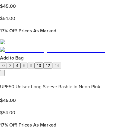
$
45.00
$
54.00
17%
Off! Prices As Marked
Add to Bag
0
2
4
6
8
10
12
14
UPF50 Unisex Long Sleeve Rashie in Neon Pink
$
45.00
$
54.00
17%
Off! Prices As Marked