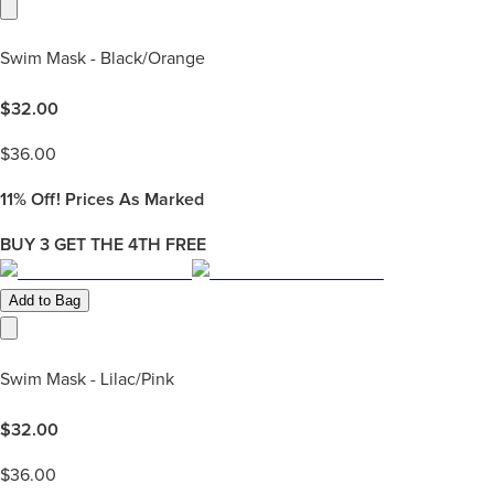
Swim Mask - Black/Orange
$
32.00
$
36.00
11%
Off! Prices As Marked
BUY 3 GET THE 4TH FREE
Add to Bag
Swim Mask - Lilac/Pink
$
32.00
$
36.00