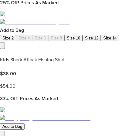
25%
Off! Prices As Marked
Add to Bag
Size 2
Size 4
Size 6
Size 8
Size 10
Size 12
Size 14
Kids Shark Attack Fishing Shirt
$
36.00
$
54.00
33%
Off! Prices As Marked
Add to Bag