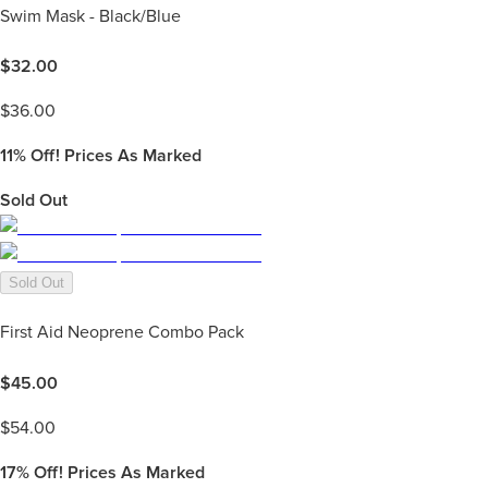
Swim Mask - Black/Blue
$
32.00
$
36.00
11%
Off! Prices As Marked
Sold Out
Sold Out
First Aid Neoprene Combo Pack
$
45.00
$
54.00
17%
Off! Prices As Marked