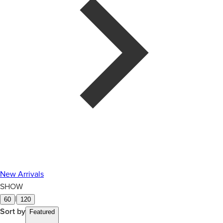
New Arrivals
SHOW
|
60
120
Sort by
Featured