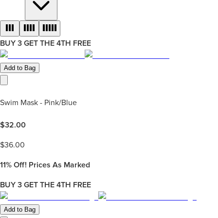
BUY 3 GET THE 4TH FREE
Add to Bag
Swim Mask - Pink/Blue
$
32.00
$
36.00
11%
Off! Prices As Marked
BUY 3 GET THE 4TH FREE
Add to Bag