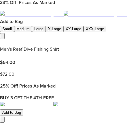
33%
Off! Prices As Marked
Add to Bag
Small
Medium
Large
X-Large
XX-Large
XXX-Large
Men's Reef Dive Fishing Shirt
$
54.00
$
72.00
25%
Off! Prices As Marked
BUY 3 GET THE 4TH FREE
Add to Bag