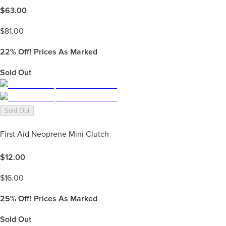
$
63.00
$
81.00
22%
Off! Prices As Marked
Sold Out
Sold Out
First Aid Neoprene Mini Clutch
$
12.00
$
16.00
25%
Off! Prices As Marked
Sold Out