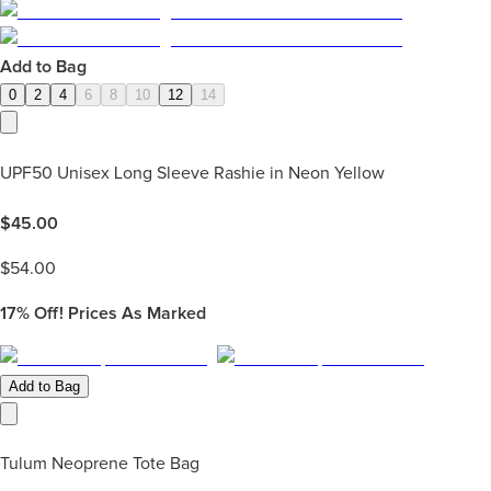
Add to Bag
0
2
4
6
8
10
12
14
UPF50 Unisex Long Sleeve Rashie in Neon Yellow
$
45.00
$
54.00
17%
Off! Prices As Marked
Add to Bag
Tulum Neoprene Tote Bag