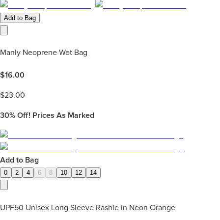
Add to Bag
Manly Neoprene Wet Bag
$
16.00
$
23.00
30%
Off! Prices As Marked
Add to Bag
0
2
4
6
8
10
12
14
UPF50 Unisex Long Sleeve Rashie in Neon Orange