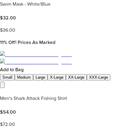
Swim Mask - White/Blue
$
32.00
$
36.00
11%
Off! Prices As Marked
Add to Bag
Small
Medium
Large
X-Large
XX-Large
XXX-Large
Men's Shark Attack Fishing Shirt
$
54.00
$
72.00