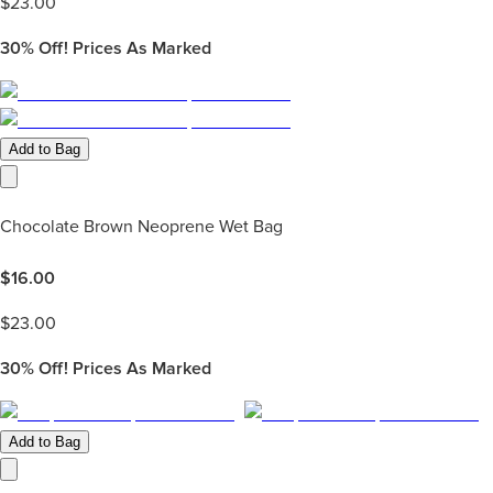
$
23.00
30%
Off! Prices As Marked
Add to Bag
Chocolate Brown Neoprene Wet Bag
$
16.00
$
23.00
30%
Off! Prices As Marked
Add to Bag