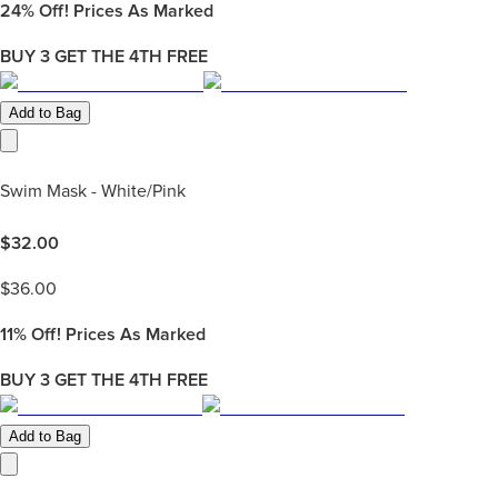
24%
Off! Prices As Marked
BUY 3 GET THE 4TH FREE
Add to Bag
Swim Mask - White/Pink
$
32.00
$
36.00
11%
Off! Prices As Marked
BUY 3 GET THE 4TH FREE
Add to Bag