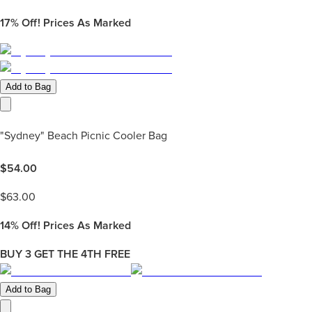
17%
Off! Prices As Marked
Add to Bag
"Sydney" Beach Picnic Cooler Bag
$
54.00
$
63.00
14%
Off! Prices As Marked
BUY 3 GET THE 4TH FREE
Add to Bag