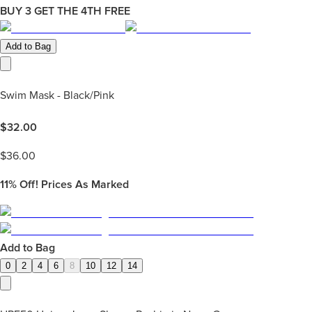
BUY 3 GET THE 4TH FREE
Add to Bag
Swim Mask - Black/Pink
$
32.00
$
36.00
11%
Off! Prices As Marked
Add to Bag
0
2
4
6
8
10
12
14