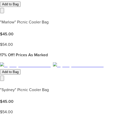
Add to Bag
"Marlow" Picnic Cooler Bag
$
45.00
$
54.00
17%
Off! Prices As Marked
Add to Bag
"Sydney" Picnic Cooler Bag
$
45.00
$
54.00