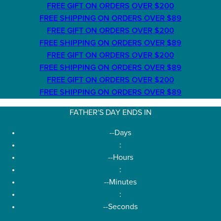
FREE GIFT ON ORDERS OVER $200
FREE SHIPPING ON ORDERS OVER $89
FREE GIFT ON ORDERS OVER $200
FREE SHIPPING ON ORDERS OVER $89
FREE GIFT ON ORDERS OVER $200
FREE SHIPPING ON ORDERS OVER $89
FREE GIFT ON ORDERS OVER $200
FREE SHIPPING ON ORDERS OVER $89
FATHER'S DAY ENDS IN
--
Days
:
--
Hours
:
--
Minutes
:
--
Seconds