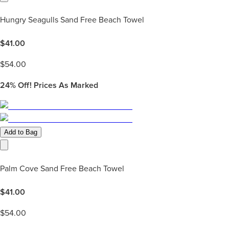
Hungry Seagulls Sand Free Beach Towel
$
41.00
$
54.00
24%
Off! Prices As Marked
Add to Bag
Palm Cove Sand Free Beach Towel
$
41.00
$
54.00