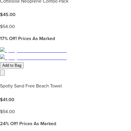
Cottesloe Neoprene Combo Pack
$
45.00
$
54.00
17%
Off! Prices As Marked
Add to Bag
Spotly Sand Free Beach Towel
$
41.00
$
54.00
24%
Off! Prices As Marked