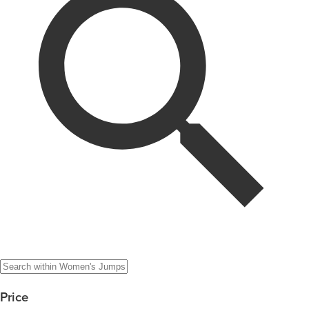
Price