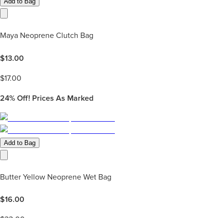
Add to Bag
Maya Neoprene Clutch Bag
$
13.00
$
17.00
24%
Off! Prices As Marked
Add to Bag
Butter Yellow Neoprene Wet Bag
$
16.00