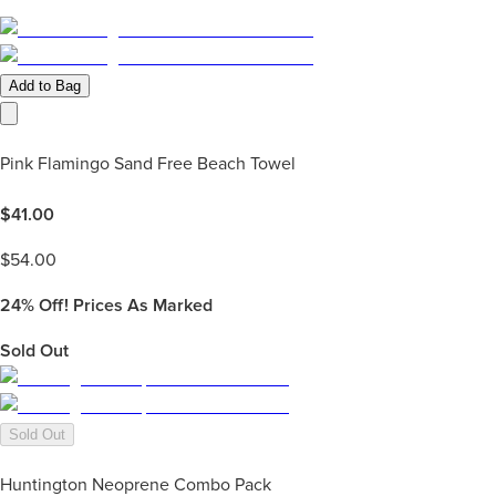
Add to Bag
Pink Flamingo Sand Free Beach Towel
$
41.00
$
54.00
24%
Off! Prices As Marked
Sold Out
Sold Out
Huntington Neoprene Combo Pack