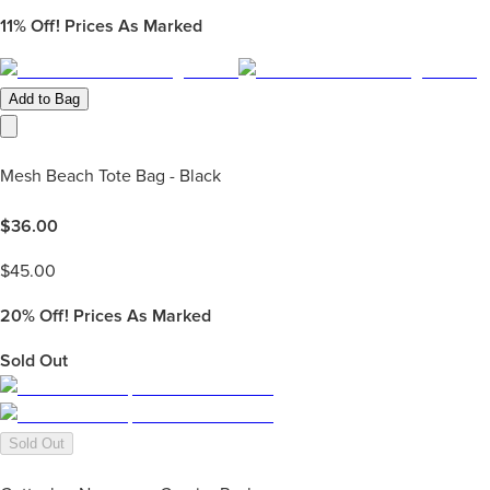
11%
Off! Prices As Marked
Add to Bag
Mesh Beach Tote Bag - Black
$
36.00
$
45.00
20%
Off! Prices As Marked
Sold Out
Sold Out