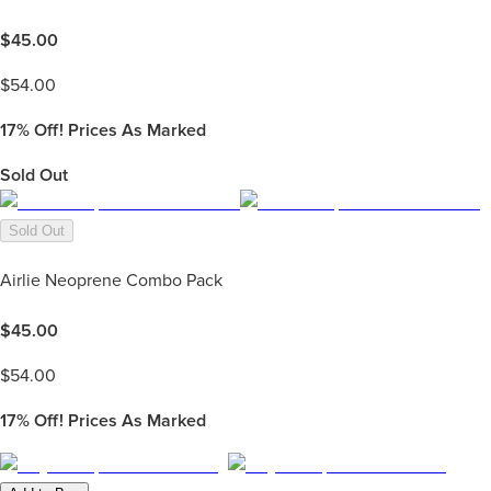
$
45.00
$
54.00
17%
Off! Prices As Marked
Sold Out
Sold Out
Airlie Neoprene Combo Pack
$
45.00
$
54.00
17%
Off! Prices As Marked