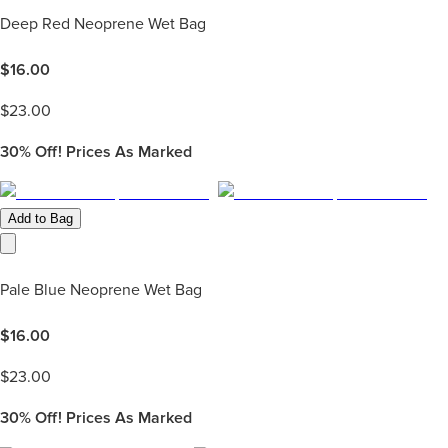
Deep Red Neoprene Wet Bag
$
16.00
$
23.00
30%
Off! Prices As Marked
Add to Bag
Pale Blue Neoprene Wet Bag
$
16.00
$
23.00
30%
Off! Prices As Marked