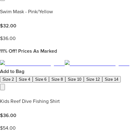
Swim Mask - Pink/Yellow
$
32.00
$
36.00
11%
Off! Prices As Marked
Add to Bag
Size 2
Size 4
Size 6
Size 8
Size 10
Size 12
Size 14
Kids Reef Dive Fishing Shirt
$
36.00
$
54.00