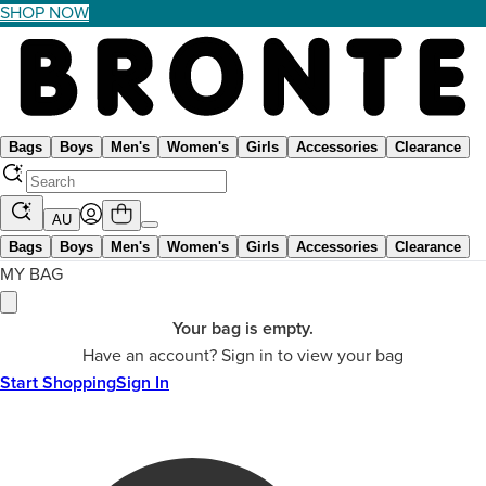
SHOP NOW
Bags
Boys
Men's
Women's
Girls
Accessories
Clearance
AU
Bags
Boys
Men's
Women's
Girls
Accessories
Clearance
MY BAG
Your bag is empty.
Have an account? Sign in to view your bag
Start Shopping
Sign In