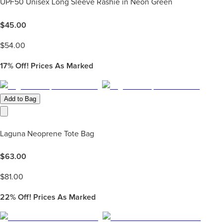
UPF50 Unisex Long Sleeve Rashie in Neon Green
$
45.00
$
54.00
17%
Off! Prices As Marked
Add to Bag
Laguna Neoprene Tote Bag
$
63.00
$
81.00
22%
Off! Prices As Marked