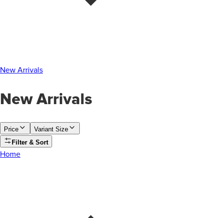
New Arrivals
New Arrivals
Price
Variant Size
Filter & Sort
Home