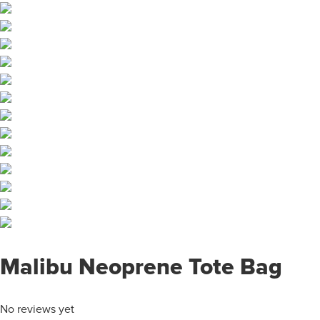
Malibu Neoprene Tote Bag
No reviews yet