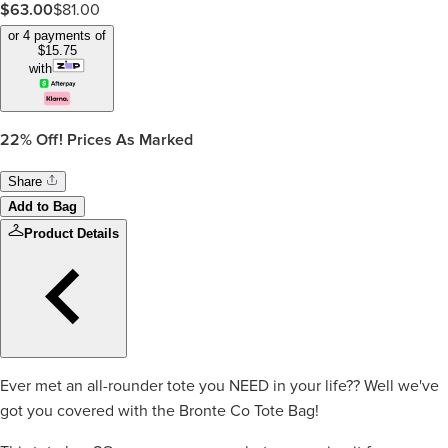
$
63.00
$
81.00
or 4 payments of
$
15.75
with
22%
Off! Prices As Marked
Share
Add to Bag
Product Details
Ever met an all-rounder tote you NEED in your life?? Well we've
got you covered with the Bronte Co Tote Bag!