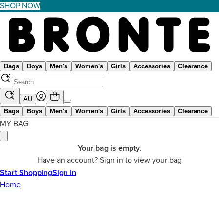
SHOP NOW
Bags
Boys
Men's
Women's
Girls
Accessories
Clearance
AU
Bags
Boys
Men's
Women's
Girls
Accessories
Clearance
MY BAG
Your bag is empty.
Have an account? Sign in to view your bag
Start Shopping
Sign In
Home