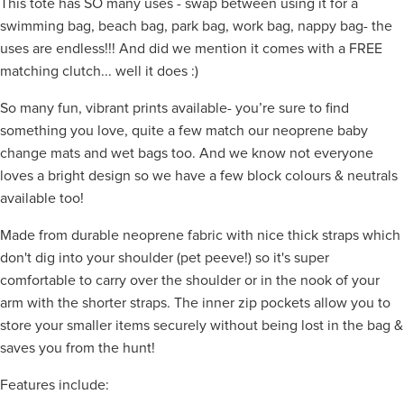
This tote has SO many uses - swap between using it for a
swimming bag, beach bag, park bag, work bag, nappy bag- the
uses are endless!!! And did we mention it comes with a FREE
matching clutch... well it does :)
So many fun, vibrant prints available- you’re sure to find
something you love, quite a few match our neoprene baby
change mats and wet bags too. And we know not everyone
loves a bright design so we have a few block colours & neutrals
available too!
Made from durable neoprene fabric with nice thick straps which
don't dig into your shoulder (pet peeve!) so it's super
comfortable to carry over the shoulder or in the nook of your
arm with the shorter straps. The inner zip pockets allow you to
store your smaller items securely without being lost in the bag &
saves you from the hunt!
Features include: