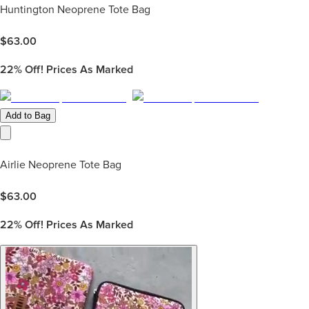
Huntington Neoprene Tote Bag
$
63.00
22%
Off! Prices As Marked
Add to Bag
Airlie Neoprene Tote Bag
$
63.00
22%
Off! Prices As Marked