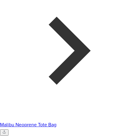
Malibu Neoprene Tote Bag