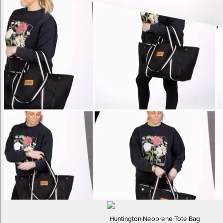
Huntington Neoprene Tote Bag