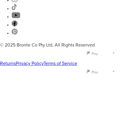
© 2025 Bronte Co Pty Ltd, All Rights Reserved
Returns
Privacy Policy
Terms of Service