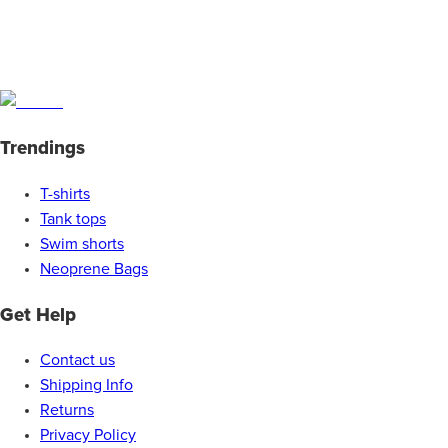
Trendings
T-shirts
Tank tops
Swim shorts
Neoprene Bags
Get Help
Contact us
Shipping Info
Returns
Privacy Policy