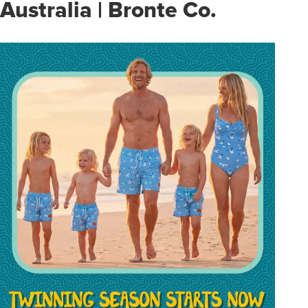
Australia | Bronte Co.