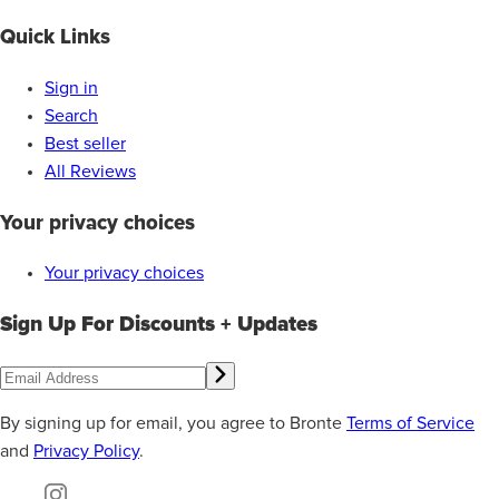
Quick Links
Sign in
Search
Best seller
All Reviews
Your privacy choices
Your privacy choices
Sign Up For Discounts + Updates
By signing up for email, you agree to Bronte
Terms of Service
and
Privacy Policy
.