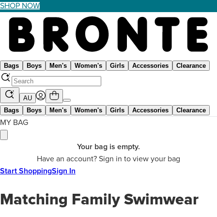
SHOP NOW
Bags
Boys
Men's
Women's
Girls
Accessories
Clearance
AU
Bags
Boys
Men's
Women's
Girls
Accessories
Clearance
MY BAG
Your bag is empty.
Have an account? Sign in to view your bag
Start Shopping
Sign In
Matching Family Swimwear