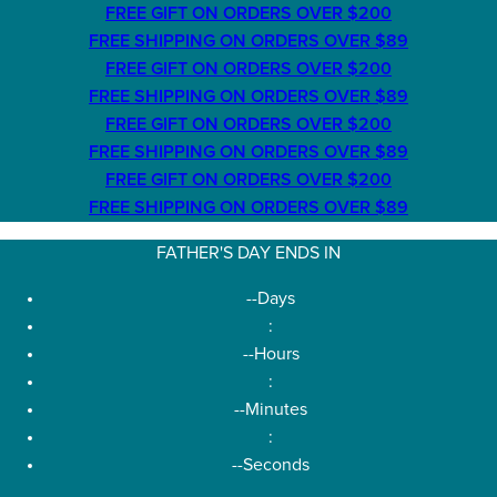
FREE GIFT ON ORDERS OVER $200
FREE SHIPPING ON ORDERS OVER $89
FREE GIFT ON ORDERS OVER $200
FREE SHIPPING ON ORDERS OVER $89
FREE GIFT ON ORDERS OVER $200
FREE SHIPPING ON ORDERS OVER $89
FREE GIFT ON ORDERS OVER $200
FREE SHIPPING ON ORDERS OVER $89
FATHER'S DAY ENDS IN
--
Days
:
--
Hours
:
--
Minutes
:
--
Seconds