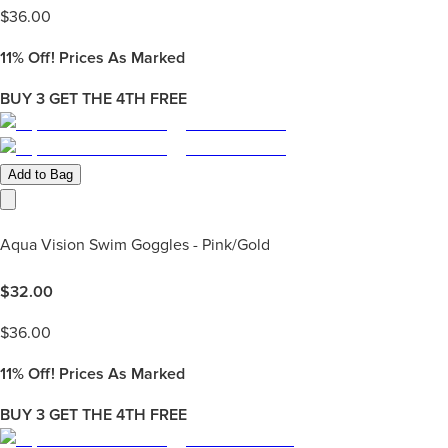
$
36.00
11%
Off! Prices As Marked
BUY 3 GET THE 4TH FREE
Add to Bag
Aqua Vision Swim Goggles - Pink/Gold
$
32.00
$
36.00
11%
Off! Prices As Marked
BUY 3 GET THE 4TH FREE