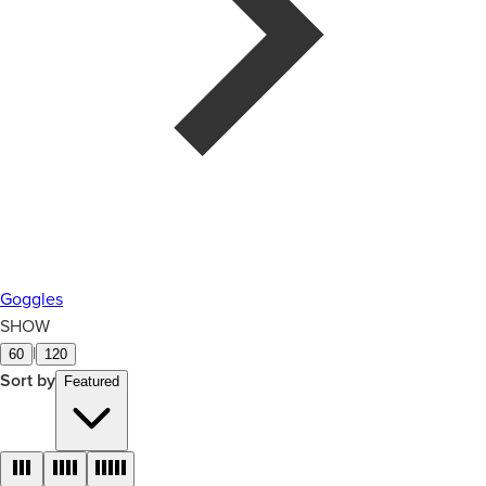
Goggles
SHOW
|
60
120
Sort by
Featured