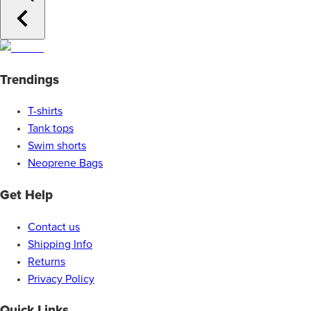
Trendings
T-shirts
Tank tops
Swim shorts
Neoprene Bags
Get Help
Contact us
Shipping Info
Returns
Privacy Policy
Quick Links