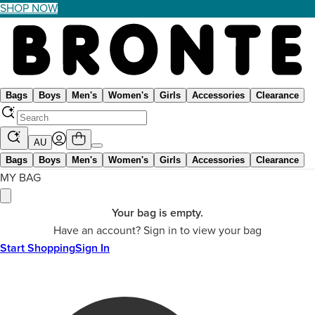
SHOP NOW
Bags
Boys
Men's
Women's
Girls
Accessories
Clearance
AU
Bags
Boys
Men's
Women's
Girls
Accessories
Clearance
MY BAG
Your bag is empty.
Have an account? Sign in to view your bag
Start Shopping
Sign In