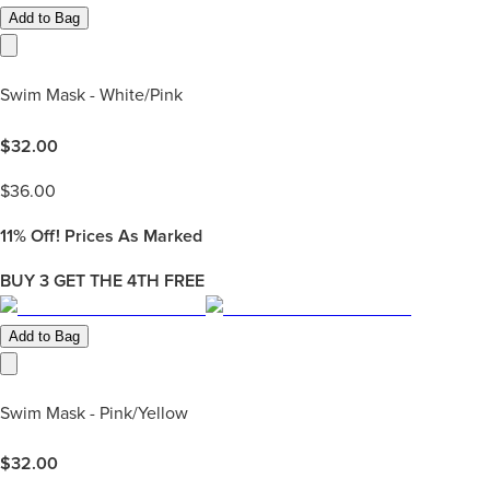
Add to Bag
Swim Mask - White/Pink
$
32.00
$
36.00
11%
Off! Prices As Marked
BUY 3 GET THE 4TH FREE
Add to Bag
Swim Mask - Pink/Yellow
$
32.00