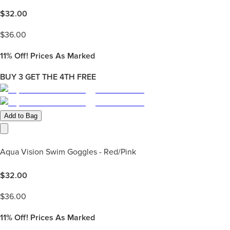
$
32.00
$
36.00
11%
Off! Prices As Marked
BUY 3 GET THE 4TH FREE
Add to Bag
Aqua Vision Swim Goggles - Red/Pink
$
32.00
$
36.00
11%
Off! Prices As Marked