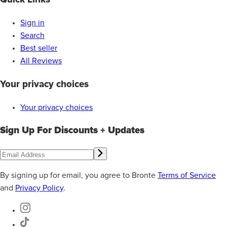
Sign in
Search
Best seller
All Reviews
Your privacy choices
Your privacy choices
Sign Up For Discounts + Updates
By signing up for email, you agree to Bronte
Terms of Service
and
Privacy Policy
.