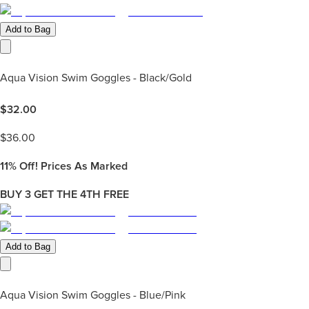
Add to Bag
Aqua Vision Swim Goggles - Black/Gold
$
32.00
$
36.00
11%
Off! Prices As Marked
BUY 3 GET THE 4TH FREE
Add to Bag
Aqua Vision Swim Goggles - Blue/Pink