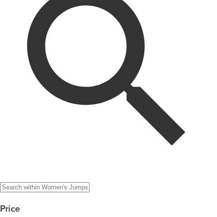
Price