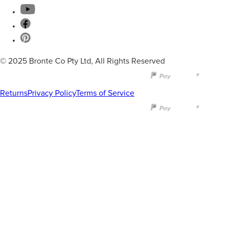
© 2025 Bronte Co Pty Ltd, All Rights Reserved
Returns
Privacy Policy
Terms of Service