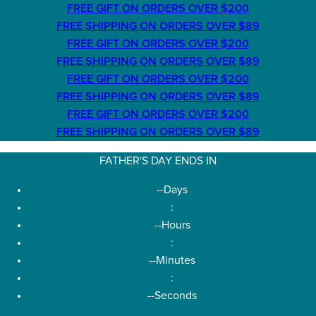
FREE GIFT ON ORDERS OVER $200
FREE SHIPPING ON ORDERS OVER $89
FREE GIFT ON ORDERS OVER $200
FREE SHIPPING ON ORDERS OVER $89
FREE GIFT ON ORDERS OVER $200
FREE SHIPPING ON ORDERS OVER $89
FREE GIFT ON ORDERS OVER $200
FREE SHIPPING ON ORDERS OVER $89
FATHER'S DAY ENDS IN
--
Days
:
--
Hours
:
--
Minutes
:
--
Seconds