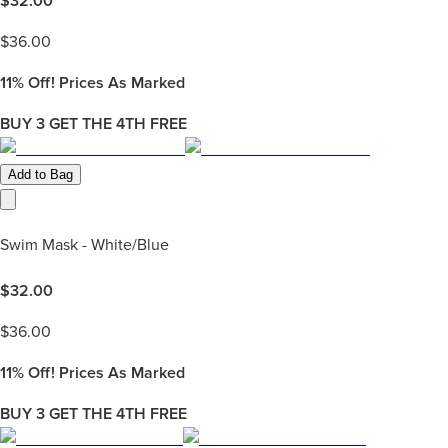
$
32.00
$
36.00
11%
Off! Prices As Marked
BUY 3 GET THE 4TH FREE
Add to Bag
Swim Mask - White/Blue
$
32.00
$
36.00
11%
Off! Prices As Marked
BUY 3 GET THE 4TH FREE