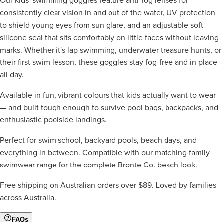
Our kids' swimming goggles feature anti-fog lenses for
consistently clear vision in and out of the water, UV protection
to shield young eyes from sun glare, and an adjustable soft
silicone seal that sits comfortably on little faces without leaving
marks. Whether it's lap swimming, underwater treasure hunts, or
their first swim lesson, these goggles stay fog-free and in place
all day.
Available in fun, vibrant colours that kids actually want to wear
— and built tough enough to survive pool bags, backpacks, and
enthusiastic poolside landings.
Perfect for swim school, backyard pools, beach days, and
everything in between. Compatible with our matching family
swimwear range for the complete Bronte Co. beach look.
Free shipping on Australian orders over $89. Loved by families
across Australia.
FAQs