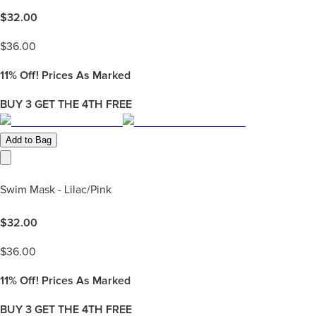
$
32.00
$
36.00
11%
Off! Prices As Marked
BUY 3 GET THE 4TH FREE
Add to Bag
Swim Mask - Lilac/Pink
$
32.00
$
36.00
11%
Off! Prices As Marked
BUY 3 GET THE 4TH FREE