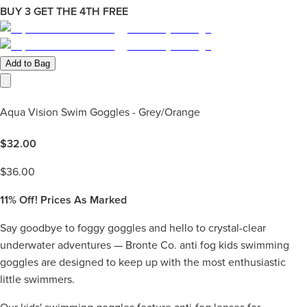
BUY 3 GET THE 4TH FREE
Add to Bag
Aqua Vision Swim Goggles - Grey/Orange
$
32.00
$
36.00
11%
Off! Prices As Marked
Say goodbye to foggy goggles and hello to crystal-clear
underwater adventures — Bronte Co. anti fog kids swimming
goggles are designed to keep up with the most enthusiastic
little swimmers.