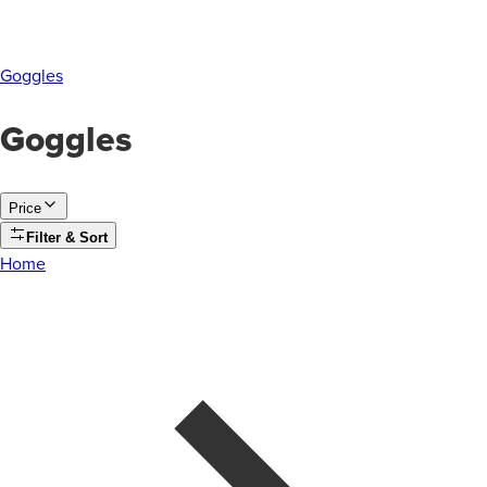
Goggles
Goggles
Price
Filter & Sort
Home