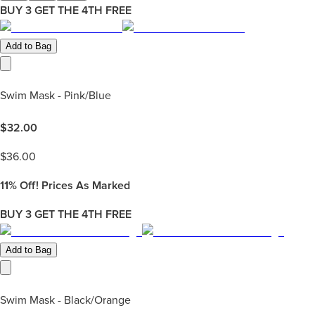
BUY 3 GET THE 4TH FREE
Add to Bag
Swim Mask - Pink/Blue
$
32.00
$
36.00
11%
Off! Prices As Marked
BUY 3 GET THE 4TH FREE
Add to Bag
Swim Mask - Black/Orange