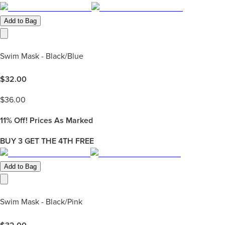
Add to Bag
Swim Mask - Black/Blue
$
32.00
$
36.00
11%
Off! Prices As Marked
BUY 3 GET THE 4TH FREE
Add to Bag
Swim Mask - Black/Pink