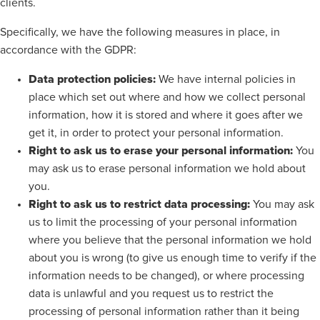
clients.
Specifically, we have the following measures in place, in
accordance with the GDPR:
Data protection policies:
We have internal policies in
place which set out where and how we collect personal
information, how it is stored and where it goes after we
get it, in order to protect your personal information.
Right to ask us to erase your personal information:
You
may ask us to erase personal information we hold about
you.
Right to ask us to restrict data processing:
You may ask
us to limit the processing of your personal information
where you believe that the personal information we hold
about you is wrong (to give us enough time to verify if the
information needs to be changed), or where processing
data is unlawful and you request us to restrict the
processing of personal information rather than it being