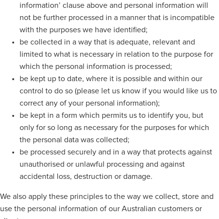
information’ clause above and personal information will
not be further processed in a manner that is incompatible
with the purposes we have identified;
be collected in a way that is adequate, relevant and
limited to what is necessary in relation to the purpose for
which the personal information is processed;
be kept up to date, where it is possible and within our
control to do so (please let us know if you would like us to
correct any of your personal information);
be kept in a form which permits us to identify you, but
only for so long as necessary for the purposes for which
the personal data was collected;
be processed securely and in a way that protects against
unauthorised or unlawful processing and against
accidental loss, destruction or damage.
We also apply these principles to the way we collect, store and
use the personal information of our Australian customers or