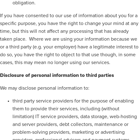
obligation.
If you have consented to our use of information about you for a
specific purpose, you have the right to change your mind at any
time, but this will not affect any processing that has already
taken place. Where we are using your information because we
or a third party (e.g. your employer) have a legitimate interest to
do so, you have the right to object to that use though, in some
cases, this may mean no longer using our services.
Disclosure of personal information to third parties
We may disclose personal information to:
third party service providers for the purpose of enabling
them to provide their services, including (without
limitation) IT service providers, data storage, web-hosting
and server providers, debt collectors, maintenance or
problem-solving providers, marketing or advertising