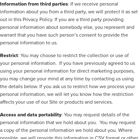
Information from third parties
: If we receive personal
information about you from a third party, we will protect it as set
out in this Privacy Policy. If you are a third party providing
personal information about somebody else, you represent and
warrant that you have such person’s consent to provide the
personal information to us.
Restrict
: You may choose to restrict the collection or use of
your personal information.
If you have previously agreed to us
using your personal information for direct marketing purposes,
you may change your mind at any time by contacting us using
the details below. If you ask us to restrict how we process your
personal information, we will let you know how the restriction
affects your use of our Site or products and services.
Access and data portability
: You may request details of the
personal information that we hold about you.
You may request
a copy of the personal information we hold about you. Where
possible, we will provide this information in CSV format or other