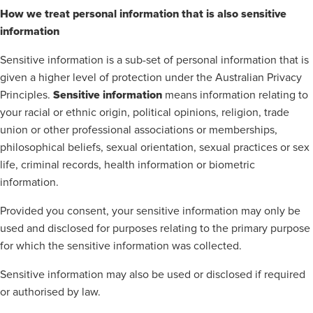
How we treat personal information that is also sensitive
information
Sensitive information is a sub-set of personal information that is
given a higher level of protection under the Australian Privacy
Sensitive information
Principles.
means information relating to
your racial or ethnic origin, political opinions, religion, trade
union or other professional associations or memberships,
philosophical beliefs, sexual orientation, sexual practices or sex
life, criminal records, health information or biometric
information.
Provided you consent, your sensitive information may only be
used and disclosed for purposes relating to the primary purpose
for which the sensitive information was collected.
Sensitive information may also be used or disclosed if required
or authorised by law.