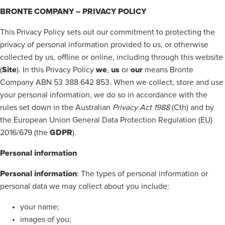
BRONTE COMPANY – PRIVACY POLICY
This Privacy Policy sets out our commitment to protecting the
privacy of personal information provided to us, or otherwise
collected by us, offline or online, including through this website
Site
we
us
our
(
). In this Privacy Policy
,
or
means Bronte
Company ABN 53 388 642 853. When we collect, store and use
your personal information, we do so in accordance with the
rules set down in the Australian
Privacy Act 1988
(Cth) and by
the European Union General Data Protection Regulation (EU)
GDPR
2016/679 (the
).
Personal information
Personal information
: The types of personal information or
personal data we may collect about you include:
your name;
images of you;