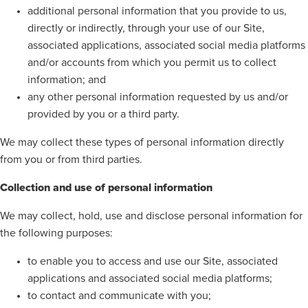
additional personal information that you provide to us,
directly or indirectly, through your use of our Site,
associated applications, associated social media platforms
and/or accounts from which you permit us to collect
information; and
any other personal information requested by us and/or
provided by you or a third party.
We may collect these types of personal information directly
from you or from third parties.
Collection and use of personal information
We may collect, hold, use and disclose personal information for
the following purposes:
to enable you to access and use our Site, associated
applications and associated social media platforms;
to contact and communicate with you;