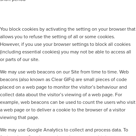
You block cookies by activating the setting on your browser that
allows you to refuse the setting of all or some cookies.
However, if you use your browser settings to block all cookies
(including essential cookies) you may not be able to access all
or parts of our site.
We may use web beacons on our Site from time to time. Web
beacons (also known as Clear GIFs) are small pieces of code
placed on a web page to monitor the visitor’s behaviour and
collect data about the visitor’s viewing of a web page. For
example, web beacons can be used to count the users who visit
a web page or to deliver a cookie to the browser of a visitor
viewing that page.
We may use Google Analytics to collect and process data. To