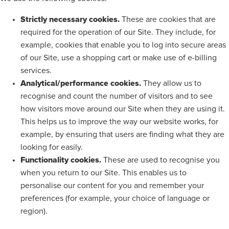
Strictly necessary cookies.
These are cookies that are
required for the operation of our Site. They include, for
example, cookies that enable you to log into secure areas
of our Site, use a shopping cart or make use of e-billing
services.
Analytical/performance cookies.
They allow us to
recognise and count the number of visitors and to see
how visitors move around our Site when they are using it.
This helps us to improve the way our website works, for
example, by ensuring that users are finding what they are
looking for easily.
Functionality cookies.
These are used to recognise you
when you return to our Site. This enables us to
personalise our content for you and remember your
preferences (for example, your choice of language or
region).