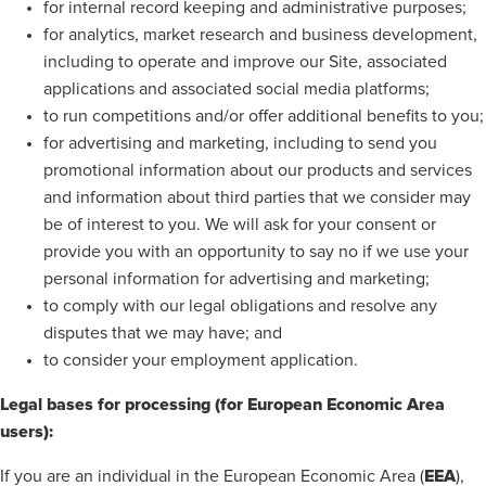
for internal record keeping and administrative purposes;
for analytics, market research and business development,
including to operate and improve our Site, associated
applications and associated social media platforms;
to run competitions and/or offer additional benefits to you;
for advertising and marketing, including to send you
promotional information about our products and services
and information about third parties that we consider may
be of interest to you. We will ask for your consent or
provide you with an opportunity to say no if we use your
personal information for advertising and marketing;
to comply with our legal obligations and resolve any
disputes that we may have; and
to consider your employment application.
Legal bases for processing (for European Economic Area
users):
EEA
If you are an individual in the European Economic Area (
),