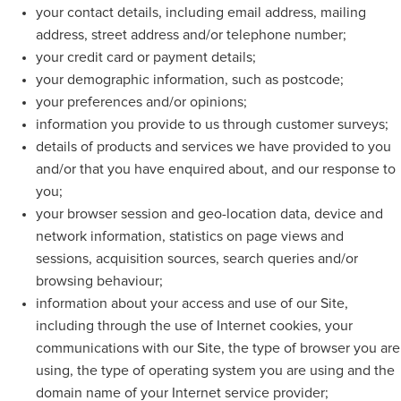
your contact details, including email address, mailing
address, street address and/or telephone number;
your credit card or payment details;
your demographic information, such as postcode;
your preferences and/or opinions;
information you provide to us through customer surveys;
details of products and services we have provided to you
and/or that you have enquired about, and our response to
you;
your browser session and geo-location data, device and
network information, statistics on page views and
sessions, acquisition sources, search queries and/or
browsing behaviour;
information about your access and use of our Site,
including through the use of Internet cookies, your
communications with our Site, the type of browser you are
using, the type of operating system you are using and the
domain name of your Internet service provider;