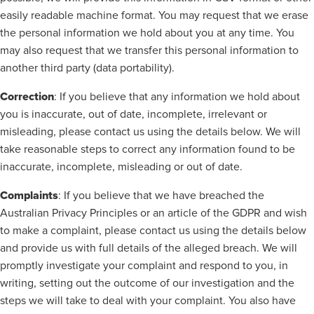
easily readable machine format. You may request that we erase
the personal information we hold about you at any time. You
may also request that we transfer this personal information to
another third party (data portability).
Correction
: If you believe that any information we hold about
you is inaccurate, out of date, incomplete, irrelevant or
misleading, please contact us using the details below. We will
take reasonable steps to correct any information found to be
inaccurate, incomplete, misleading or out of date.
Complaints
: If you believe that we have breached the
Australian Privacy Principles or an article of the GDPR and wish
to make a complaint, please contact us using the details below
and provide us with full details of the alleged breach. We will
promptly investigate your complaint and respond to you, in
writing, setting out the outcome of our investigation and the
steps we will take to deal with your complaint. You also have