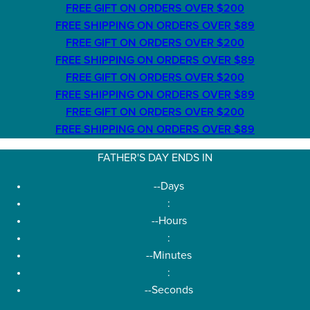
FREE GIFT ON ORDERS OVER $200
FREE SHIPPING ON ORDERS OVER $89
FREE GIFT ON ORDERS OVER $200
FREE SHIPPING ON ORDERS OVER $89
FREE GIFT ON ORDERS OVER $200
FREE SHIPPING ON ORDERS OVER $89
FREE GIFT ON ORDERS OVER $200
FREE SHIPPING ON ORDERS OVER $89
FATHER'S DAY ENDS IN
--
Days
:
--
Hours
:
--
Minutes
:
--
Seconds