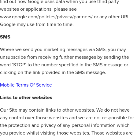
find out how Google uses data when you use third party
websites or applications, please see
www.google.com/policies/privacy/partners/ or any other URL
Google may use from time to time.
SMS
Where we send you marketing messages via SMS, you may
unsubscribe from receiving further messages by sending the
word ‘STOP’ to the number specified in the SMS message or
clicking on the link provided in the SMS message.
Mobile Terms Of Service
Links to other websites
Our Site may contain links to other websites. We do not have
any control over those websites and we are not responsible for
the protection and privacy of any personal information which
you provide whilst visiting those websites. Those websites are