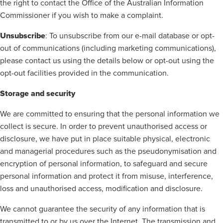
the right to contact the Office of the Australian Information
Commissioner if you wish to make a complaint.
Unsubscribe
: To unsubscribe from our e-mail database or opt-
out of communications (including marketing communications),
please contact us using the details below or opt-out using the
opt-out facilities provided in the communication.
Storage and security
We are committed to ensuring that the personal information we
collect is secure. In order to prevent unauthorised access or
disclosure, we have put in place suitable physical, electronic
and managerial procedures such as the pseudonymisation and
encryption of personal information, to safeguard and secure
personal information and protect it from misuse, interference,
loss and unauthorised access, modification and disclosure.
We cannot guarantee the security of any information that is
transmitted to or by us over the Internet. The transmission and