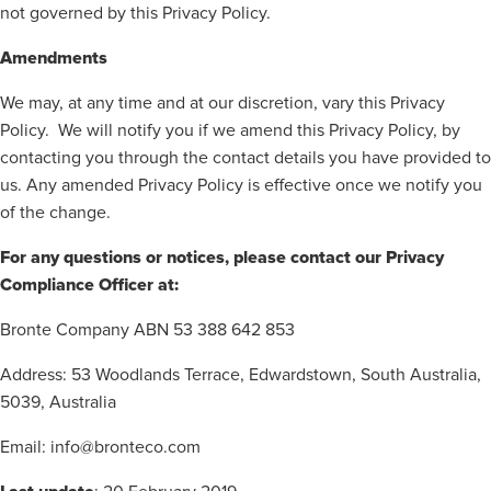
not governed by this Privacy Policy.
Amendments
We may, at any time and at our discretion, vary this Privacy
Policy.
We will notify you if we amend this Privacy Policy, by
contacting you through the contact details you have provided to
us. Any amended Privacy Policy is effective once we notify you
of the change.
For any questions or notices, please contact our Privacy
Compliance Officer at:
Bronte Company ABN 53 388 642 853
Address: 53 Woodlands Terrace, Edwardstown, South Australia,
5039, Australia
Email: info@bronteco.com