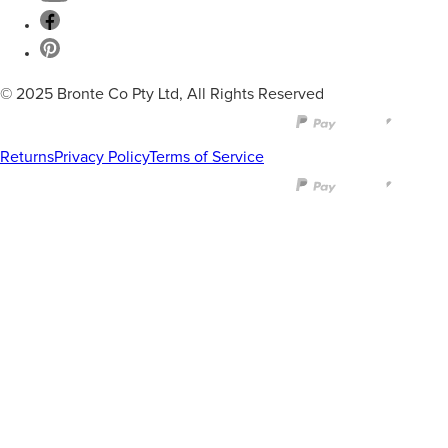
© 2025 Bronte Co Pty Ltd, All Rights Reserved
Returns
Privacy Policy
Terms of Service