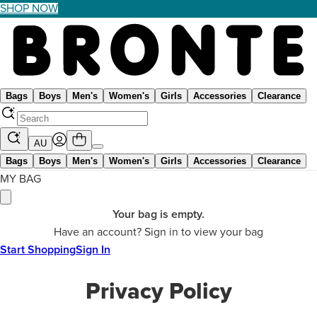
SHOP NOW
Bags
Boys
Men's
Women's
Girls
Accessories
Clearance
AU
Bags
Boys
Men's
Women's
Girls
Accessories
Clearance
MY BAG
Your bag is empty.
Have an account? Sign in to view your bag
Start Shopping
Sign In
Privacy Policy