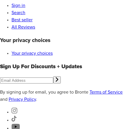
Sign in
Search
Best seller
All Reviews
Your privacy choices
Your privacy choices
Sign Up For Discounts + Updates
By signing up for email, you agree to Bronte
Terms of Service
and
Privacy Policy
.