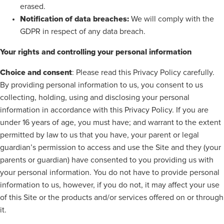
erased.
Notification of data breaches:
We will comply with the
GDPR in respect of any data breach.
Your rights and controlling your personal information
Choice and consent
: Please read this Privacy Policy carefully.
By providing personal information to us, you consent to us
collecting, holding, using and disclosing your personal
information in accordance with this Privacy Policy. If you are
under 16 years of age, you must have; and warrant to the extent
permitted by law to us that you have, your parent or legal
guardian’s permission to access and use the Site and they (your
parents or guardian) have consented to you providing us with
your personal information. You do not have to provide personal
information to us, however, if you do not, it may affect your use
of this Site or the products and/or services offered on or through
it.