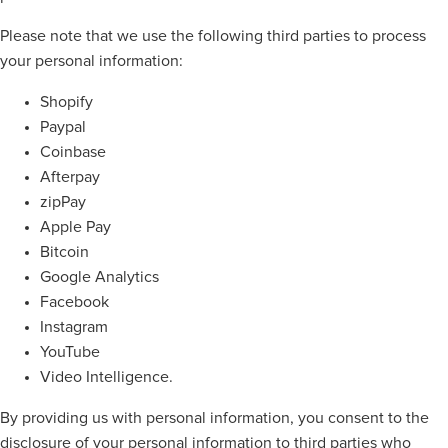
Please note that we use the following third parties to process
your personal information:
Shopify
Paypal
Coinbase
Afterpay
zipPay
Apple Pay
Bitcoin
Google Analytics
Facebook
Instagram
YouTube
Video Intelligence.
By providing us with personal information, you consent to the
disclosure of your personal information to third parties who