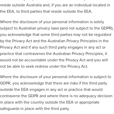
reside outside Australia and, if you are an individual located in
the EEA, to third parties that reside outside the EEA.
W
here the disclosure of your personal information is solely
subject to Australian privacy laws (and not subject to the GDPR),
you acknowledge that some third parties may not be regulated
by the Privacy Act and the Australian Privacy Principles in the
Privacy Act and if any such third party engages in any act or
practice that contravenes the Australian Privacy Principles, it
would not be accountable under the Privacy Act and you will
not be able to seek redress under the Privacy Act.
Where the disclosure of your personal information is subject to
GDPR, you acknowledge that there are risks if the third party
outside the EEA engages in any act or practice that would
contravene the GDPR and where there is no adequacy decision
in place with the country outside the EEA or appropriate
safeguards in place with the third party.