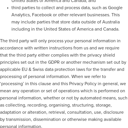
United States of America and Canada; and
third parties to collect and process data, such as Google
Analytics, Facebook or other relevant businesses. This
may include parties that store data outside of Australia
including in the United States of America and Canada.
The third party will only process your personal information in
accordance with written instructions from us and we require
that the third party either complies with the privacy shield
principles set out in the GDPR or another mechanism set out by
applicable EU & Swiss data protection laws for the transfer and
processing of personal information. When we refer to
‘processing’ in this clause and this Privacy Policy in general, we
mean any operation or set of operations which is performed on
personal information, whether or not by automated means, such
as collecting, recording, organising, structuring, storage,
adaptation or alteration, retrieval, consultation, use, disclosure
by transmission, dissemination or otherwise making available
personal information.