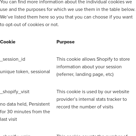
You can find more information about the individual cookies we
use and the purposes for which we use them in the table below.
We’ve listed them here so you that you can choose if you want
to opt-out of cookies or not.
Cookie
Purpose
_session_id
This cookie allows Shopify to store
information about your session
unique token, sessional
(referrer, landing page, etc)
_shopify_visit
This cookie is used by our website
provider’s internal stats tracker to
no data held, Persistent
record the number of visits
for 30 minutes from the
last visit