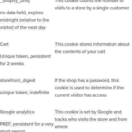
_shopify_uniq
This cookie counts the number of
visits to a store by a single customer
no data held, expires
midnight (relative to the
visitor) of the next day
Cart
This cookie stores information about
the contents of your cart
Unique token, persistent
for 2 weeks
storefront_digest
If the shop has a password, this
cookie is used to determine if the
unique token, indefinite
current visitor has access
Google analytics
This cookie is set by Google and
tracks who visits the store and from
PREF, persistent for a very
where
short period