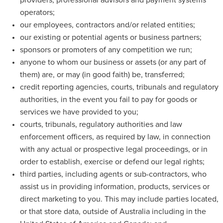
providers, professional advisors and payment systems
operators;
our employees, contractors and/or related entities;
our existing or potential agents or business partners;
sponsors or promoters of any competition we run;
anyone to whom our business or assets (or any part of
them) are, or may (in good faith) be, transferred;
credit reporting agencies, courts, tribunals and regulatory
authorities, in the event you fail to pay for goods or
services we have provided to you;
courts, tribunals, regulatory authorities and law
enforcement officers, as required by law, in connection
with any actual or prospective legal proceedings, or in
order to establish, exercise or defend our legal rights;
third parties, including agents or sub-contractors, who
assist us in providing information, products, services or
direct marketing to you. This may include parties located,
or that store data, outside of Australia including in the