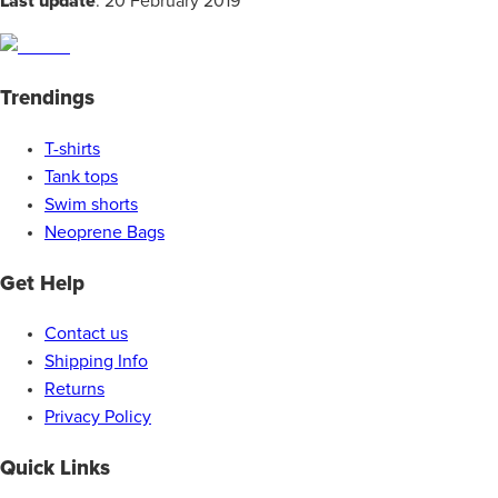
Last update
: 20 February 2019
Trendings
T-shirts
Tank tops
Swim shorts
Neoprene Bags
Get Help
Contact us
Shipping Info
Returns
Privacy Policy
Quick Links