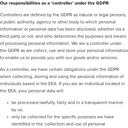
Our responsibilities as a ‘controller’ under the GDPR
Controllers are defined by the GDPR as natural or legal persons,
a public authority, agency or other body to which personal
information or personal data has been disclosed, whether via a
third party or not, and who determines the purposes and means
of processing personal information. We are a controller under
the GDPR as we collect, use and store your personal information
to enable us to provide you with our goods and/or services.
As a controller, we have certain obligations under the GDPR
when collecting, storing and using the personal information of
individuals based in the EEA. If you are an individual located in
the EEA, your personal data will:
be processed lawfully, fairly and in a transparent manner
by us;
only be collected for the specific purposes we have
identified in the ‘collection and use of personal