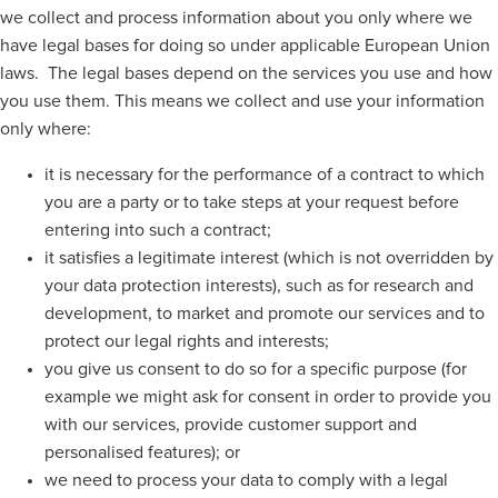
we collect and process information about you only where we
have legal bases for doing so under applicable European Union
laws. The legal bases depend on the services you use and how
you use them. This means we collect and use your information
only where:
it is necessary for the performance of a contract to which
you are a party or to take steps at your request before
entering into such a contract;
it satisfies a legitimate interest (which is not overridden by
your data protection interests), such as for research and
development, to market and promote our services and to
protect our legal rights and interests;
you give us consent to do so for a specific purpose (for
example we might ask for consent in order to provide you
with our services, provide customer support and
personalised features); or
we need to process your data to comply with a legal