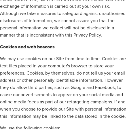
exchange of information is carried out at your own risk.
Although we take measures to safeguard against unauthorised
disclosures of information, we cannot assure you that the
personal information we collect will not be disclosed in a
manner that is inconsistent with this Privacy Policy.
Cookies and web beacons
We may use cookies on our Site from time to time. Cookies are
text files placed in your computer's browser to store your
preferences. Cookies, by themselves, do not tell us your email
address or other personally identifiable information. However,
they do allow third parties, such as Google and Facebook, to
cause our advertisements to appear on your social media and
online media feeds as part of our retargeting campaigns. If and
when you choose to provide our Site with personal information,
this information may be linked to the data stored in the cookie.
We use the following cookies: