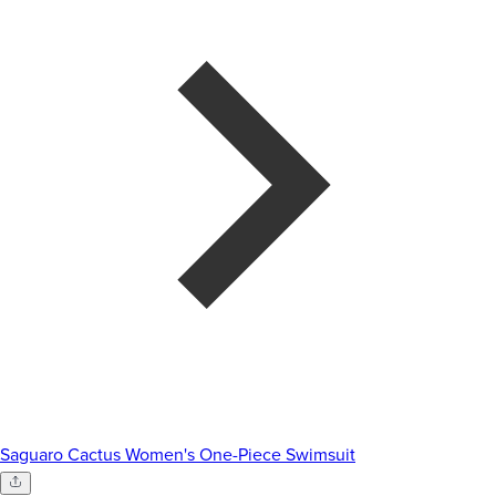
Saguaro Cactus Women's One-Piece Swimsuit