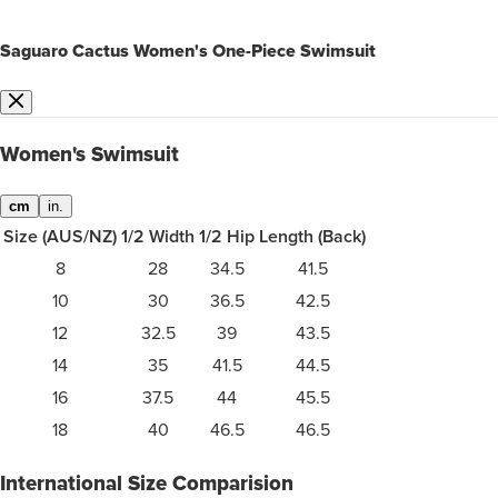
Saguaro Cactus Women's One-Piece Swimsuit
Women's Swimsuit
cm
in.
Size (AUS/NZ)
1/2 Width
1/2 Hip
Length (Back)
8
28
34.5
41.5
10
30
36.5
42.5
12
32.5
39
43.5
14
35
41.5
44.5
16
37.5
44
45.5
18
40
46.5
46.5
International Size Comparision