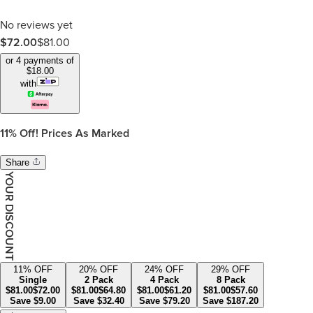
No reviews yet
$
72.00
$
81.00
or 4 payments of
$
18.00
with
11%
Off! Prices As Marked
Share
YOUR DISCOUNT
11
% OFF
20
% OFF
24
% OFF
29
% OFF
Single
2 Pack
4 Pack
8 Pack
$
81.00
$
72.00
$
81.00
$
64.80
$
81.00
$
61.20
$
81.00
$
57.60
Save
$
9.00
Save
$
32.40
Save
$
79.20
Save
$
187.20