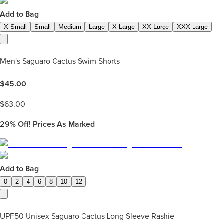
Add to Bag
X-Small
Small
Medium
Large
X-Large
XX-Large
XXX-Large
Men's Saguaro Cactus Swim Shorts
$
45.00
$
63.00
29%
Off! Prices As Marked
Add to Bag
0
2
4
6
8
10
12
UPF50 Unisex Saguaro Cactus Long Sleeve Rashie