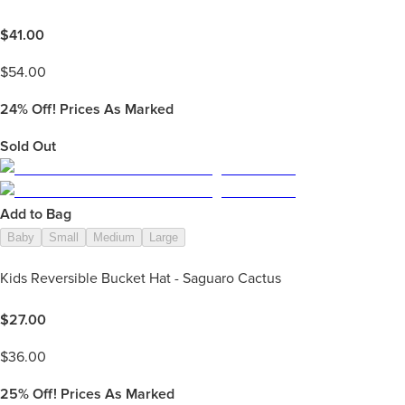
$
41.00
$
54.00
24%
Off! Prices As Marked
Sold Out
Add to Bag
Baby
Small
Medium
Large
Kids Reversible Bucket Hat - Saguaro Cactus
$
27.00
$
36.00
25%
Off! Prices As Marked