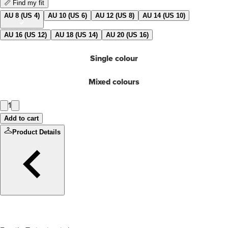
📏 Find my fit
AU 8 (US 4)
AU 10 (US 6)
AU 12 (US 8)
AU 14 (US 10)
AU 16 (US 12)
AU 18 (US 14)
AU 20 (US 16)
Single colour
Mixed colours
1
Add to cart
Product Details