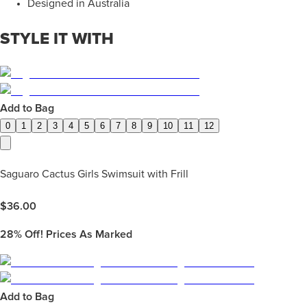
Designed in Australia
STYLE IT WITH
Add to Bag
0
1
2
3
4
5
6
7
8
9
10
11
12
Saguaro Cactus Girls Swimsuit with Frill
$
36.00
28%
Off! Prices As Marked
Add to Bag