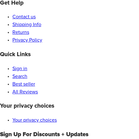
Get Help
Contact us
Shipping Info
Returns
Privacy Policy
Quick Links
Sign in
Search
Best seller
All Reviews
Your privacy choices
Your privacy choices
Sign Up For Discounts + Updates