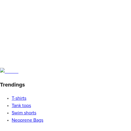
Trendings
T-shirts
Tank tops
Swim shorts
Neoprene Bags