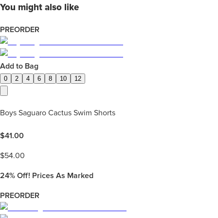
You might also like
PREORDER
Add to Bag
0
2
4
6
8
10
12
Boys Saguaro Cactus Swim Shorts
$
41.00
$
54.00
24%
Off! Prices As Marked
PREORDER