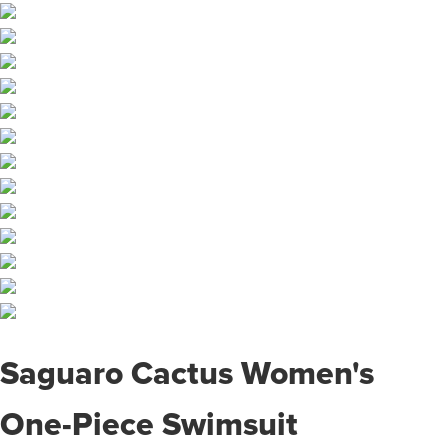
Saguaro Cactus Women's
One-Piece Swimsuit