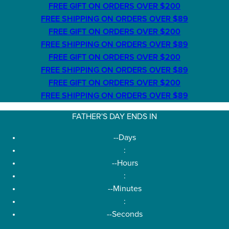
FREE GIFT ON ORDERS OVER $200
FREE SHIPPING ON ORDERS OVER $89
FREE GIFT ON ORDERS OVER $200
FREE SHIPPING ON ORDERS OVER $89
FREE GIFT ON ORDERS OVER $200
FREE SHIPPING ON ORDERS OVER $89
FREE GIFT ON ORDERS OVER $200
FREE SHIPPING ON ORDERS OVER $89
FATHER'S DAY ENDS IN
--
Days
:
--
Hours
:
--
Minutes
:
--
Seconds