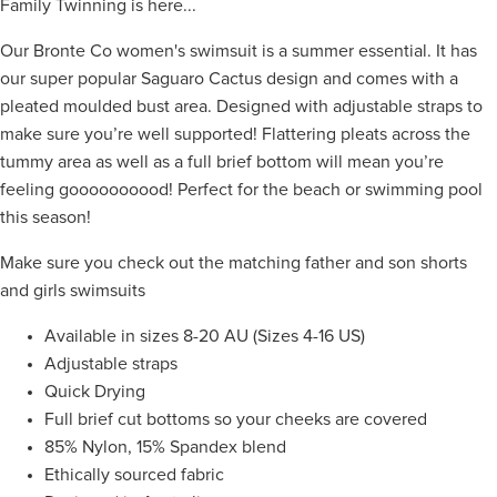
Family Twinning is here...
Our Bronte Co women's swimsuit is a summer essential. It has
our super popular Saguaro Cactus design and comes with a
pleated moulded bust area. Designed with adjustable
straps to
make sure you’re well supported! Flattering pleats across the
tummy area as well as a full brief bottom will mean you’re
feeling goooooooood! Perfect for the beach or swimming pool
this season!
Make sure you check out the matching father and son shorts
and girls swimsuits
Available in sizes 8-20 AU (Sizes 4-16 US)
Adjustable straps
Quick Drying
Full brief cut bottoms so your cheeks are covered
85% Nylon, 15% Spandex blend
Ethically sourced fabric