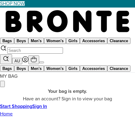
SHOP NOW
Bags
Boys
Men's
Women's
Girls
Accessories
Clearance
AU
Bags
Boys
Men's
Women's
Girls
Accessories
Clearance
MY BAG
Your bag is empty.
Have an account? Sign in to view your bag
Start Shopping
Sign In
Home