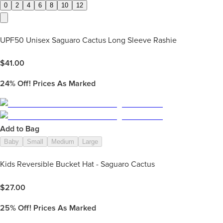
0
2
4
6
8
10
12
UPF50 Unisex Saguaro Cactus Long Sleeve Rashie
$
41.00
24%
Off! Prices As Marked
Add to Bag
Baby
Small
Medium
Large
Kids Reversible Bucket Hat - Saguaro Cactus
$
27.00
25%
Off! Prices As Marked