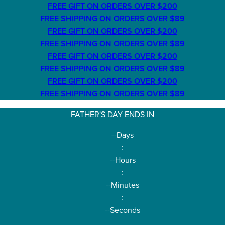
FREE GIFT ON ORDERS OVER $200
FREE SHIPPING ON ORDERS OVER $89
FREE GIFT ON ORDERS OVER $200
FREE SHIPPING ON ORDERS OVER $89
FREE GIFT ON ORDERS OVER $200
FREE SHIPPING ON ORDERS OVER $89
FREE GIFT ON ORDERS OVER $200
FREE SHIPPING ON ORDERS OVER $89
FATHER'S DAY ENDS IN
--
Days
:
--
Hours
:
--
Minutes
:
--
Seconds