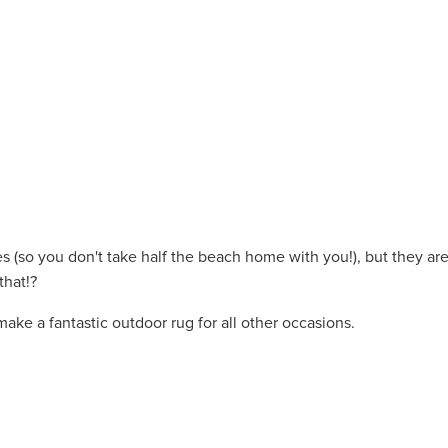
es (so you don't take half the beach home with you!), but they ar
that!?
make a fantastic outdoor rug for all other occasions.