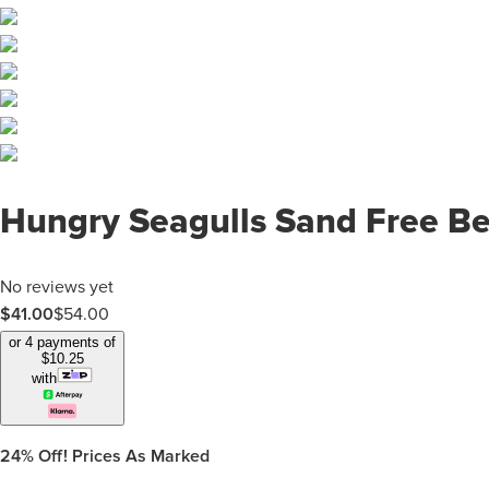
Hungry Seagulls Sand Free B
No reviews yet
$
41.00
$
54.00
or 4 payments of
$
10.25
with
24%
Off! Prices As Marked