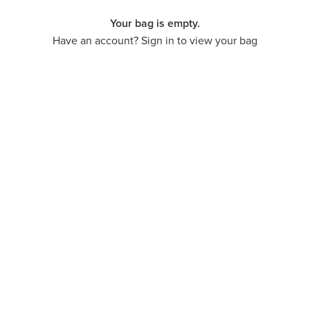
Your bag is empty.
Have an account? Sign in to view your bag