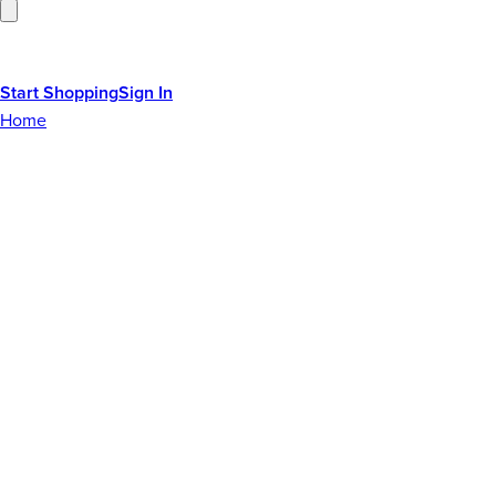
Start Shopping
Sign In
Home