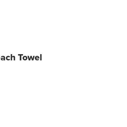
each Towel