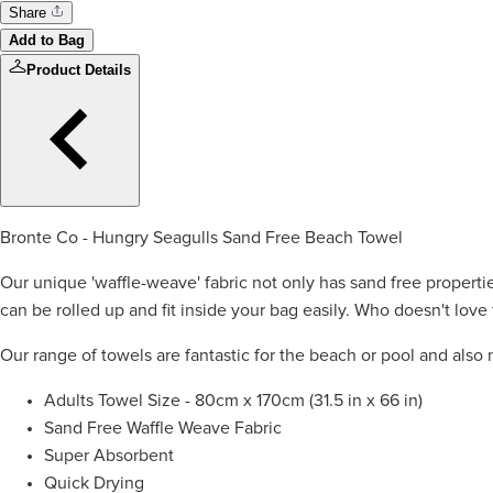
Share
Add to Bag
Product Details
Bronte Co - Hungry Seagulls Sand Free Beach Towel
Our unique 'waffle-weave' fabric not only has sand free properti
can be rolled up and fit inside your bag easily. Who doesn't love 
Our range of towels are fantastic for the beach or pool and also 
Adults Towel Size - 80cm x 170cm (31.5 in x 66 in)
Sand Free Waffle Weave Fabric
Super Absorbent
Quick Drying