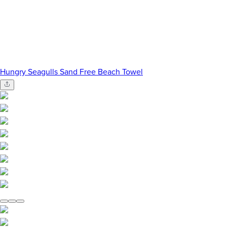
Hungry Seagulls Sand Free Beach Towel