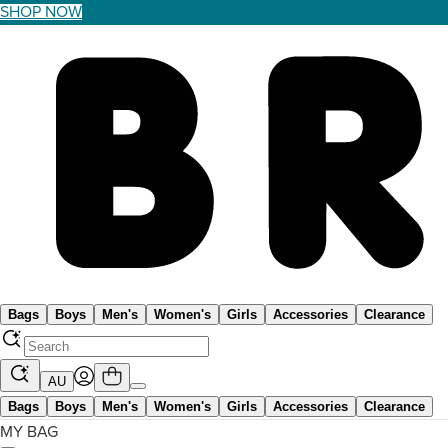
SHOP NOW
Bags
Boys
Men's
Women's
Girls
Accessories
Clearance
AU
Bags
Boys
Men's
Women's
Girls
Accessories
Clearance
MY BAG