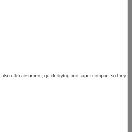
e also ultra absorbent, quick drying and super compact so they