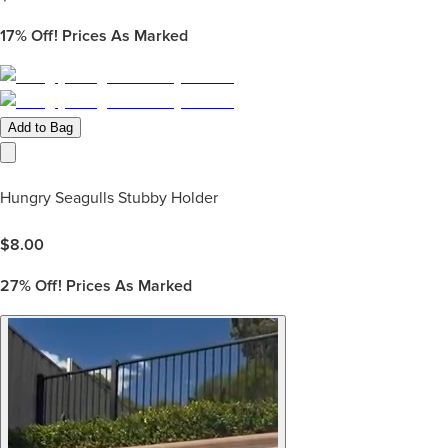
17%
Off! Prices As Marked
Add to Bag
Hungry Seagulls Stubby Holder
$
8.00
27%
Off! Prices As Marked