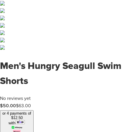
Men's Hungry Seagull Swim
Shorts
No reviews yet
$
50.00
$
63.00
or 4 payments of
$
12.50
with