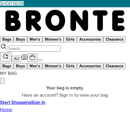
SHOP NOW
Bags
Boys
Men's
Women's
Girls
Accessories
Clearance
AU
Bags
Boys
Men's
Women's
Girls
Accessories
Clearance
MY BAG
Your bag is empty.
Have an account? Sign in to view your bag
Start Shopping
Sign In
Home