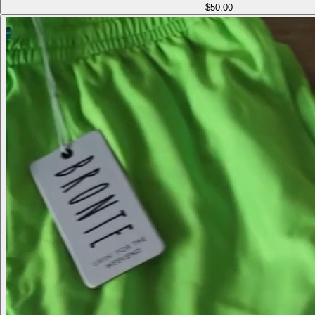
$50.00