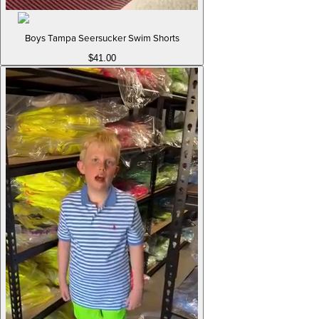
Boys Tampa Seersucker Swim Shorts
$41.00