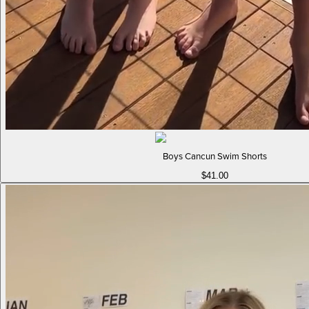
Boys Cancun Swim Shorts
$41.00