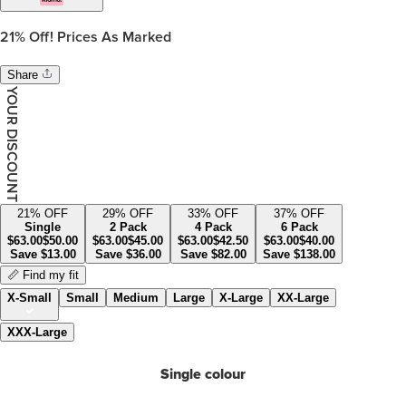
21%
Off! Prices As Marked
Share
YOUR DISCOUNT
21
% OFF
29
% OFF
33
% OFF
37
% OFF
Single
2 Pack
4 Pack
6 Pack
$
63.00
$
50.00
$
63.00
$
45.00
$
63.00
$
42.50
$
63.00
$
40.00
Save
$
13.00
Save
$
36.00
Save
$
82.00
Save
$
138.00
📏 Find my fit
X-Small
Small
Medium
Large
X-Large
XX-Large
XXX-Large
Single colour