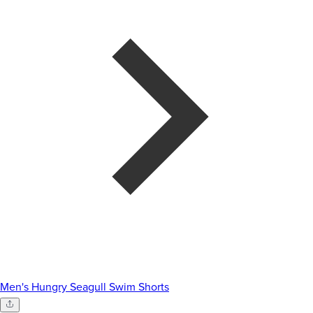
Men's Hungry Seagull Swim Shorts