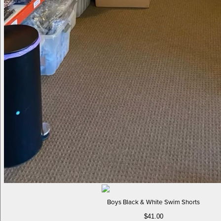
Boys Black & White Swim Shorts
$41.00