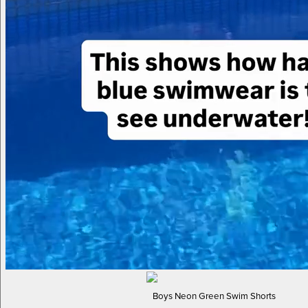
Boys Neon Green Swim Shorts