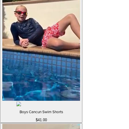
Boys Cancun Swim Shorts
$41.00