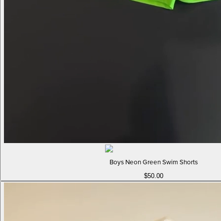
Boys Neon Green Swim Shorts
$50.00