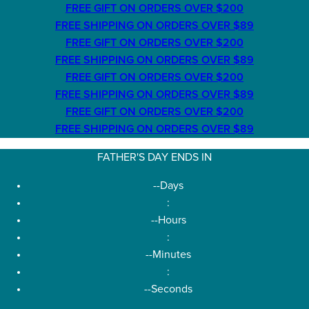
FREE GIFT ON ORDERS OVER $200
FREE SHIPPING ON ORDERS OVER $89
FREE GIFT ON ORDERS OVER $200
FREE SHIPPING ON ORDERS OVER $89
FREE GIFT ON ORDERS OVER $200
FREE SHIPPING ON ORDERS OVER $89
FREE GIFT ON ORDERS OVER $200
FREE SHIPPING ON ORDERS OVER $89
FATHER'S DAY ENDS IN
--
Days
:
--
Hours
:
--
Minutes
:
--
Seconds