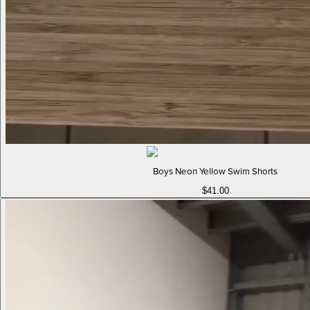
Boys Neon Yellow Swim Shorts
$41.00