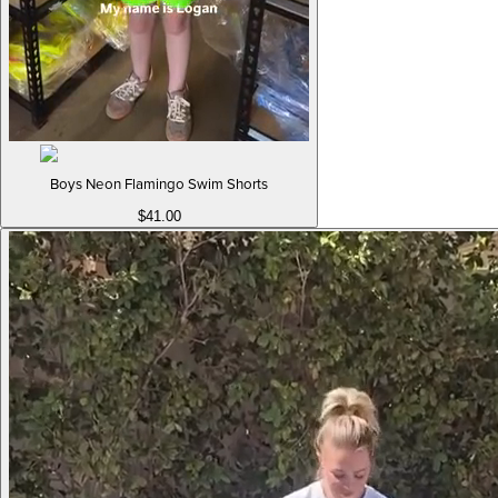
Boys Neon Flamingo Swim Shorts
$41.00