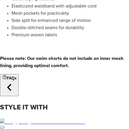
Elasticized waistband with adjustable cord
Mesh pockets for practicality
Side split for enhanced range of motion
Double-stitched seams for durability
Premium woven labels
Please note: Our swim shorts do not include an inner mesh
lining, providing optimal comfort.
FAQs
STYLE IT WITH