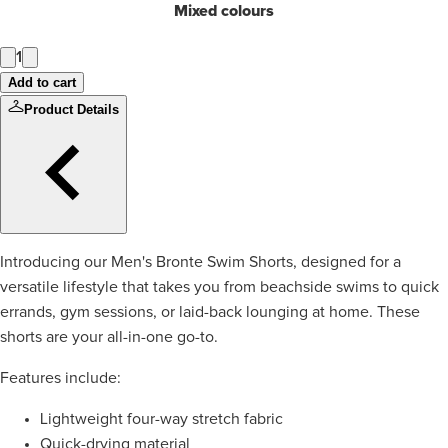
Mixed colours
1
Add to cart
Product Details
Introducing our Men's Bronte Swim Shorts, designed for a
versatile lifestyle that takes you from beachside swims to quick
errands, gym sessions, or laid-back lounging at home. These
shorts are your all-in-one go-to.
Features include:
Lightweight four-way stretch fabric
Quick-drying material