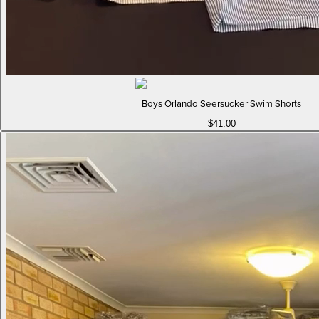
Boys Orlando Seersucker Swim Shorts
$41.00