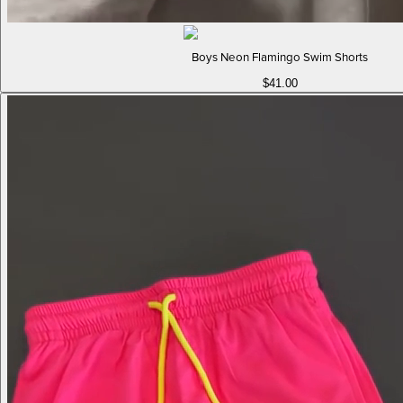
Boys Neon Flamingo Swim Shorts
$41.00