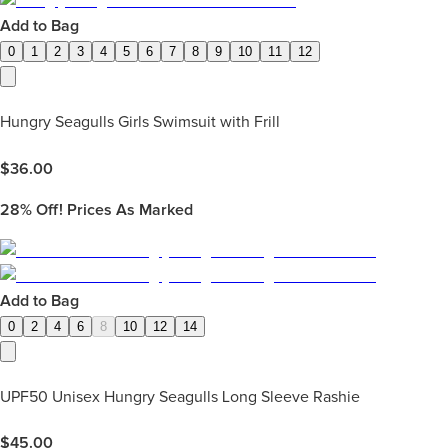
Add to Bag
0
1
2
3
4
5
6
7
8
9
10
11
12
Hungry Seagulls Girls Swimsuit with Frill
$
36.00
28%
Off! Prices As Marked
Add to Bag
0
2
4
6
8
10
12
14
UPF50 Unisex Hungry Seagulls Long Sleeve Rashie
$
45.00