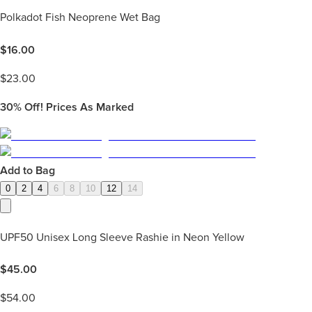
Polkadot Fish Neoprene Wet Bag
$
16.00
$
23.00
30%
Off! Prices As Marked
Add to Bag
0
2
4
6
8
10
12
14
UPF50 Unisex Long Sleeve Rashie in Neon Yellow
$
45.00
$
54.00