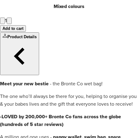
Mixed colours
1
Add to cart
Product Details
Meet your new bestie
- the Bronte Co wet bag!
The one who’ll always be there for you, helping to organise you
& your babes lives and the gift that everyone loves to receive!
-LOVED by 200,000+ Bronte Co fans across the globe
(hundreds of 5 star reviews)
nappy wallet, swim bag, spare
A million and one uses -