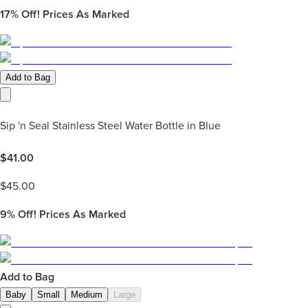
17%
Off! Prices As Marked
Add to Bag
Sip 'n Seal Stainless Steel Water Bottle in Blue
$
41.00
$
45.00
9%
Off! Prices As Marked
Add to Bag
Baby
Small
Medium
Large