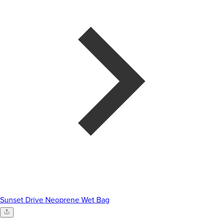
Sunset Drive Neoprene Wet Bag