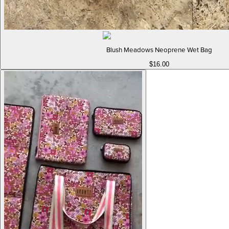
Blush Meadows Neoprene Wet Bag
$16.00