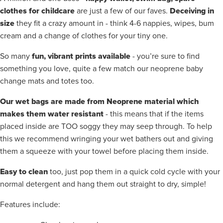
clothes for childcare
Deceiving in
are just a few of our faves.
size
they fit a crazy amount in - think 4-6 nappies, wipes, bum
cream and a change of clothes for your tiny one.
fun, vibrant prints available
So many
- you’re sure to find
something you love, quite a few match our neoprene baby
change mats and totes too.
Our wet bags are made from Neoprene material which
makes them water resistant
- this means that if the items
placed inside are TOO soggy they may seep through. To help
this we recommend wringing your wet bathers out and giving
them a squeeze with your towel before placing them inside.
Easy to clean
too, just pop them in a quick cold cycle with your
normal detergent and hang them out straight to dry, simple!
Features include: