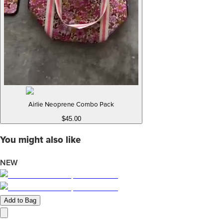
Airlie Neoprene Combo Pack
$45.00
You might also like
NEW
Add to Bag