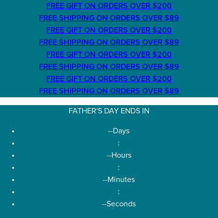
FREE GIFT ON ORDERS OVER $200
FREE SHIPPING ON ORDERS OVER $89
FREE GIFT ON ORDERS OVER $200
FREE SHIPPING ON ORDERS OVER $89
FREE GIFT ON ORDERS OVER $200
FREE SHIPPING ON ORDERS OVER $89
FREE GIFT ON ORDERS OVER $200
FREE SHIPPING ON ORDERS OVER $89
FATHER'S DAY ENDS IN
--
Days
:
--
Hours
:
--
Minutes
:
--
Seconds