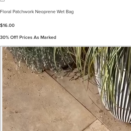
Floral Patchwork Neoprene Wet Bag
$
16.00
30%
Off! Prices As Marked