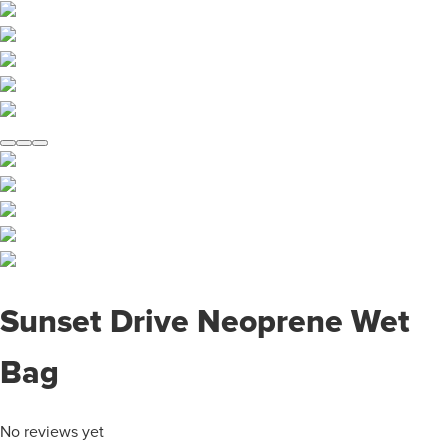
Sunset Drive Neoprene Wet
Bag
No reviews yet