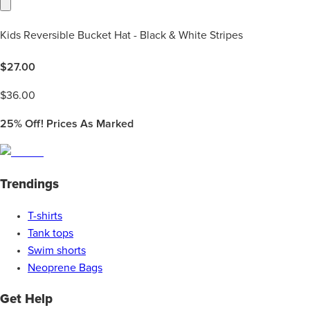
Kids Reversible Bucket Hat - Black & White Stripes
$
27.00
$
36.00
25%
Off! Prices As Marked
Trendings
T-shirts
Tank tops
Swim shorts
Neoprene Bags
Get Help