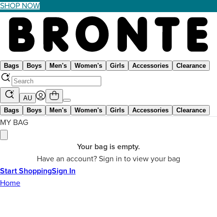
SHOP NOW
Bags
Boys
Men's
Women's
Girls
Accessories
Clearance
AU
Bags
Boys
Men's
Women's
Girls
Accessories
Clearance
MY BAG
Your bag is empty.
Have an account? Sign in to view your bag
Start Shopping
Sign In
Home