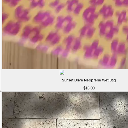
Sunset Drive Neoprene Wet Bag
$16.00