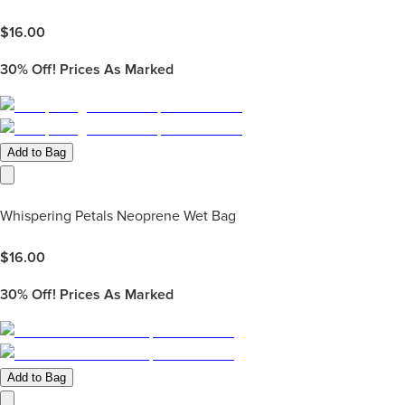
$
16.00
30%
Off! Prices As Marked
Add to Bag
Whispering Petals Neoprene Wet Bag
$
16.00
30%
Off! Prices As Marked
Add to Bag