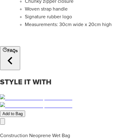
Chunky zipper closure
Woven strap handle
Signature rubber logo
Measurements: 30cm
wide x
20cm high
FAQs
STYLE IT WITH
Add to Bag
Construction Neoprene Wet Bag