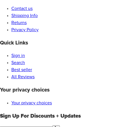
Contact us
Shipping Info
Returns
Privacy Policy
Quick Links
Sign in
Search
Best seller
All Reviews
Your privacy choices
Your privacy choices
Sign Up For Discounts + Updates