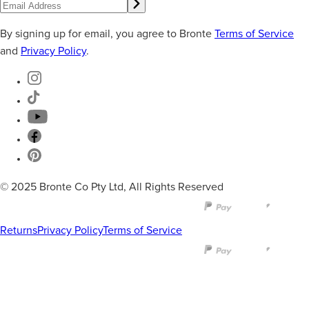
By signing up for email, you agree to Bronte
Terms of Service
and
Privacy Policy
.
© 2025 Bronte Co Pty Ltd, All Rights Reserved
Returns
Privacy Policy
Terms of Service