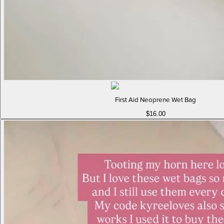
First Aid Neoprene Wet Bag
$16.00