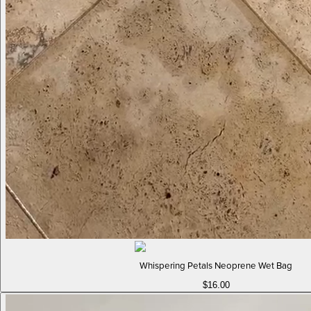
Whispering Petals Neoprene Wet Bag
$16.00