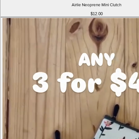
Airlie Neoprene Mini Clutch
$12.00