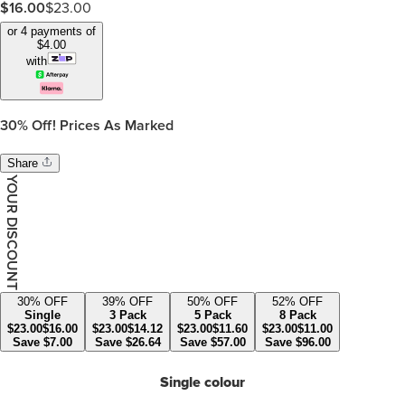
$
16.00
$
23.00
or 4 payments of
$
4.00
with
30%
Off! Prices As Marked
Share
YOUR DISCOUNT
30
% OFF
39
% OFF
50
% OFF
52
% OFF
Single
3 Pack
5 Pack
8 Pack
$
23.00
$
16.00
$
23.00
$
14.12
$
23.00
$
11.60
$
23.00
$
11.00
Save
$
7.00
Save
$
26.64
Save
$
57.00
Save
$
96.00
Single colour