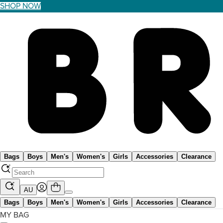
SHOP NOW
Bags
Boys
Men's
Women's
Girls
Accessories
Clearance
AU
Bags
Boys
Men's
Women's
Girls
Accessories
Clearance
MY BAG