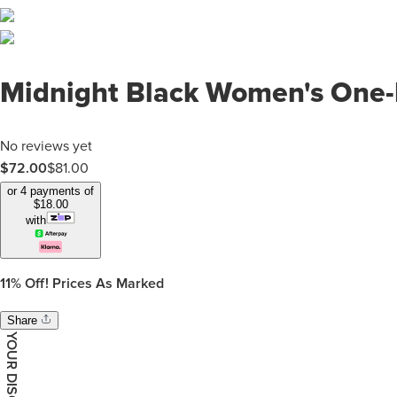
Midnight Black Women's One-
No reviews yet
$
72.00
$
81.00
or 4 payments of
$
18.00
with
11%
Off! Prices As Marked
Share
YOUR DISCOUNT