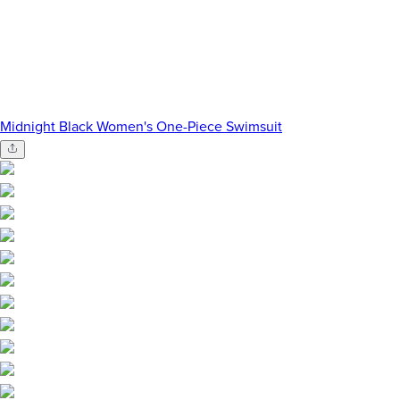
Midnight Black Women's One-Piece Swimsuit