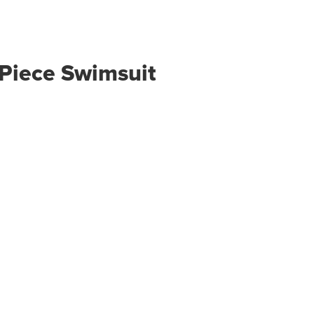
Piece Swimsuit