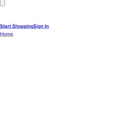
Start Shopping
Sign In
Home