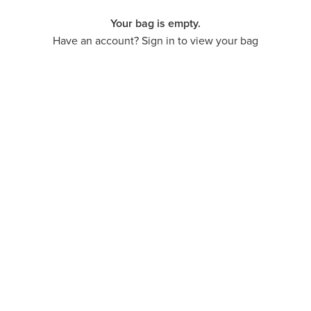
Your bag is empty.
Have an account? Sign in to view your bag