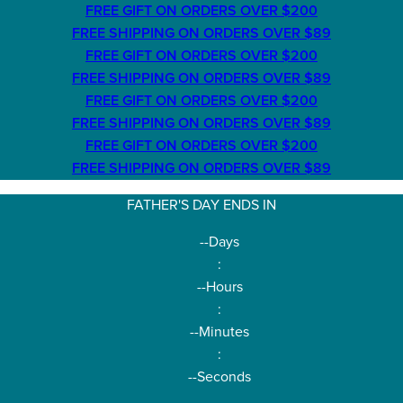
FREE GIFT ON ORDERS OVER $200
FREE SHIPPING ON ORDERS OVER $89
FREE GIFT ON ORDERS OVER $200
FREE SHIPPING ON ORDERS OVER $89
FREE GIFT ON ORDERS OVER $200
FREE SHIPPING ON ORDERS OVER $89
FREE GIFT ON ORDERS OVER $200
FREE SHIPPING ON ORDERS OVER $89
FATHER'S DAY ENDS IN
--
Days
:
--
Hours
:
--
Minutes
:
--
Seconds