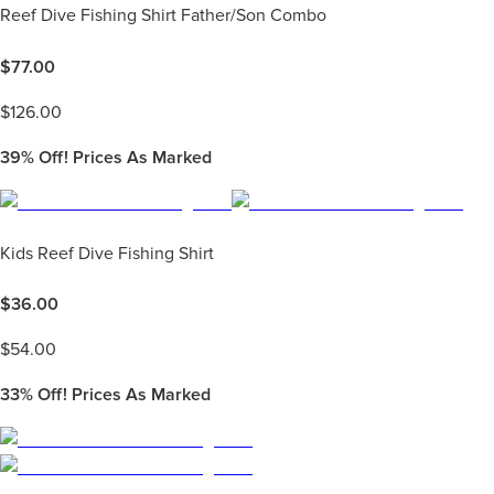
Reef Dive Fishing Shirt Father/Son Combo
$
77.00
$
126.00
39%
Off! Prices As Marked
Kids Reef Dive Fishing Shirt
$
36.00
$
54.00
33%
Off! Prices As Marked