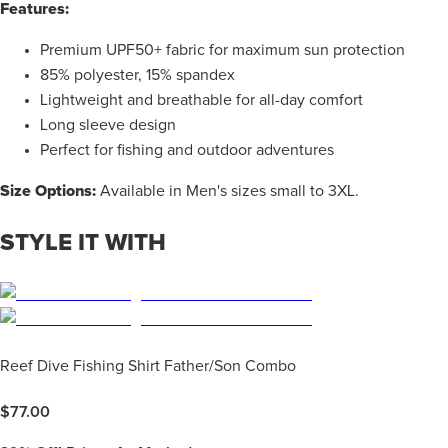
Features:
Premium UPF50+ fabric for maximum sun protection
85% polyester, 15% spandex
Lightweight and breathable for all-day comfort
Long sleeve design
Perfect for fishing and outdoor adventures
Size Options:
Available in Men's sizes small to 3XL.
STYLE IT WITH
Reef Dive Fishing Shirt Father/Son Combo
$
77.00