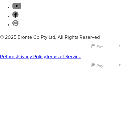
© 2025 Bronte Co Pty Ltd, All Rights Reserved
Returns
Privacy Policy
Terms of Service