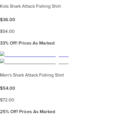
Kids Shark Attack Fishing Shirt
$
36.00
$
54.00
33%
Off! Prices As Marked
Men's Shark Attack Fishing Shirt
$
54.00
$
72.00
25%
Off! Prices As Marked