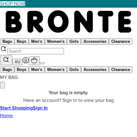
SHOP NOW
Bags
Boys
Men's
Women's
Girls
Accessories
Clearance
AU
Bags
Boys
Men's
Women's
Girls
Accessories
Clearance
MY BAG
Your bag is empty.
Have an account? Sign in to view your bag
Start Shopping
Sign In
Home