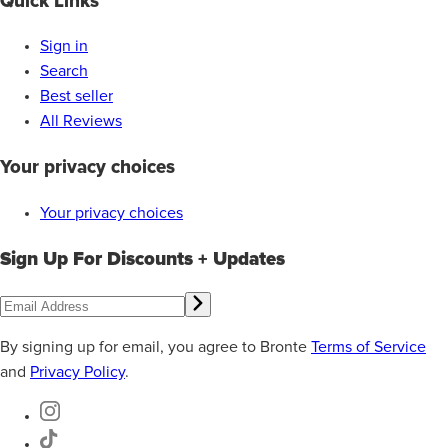
Quick Links
Sign in
Search
Best seller
All Reviews
Your privacy choices
Your privacy choices
Sign Up For Discounts + Updates
By signing up for email, you agree to Bronte
Terms of Service
and
Privacy Policy
.