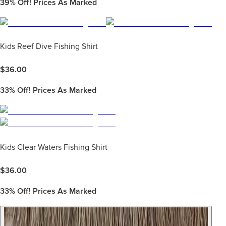
39%
Off! Prices As Marked
Kids Reef Dive Fishing Shirt
$
36.00
33%
Off! Prices As Marked
Kids Clear Waters Fishing Shirt
$
36.00
33%
Off! Prices As Marked