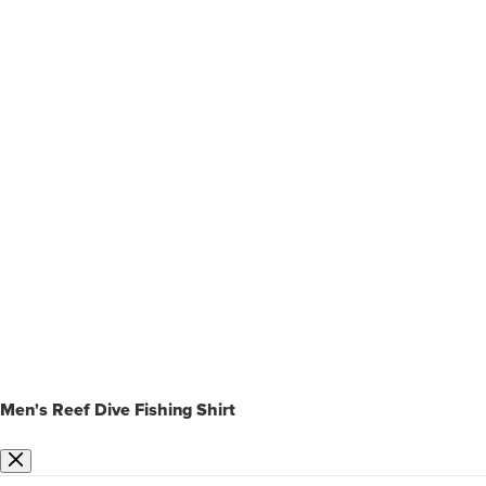
Men's Reef Dive Fishing Shirt