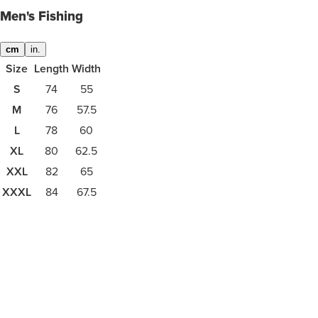
Men's Fishing
cm
in.
Size
Length
Width
S
74
55
M
76
57.5
L
78
60
XL
80
62.5
XXL
82
65
XXXL
84
67.5