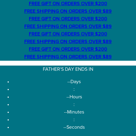
FREE GIFT ON ORDERS OVER $200
FREE SHIPPING ON ORDERS OVER $89
FREE GIFT ON ORDERS OVER $200
FREE SHIPPING ON ORDERS OVER $89
FREE GIFT ON ORDERS OVER $200
FREE SHIPPING ON ORDERS OVER $89
FREE GIFT ON ORDERS OVER $200
FREE SHIPPING ON ORDERS OVER $89
FATHER'S DAY ENDS IN
--
Days
:
--
Hours
:
--
Minutes
:
--
Seconds