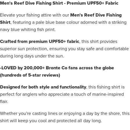
Men's Reef Dive Fishing Shirt - Premium UPF50+ Fabric
Men's Reef Dive Fishing
Elevate your fishing attire with our
Shirt
, featuring a pale blue base colour adorned with a striking
navy blue whiting fish print.
Crafted from premium UPF50+ fabric
, this shirt provides
superior sun protection, ensuring you stay safe and comfortable
during long days under the sun.
-LOVED by 200,000+ Bronte Co fans across the globe
(hundreds of 5-star reviews)
Designed for both style and functionality
, this fishing shirt is
perfect for anglers who appreciate a touch of marine-inspired
flair.
Whether you're casting lines or enjoying a day by the shore, this
shirt will keep you cool and protected all day long.