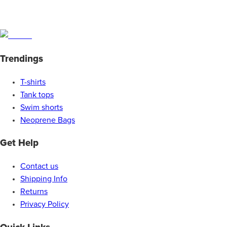
Trendings
T-shirts
Tank tops
Swim shorts
Neoprene Bags
Get Help
Contact us
Shipping Info
Returns
Privacy Policy