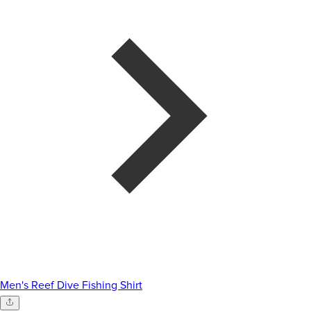
Men's Reef Dive Fishing Shirt