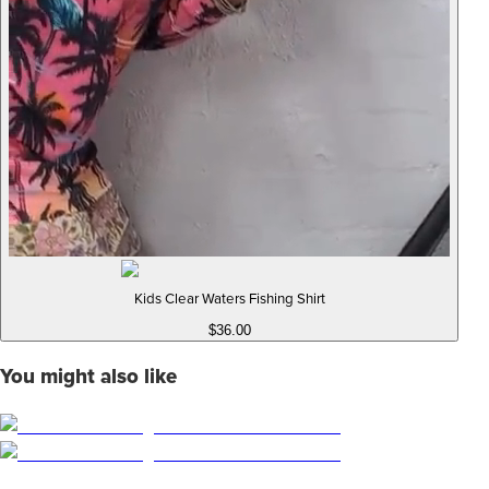
Kids Clear Waters Fishing Shirt
$36.00
You might also like