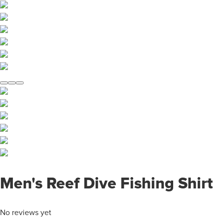
Men's Reef Dive Fishing Shirt
No reviews yet