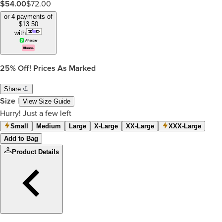
$
54.00
$
72.00
or 4 payments of
$
13.50
with
25%
Off! Prices As Marked
Share
Size
|
View Size Guide
Hurry! Just a few left
Small
Medium
Large
X-Large
XX-Large
XXX-Large
Add to Bag
Product Details