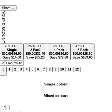
Share
YOUR DISCOUNT
28
% OFF
35
% OFF
39
% OFF
42
% OFF
Single
2 Pack
4 Pack
8 Pack
$
50.00
$
36.00
$
50.00
$
32.40
$
50.00
$
30.60
$
50.00
$
28.80
Save
$
14.00
Save
$
35.20
Save
$
77.60
Save
$
169.60
📏 Find my fit
0
1
2
3
4
5
6
7
8
9
10
11
12
Single colour
Mixed colours
1