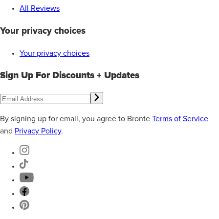
All Reviews
Your privacy choices
Your privacy choices
Sign Up For Discounts + Updates
By signing up for email, you agree to Bronte
Terms of Service
and
Privacy Policy
.