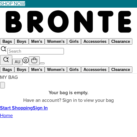
SHOP NOW
Bags
Boys
Men's
Women's
Girls
Accessories
Clearance
AU
Bags
Boys
Men's
Women's
Girls
Accessories
Clearance
MY BAG
Your bag is empty.
Have an account? Sign in to view your bag
Start Shopping
Sign In
Home