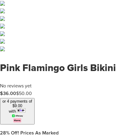
Pink Flamingo Girls Bikini
No reviews yet
$
36.00
$
50.00
or 4 payments of
$
9.00
with
28%
Off! Prices As Marked