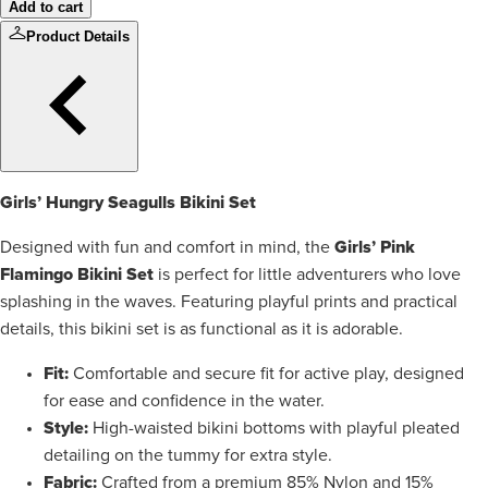
Add to cart
Product Details
Girls’ Hungry Seagulls Bikini Set
Girls’ Pink
Designed with fun and comfort in mind, the
Flamingo Bikini Set
is perfect for little adventurers who love
splashing in the waves. Featuring playful prints and practical
details, this bikini set is as functional as it is adorable.
Fit:
Comfortable and secure fit for active play, designed
for ease and confidence in the water.
Style:
High-waisted bikini bottoms with playful pleated
detailing on the tummy for extra style.
Fabric:
Crafted from a premium 85% Nylon and 15%