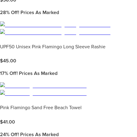
28%
Off! Prices As Marked
UPF50 Unisex Pink Flamingo Long Sleeve Rashie
$
45.00
17%
Off! Prices As Marked
Pink Flamingo Sand Free Beach Towel
$
41.00
24%
Off! Prices As Marked