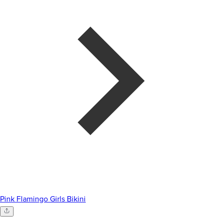
Pink Flamingo Girls Bikini