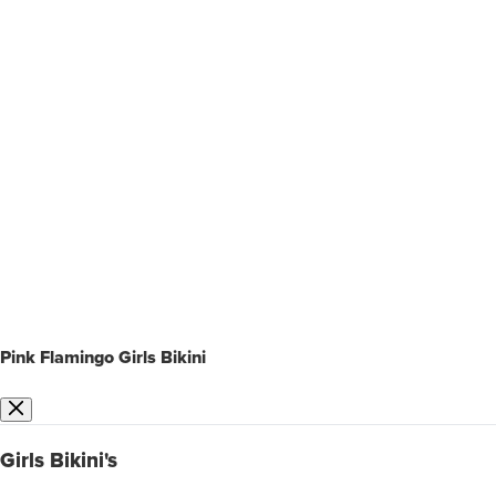
Pink Flamingo Girls Bikini
Girls Bikini's