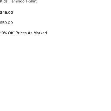
Kids Flamingo T-Shirt
$
45.00
$
50.00
10%
Off! Prices As Marked