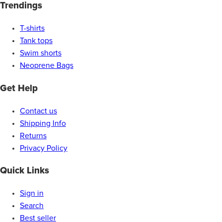
Trendings
T-shirts
Tank tops
Swim shorts
Neoprene Bags
Get Help
Contact us
Shipping Info
Returns
Privacy Policy
Quick Links
Sign in
Search
Best seller