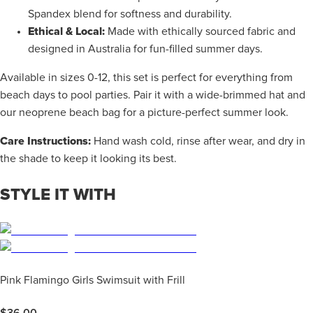
Spandex blend for softness and durability.
Ethical & Local:
Made with ethically sourced fabric and
designed in Australia for fun-filled summer days.
Available in sizes 0-12, this set is perfect for everything from
beach days to pool parties. Pair it with a wide-brimmed hat and
our neoprene beach bag for a picture-perfect summer look.
Care Instructions:
Hand wash cold, rinse after wear, and dry in
the shade to keep it looking its best.
STYLE IT WITH
Pink Flamingo Girls Swimsuit with Frill
$
36.00