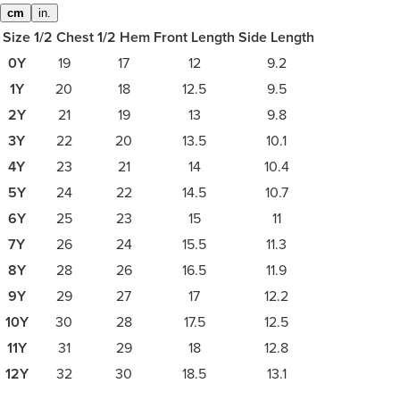
cm
in.
Size
1/2 Chest
1/2 Hem
Front Length
Side Length
0Y
19
17
12
9.2
1Y
20
18
12.5
9.5
2Y
21
19
13
9.8
3Y
22
20
13.5
10.1
4Y
23
21
14
10.4
5Y
24
22
14.5
10.7
6Y
25
23
15
11
7Y
26
24
15.5
11.3
8Y
28
26
16.5
11.9
9Y
29
27
17
12.2
10Y
30
28
17.5
12.5
11Y
31
29
18
12.8
12Y
32
30
18.5
13.1