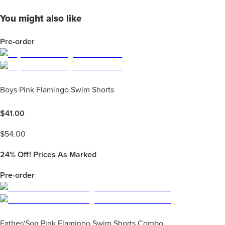
You might also like
Pre-order
Boys Pink Flamingo Swim Shorts
$
41.00
$
54.00
24%
Off! Prices As Marked
Pre-order
Father/Son Pink Flamingo Swim Shorts Combo