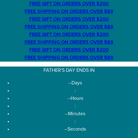
FREE GIFT ON ORDERS OVER $200
FREE SHIPPING ON ORDERS OVER $89
FREE GIFT ON ORDERS OVER $200
FREE SHIPPING ON ORDERS OVER $89
FREE GIFT ON ORDERS OVER $200
FREE SHIPPING ON ORDERS OVER $89
FREE GIFT ON ORDERS OVER $200
FREE SHIPPING ON ORDERS OVER $89
FATHER'S DAY ENDS IN
--
Days
:
--
Hours
:
--
Minutes
:
--
Seconds