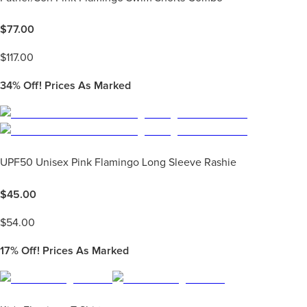
$
77.00
$
117.00
34%
Off! Prices As Marked
UPF50 Unisex Pink Flamingo Long Sleeve Rashie
$
45.00
$
54.00
17%
Off! Prices As Marked