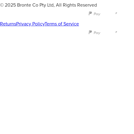
© 2025 Bronte Co Pty Ltd, All Rights Reserved
Returns
Privacy Policy
Terms of Service