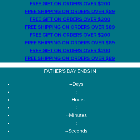
FREE GIFT ON ORDERS OVER $200
FREE SHIPPING ON ORDERS OVER $89
FREE GIFT ON ORDERS OVER $200
FREE SHIPPING ON ORDERS OVER $89
FREE GIFT ON ORDERS OVER $200
FREE SHIPPING ON ORDERS OVER $89
FREE GIFT ON ORDERS OVER $200
FREE SHIPPING ON ORDERS OVER $89
FATHER'S DAY ENDS IN
--
Days
:
--
Hours
:
--
Minutes
:
--
Seconds