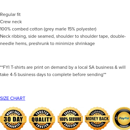
Regular fit
Crew neck
100% combed cotton (grey marle 15% polyester)
Neck ribbing, side seamed, shoulder to shoulder tape, double-
needle hems, preshrunk to minimize shrinkage
**FYI T-shirts are print on demand by a local SA business & will
take 4-5 business days to complete before sending**
SIZE CHART