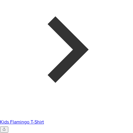
Kids Flamingo T-Shirt