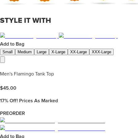
STYLE IT WITH
Add to Bag
Small
Medium
Large
X-Large
XX-Large
XXX-Large
Men's Flamingo Tank Top
$
45.00
17%
Off! Prices As Marked
PREORDER
Add to Bag