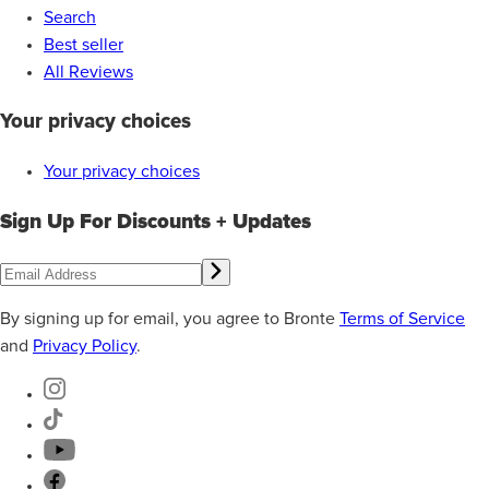
Search
Best seller
All Reviews
Your privacy choices
Your privacy choices
Sign Up For Discounts + Updates
By signing up for email, you agree to Bronte
Terms of Service
and
Privacy Policy
.