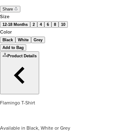
Share
Size
12-18 Months
2
4
6
8
10
Color
Black
White
Grey
Add to Bag
Product Details
Flamingo T-Shirt
Available in Black, White or Grey