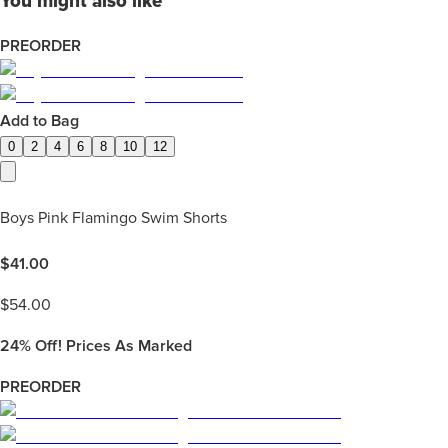
You might also like
PREORDER
Add to Bag
0
2
4
6
8
10
12
Boys Pink Flamingo Swim Shorts
$
41.00
$
54.00
24%
Off! Prices As Marked
PREORDER