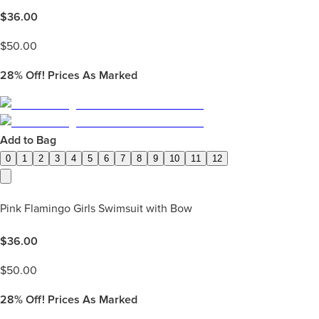
$
36.00
$
50.00
28%
Off! Prices As Marked
Add to Bag
0
1
2
3
4
5
6
7
8
9
10
11
12
Pink Flamingo Girls Swimsuit with Bow
$
36.00
$
50.00
28%
Off! Prices As Marked