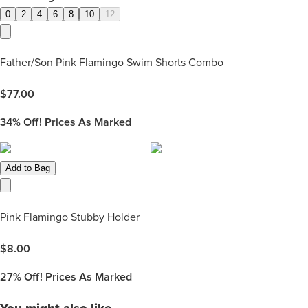
0
2
4
6
8
10
12
Father/Son Pink Flamingo Swim Shorts Combo
$
77.00
34%
Off! Prices As Marked
Add to Bag
Pink Flamingo Stubby Holder
$
8.00
27%
Off! Prices As Marked