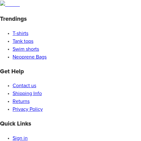
Trendings
T-shirts
Tank tops
Swim shorts
Neoprene Bags
Get Help
Contact us
Shipping Info
Returns
Privacy Policy
Quick Links
Sign in