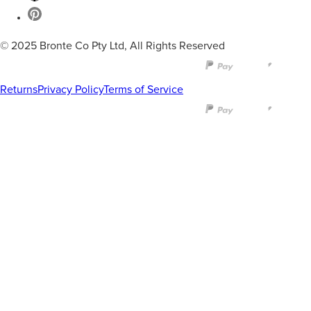
© 2025 Bronte Co Pty Ltd, All Rights Reserved
Returns
Privacy Policy
Terms of Service