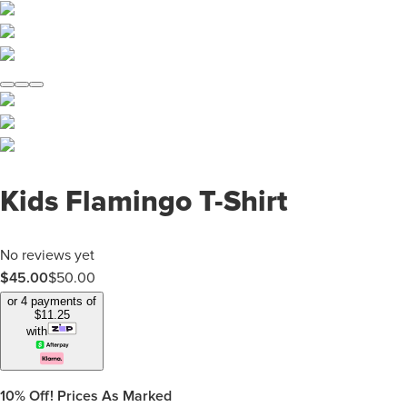
Kids Flamingo T-Shirt
No reviews yet
$
45.00
$
50.00
or 4 payments of
$
11.25
with
10%
Off! Prices As Marked