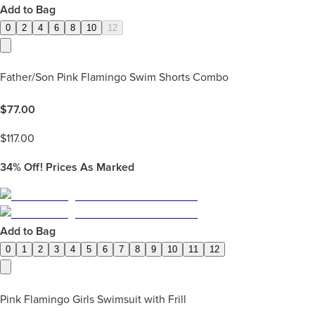
Add to Bag
0
2
4
6
8
10
12
Father/Son Pink Flamingo Swim Shorts Combo
$
77.00
$
117.00
34%
Off! Prices As Marked
Add to Bag
0
1
2
3
4
5
6
7
8
9
10
11
12
Pink Flamingo Girls Swimsuit with Frill