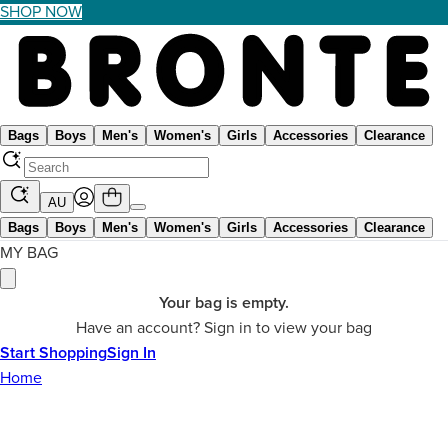
SHOP NOW
Bags
Boys
Men's
Women's
Girls
Accessories
Clearance
AU
Bags
Boys
Men's
Women's
Girls
Accessories
Clearance
MY BAG
Your bag is empty.
Have an account? Sign in to view your bag
Start Shopping
Sign In
Home