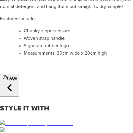
normal detergent and hang them out straight to dry, simple!
Features include:
Chunky zipper closure
Woven strap handle
Signature rubber logo
Measurements: 30cm
wide x
20cm high
FAQs
STYLE IT WITH