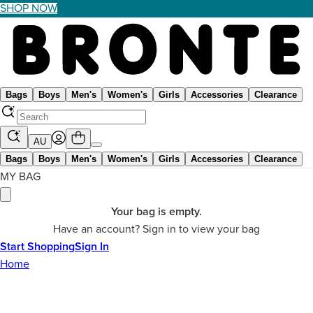
SHOP NOW
Bags
Boys
Men's
Women's
Girls
Accessories
Clearance
AU
Bags
Boys
Men's
Women's
Girls
Accessories
Clearance
MY BAG
Your bag is empty.
Have an account? Sign in to view your bag
Start Shopping
Sign In
Home