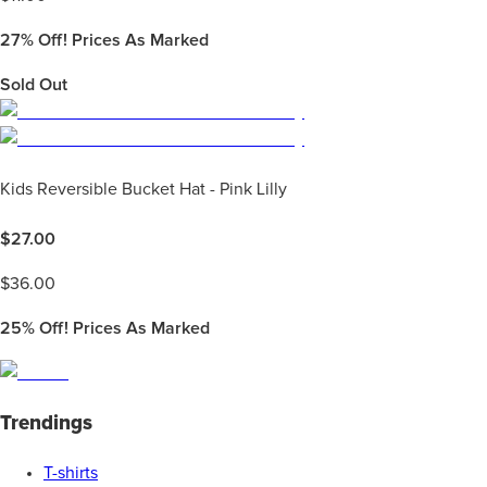
27%
Off! Prices As Marked
Sold Out
Kids Reversible Bucket Hat - Pink Lilly
$
27.00
$
36.00
25%
Off! Prices As Marked
Trendings
T-shirts