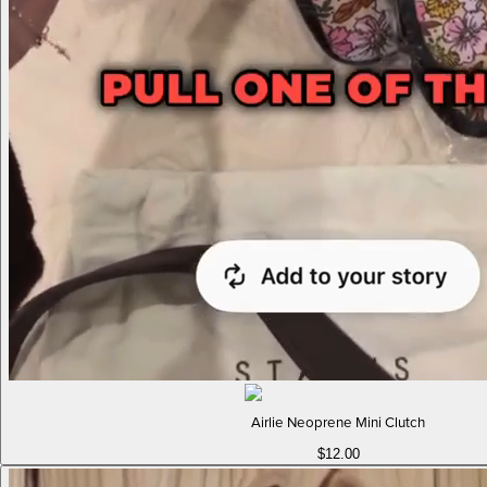
Airlie Neoprene Mini Clutch
$12.00