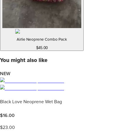
Airlie Neoprene Combo Pack
$45.00
You might also like
NEW
Black Love Neoprene Wet Bag
$
16.00
$
23.00