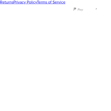
Returns
Privacy Policy
Terms of Service