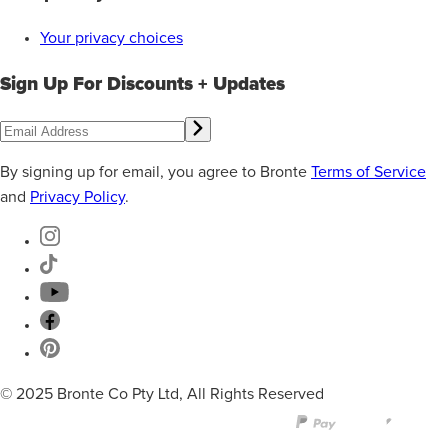
Your privacy choices
Sign Up For Discounts + Updates
By signing up for email, you agree to Bronte
Terms of Service
and
Privacy Policy
.
© 2025 Bronte Co Pty Ltd, All Rights Reserved