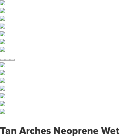
Tan Arches Neoprene Wet