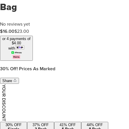
Bag
No reviews yet
$
16.00
$
23.00
or 4 payments of
$
4.00
with
30%
Off! Prices As Marked
Share
YOUR DISCOUNT
30
% OFF
37
% OFF
41
% OFF
44
% OFF