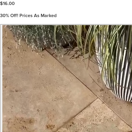
$
16.00
30%
Off! Prices As Marked