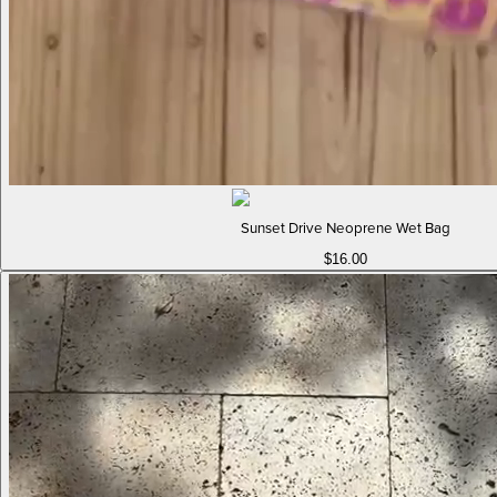
Sunset Drive Neoprene Wet Bag
$16.00