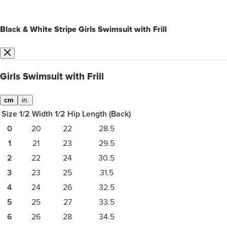
Black & White Stripe Girls Swimsuit with Frill
Girls Swimsuit with Frill
cm
in.
Size
1/2 Width
1/2 Hip
Length (Back)
0
20
22
28.5
1
21
23
29.5
2
22
24
30.5
3
23
25
31.5
4
24
26
32.5
5
25
27
33.5
6
26
28
34.5