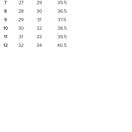
7
27
29
35.5
8
28
30
36.5
9
29
31
37.5
10
30
32
38.5
11
31
33
39.5
12
32
34
40.5