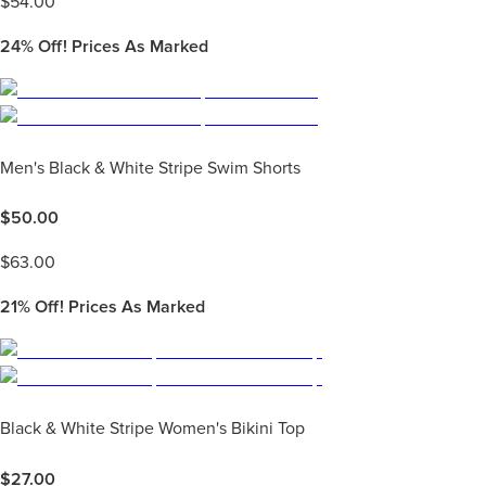
$
54.00
24%
Off! Prices As Marked
Men's Black & White Stripe Swim Shorts
$
50.00
$
63.00
21%
Off! Prices As Marked
Black & White Stripe Women's Bikini Top
$
27.00