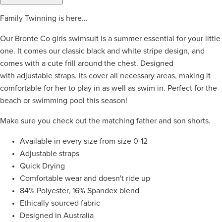
Family Twinning is here...
Our Bronte Co girls swimsuit is a summer essential for your little
one. It comes our classic black and white stripe design, and
comes with a cute frill around the chest. Designed
with adjustable straps. Its cover all necessary areas, making it
comfortable for her to play in as well as swim in. Perfect for the
beach or swimming pool this season!
Make sure you check out the matching father and son shorts.
Available in every size from size 0-12
Adjustable straps
Quick Drying
Comfortable wear and doesn't ride up
84% Polyester, 16% Spandex blend
Ethically sourced fabric
Designed in Australia