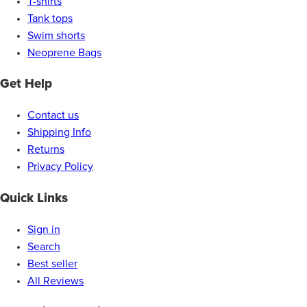
T-shirts
Tank tops
Swim shorts
Neoprene Bags
Get Help
Contact us
Shipping Info
Returns
Privacy Policy
Quick Links
Sign in
Search
Best seller
All Reviews