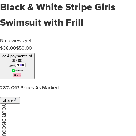
Black & White Stripe Girls
Swimsuit with Frill
No reviews yet
$
36.00
$
50.00
or 4 payments of
$
9.00
with
28%
Off! Prices As Marked
Share
YOUR DISCOUNT