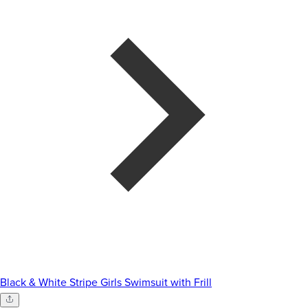
Black & White Stripe Girls Swimsuit with Frill