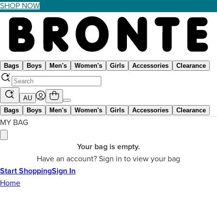
SHOP NOW
Bags
Boys
Men's
Women's
Girls
Accessories
Clearance
AU
Bags
Boys
Men's
Women's
Girls
Accessories
Clearance
MY BAG
Your bag is empty.
Have an account? Sign in to view your bag
Start Shopping
Sign In
Home