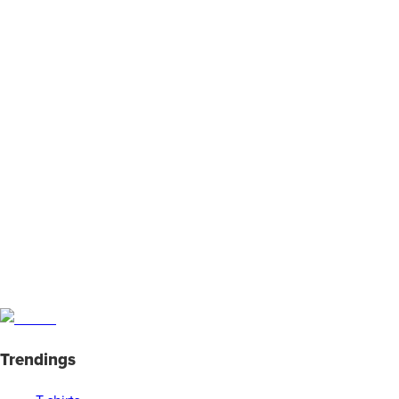
Trendings