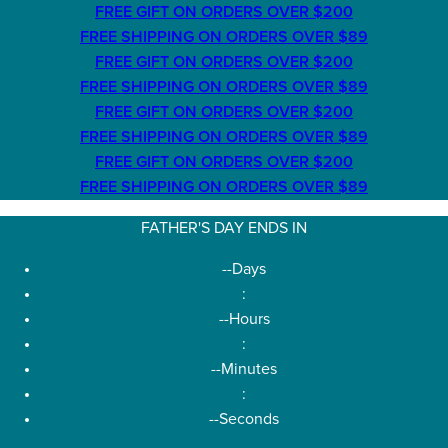
FREE GIFT ON ORDERS OVER $200
FREE SHIPPING ON ORDERS OVER $89
FREE GIFT ON ORDERS OVER $200
FREE SHIPPING ON ORDERS OVER $89
FREE GIFT ON ORDERS OVER $200
FREE SHIPPING ON ORDERS OVER $89
FREE GIFT ON ORDERS OVER $200
FREE SHIPPING ON ORDERS OVER $89
FATHER'S DAY ENDS IN
--
Days
:
--
Hours
:
--
Minutes
:
--
Seconds