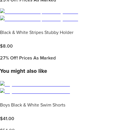
25%
Off! Prices As Marked
Black & White Stripes Stubby Holder
$
8.00
27%
Off! Prices As Marked
You might also like
Boys Black & White Swim Shorts
$
41.00