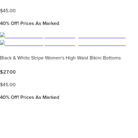
$
45.00
40%
Off! Prices As Marked
Black & White Stripe Women's High Waist Bikini Bottoms
$
27.00
$
45.00
40%
Off! Prices As Marked