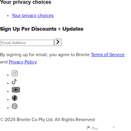
Your privacy choices
Your privacy choices
Sign Up For Discounts + Updates
By signing up for email, you agree to Bronte
Terms of Service
and
Privacy Policy
.
© 2025 Bronte Co Pty Ltd, All Rights Reserved