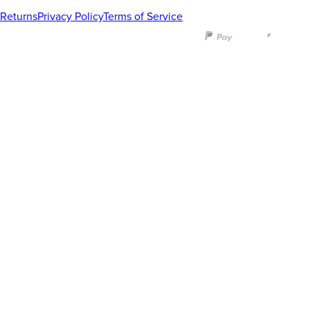
Returns
Privacy Policy
Terms of Service