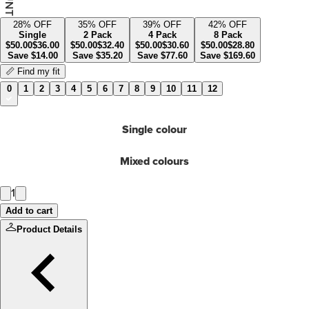
28
% OFF
35
% OFF
39
% OFF
42
% OFF
Single
2 Pack
4 Pack
8 Pack
$
50.00
$
36.00
$
50.00
$
32.40
$
50.00
$
30.60
$
50.00
$
28.80
Save
$
14.00
Save
$
35.20
Save
$
77.60
Save
$
169.60
📏 Find my fit
0
1
2
3
4
5
6
7
8
9
10
11
12
Single colour
Mixed colours
1
Add to cart
Product Details