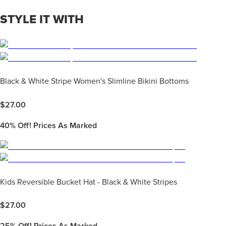
STYLE IT WITH
Black & White Stripe Women's Slimline Bikini Bottoms
$
27.00
40%
Off! Prices As Marked
Kids Reversible Bucket Hat - Black & White Stripes
$
27.00