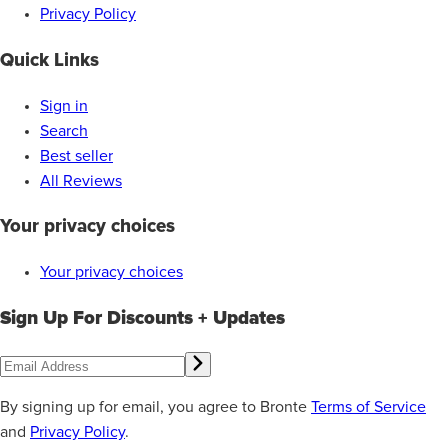
Privacy Policy
Quick Links
Sign in
Search
Best seller
All Reviews
Your privacy choices
Your privacy choices
Sign Up For Discounts + Updates
By signing up for email, you agree to Bronte
Terms of Service
and
Privacy Policy
.