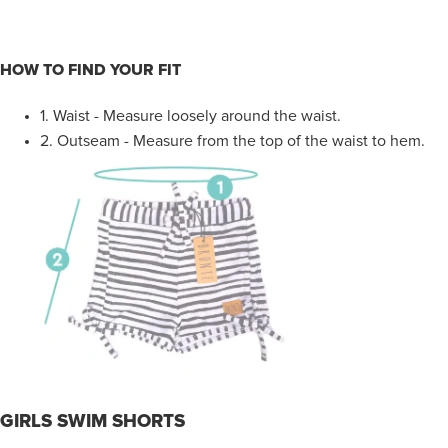
HOW TO FIND YOUR FIT
1.
Waist - Measure loosely around the waist.
2.
Outseam - Measure from the top of the waist to hem.
GIRLS SWIM SHORTS