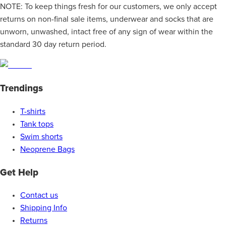
NOTE: To keep things fresh for our customers, we only accept
returns on non-final sale items, underwear and socks that are
unworn, unwashed, intact free of any sign of wear within the
standard 30 day return period.
Trendings
T-shirts
Tank tops
Swim shorts
Neoprene Bags
Get Help
Contact us
Shipping Info
Returns