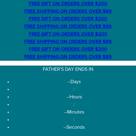
FREE GIFT ON ORDERS OVER $200
FREE SHIPPING ON ORDERS OVER $89
FREE GIFT ON ORDERS OVER $200
FREE SHIPPING ON ORDERS OVER $89
FREE GIFT ON ORDERS OVER $200
FREE SHIPPING ON ORDERS OVER $89
FREE GIFT ON ORDERS OVER $200
FREE SHIPPING ON ORDERS OVER $89
FATHER'S DAY ENDS IN
--
Days
:
--
Hours
:
--
Minutes
:
--
Seconds