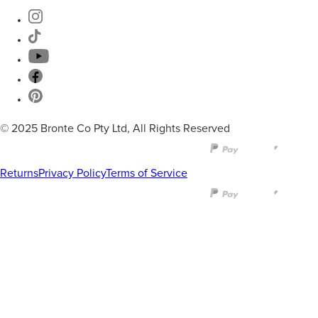
© 2025 Bronte Co Pty Ltd, All Rights Reserved
Returns
Privacy Policy
Terms of Service