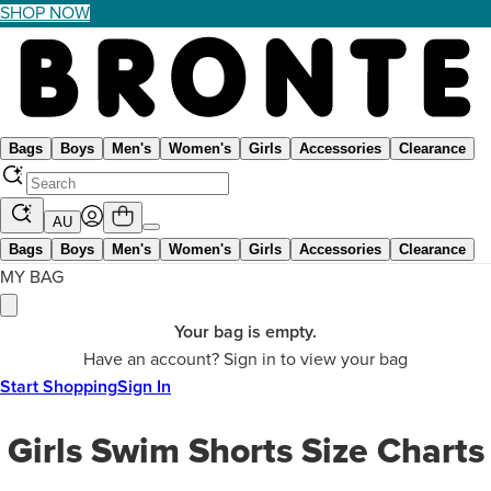
SHOP NOW
Bags
Boys
Men's
Women's
Girls
Accessories
Clearance
AU
Bags
Boys
Men's
Women's
Girls
Accessories
Clearance
MY BAG
Your bag is empty.
Have an account? Sign in to view your bag
Start Shopping
Sign In
Girls Swim Shorts Size Charts