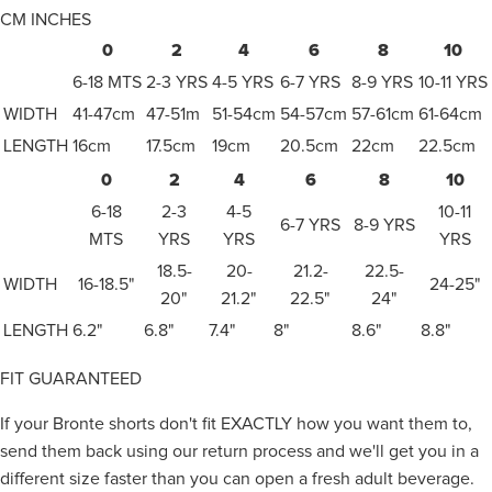
CM
INCHES
0
2
4
6
8
10
6-18 MTS
2-3 YRS
4-5 YRS
6-7 YRS
8-9 YRS
10-11 YRS
WIDTH
41-47cm
47-51m
51-54cm
54-57cm
57-61cm
61-64cm
LENGTH
16cm
17.5cm
19cm
20.5cm
22cm
22.5cm
0
2
4
6
8
10
6-18
2-3
4-5
10-11
6-7 YRS
8-9 YRS
MTS
YRS
YRS
YRS
18.5-
20-
21.2-
22.5-
WIDTH
16-18.5"
24-25"
20"
21.2"
22.5"
24"
LENGTH
6.2"
6.8"
7.4"
8"
8.6"
8.8"
FIT GUARANTEED
If your Bronte shorts don't fit EXACTLY how you want them to,
send them back using our return process and we'll get you in a
different size faster than you can open a fresh adult beverage.