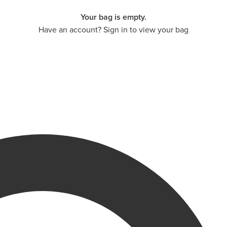
Your bag is empty.
Have an account? Sign in to view your bag