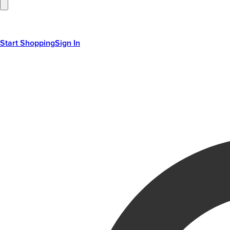
Start Shopping
Sign In