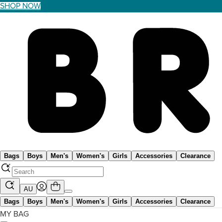
SHOP NOW
Bags
Boys
Men's
Women's
Girls
Accessories
Clearance
AU
Bags
Boys
Men's
Women's
Girls
Accessories
Clearance
MY BAG