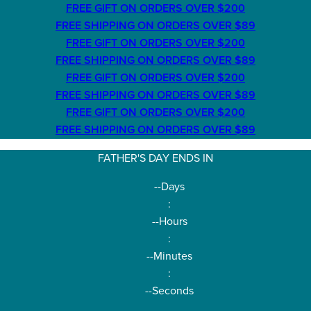
FREE GIFT ON ORDERS OVER $200
FREE SHIPPING ON ORDERS OVER $89
FREE GIFT ON ORDERS OVER $200
FREE SHIPPING ON ORDERS OVER $89
FREE GIFT ON ORDERS OVER $200
FREE SHIPPING ON ORDERS OVER $89
FREE GIFT ON ORDERS OVER $200
FREE SHIPPING ON ORDERS OVER $89
FATHER'S DAY ENDS IN
--
Days
:
--
Hours
:
--
Minutes
:
--
Seconds