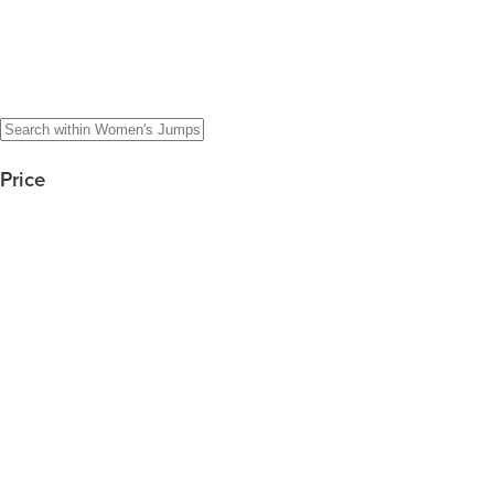
Price