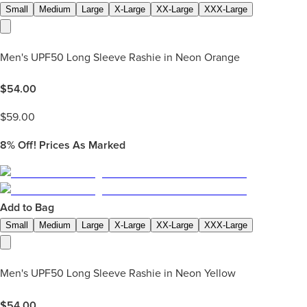
Small
Medium
Large
X-Large
XX-Large
XXX-Large
Men's UPF50 Long Sleeve Rashie in Neon Orange
$
54.00
$
59.00
8%
Off! Prices As Marked
Add to Bag
Small
Medium
Large
X-Large
XX-Large
XXX-Large
Men's UPF50 Long Sleeve Rashie in Neon Yellow
$
54.00