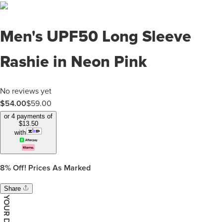
Men's UPF50 Long Sleeve
Rashie in Neon Pink
No reviews yet
$
54.00
$
59.00
or 4 payments of
$
13.50
with
8%
Off! Prices As Marked
Share