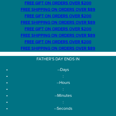
FREE GIFT ON ORDERS OVER $200
FREE SHIPPING ON ORDERS OVER $89
FREE GIFT ON ORDERS OVER $200
FREE SHIPPING ON ORDERS OVER $89
FREE GIFT ON ORDERS OVER $200
FREE SHIPPING ON ORDERS OVER $89
FREE GIFT ON ORDERS OVER $200
FREE SHIPPING ON ORDERS OVER $89
FATHER'S DAY ENDS IN
--
Days
:
--
Hours
:
--
Minutes
:
--
Seconds