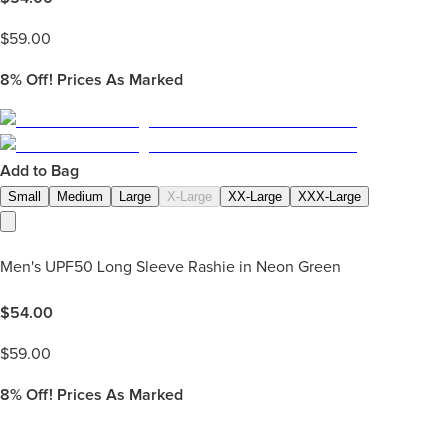
$
59.00
8%
Off! Prices As Marked
Add to Bag
Small
Medium
Large
X-Large
XX-Large
XXX-Large
Men's UPF50 Long Sleeve Rashie in Neon Green
$
54.00
$
59.00
8%
Off! Prices As Marked