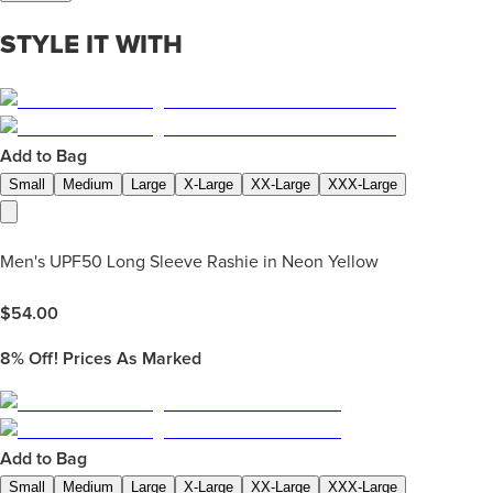
STYLE IT WITH
Add to Bag
Small
Medium
Large
X-Large
XX-Large
XXX-Large
Men's UPF50 Long Sleeve Rashie in Neon Yellow
$
54.00
8%
Off! Prices As Marked
Add to Bag
Small
Medium
Large
X-Large
XX-Large
XXX-Large