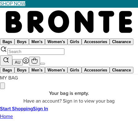
SHOP NOW
Bags
Boys
Men's
Women's
Girls
Accessories
Clearance
AU
Bags
Boys
Men's
Women's
Girls
Accessories
Clearance
MY BAG
Your bag is empty.
Have an account? Sign in to view your bag
Start Shopping
Sign In
Home