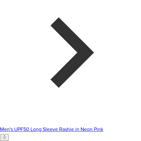
Men's UPF50 Long Sleeve Rashie in Neon Pink