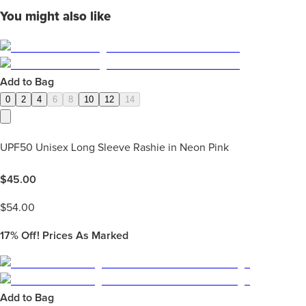
You might also like
Add to Bag
0
2
4
6
8
10
12
14
UPF50 Unisex Long Sleeve Rashie in Neon Pink
$
45.00
$
54.00
17%
Off! Prices As Marked
Add to Bag