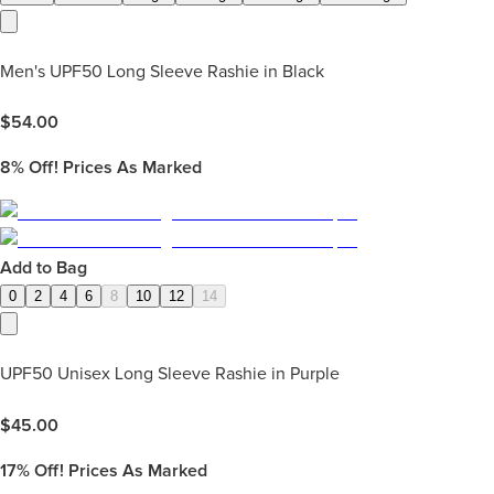
Men's UPF50 Long Sleeve Rashie in Black
$
54.00
8%
Off! Prices As Marked
Add to Bag
0
2
4
6
8
10
12
14
UPF50 Unisex Long Sleeve Rashie in Purple
$
45.00
17%
Off! Prices As Marked