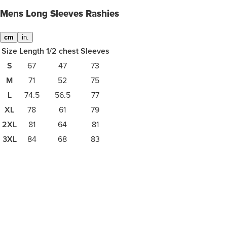
Mens Long Sleeves Rashies
cm
in.
Size
Length
1/2 chest
Sleeves
S
67
47
73
M
71
52
75
L
74.5
56.5
77
XL
78
61
79
2XL
81
64
81
3XL
84
68
83