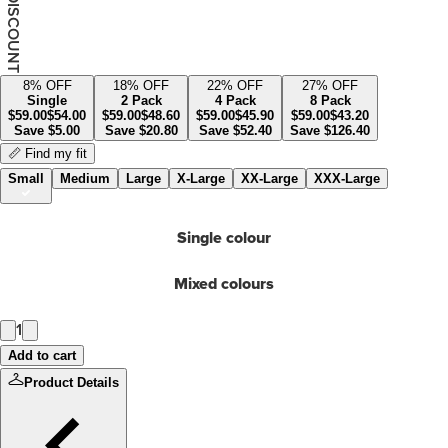
YOUR DISCOUNT
8
% OFF
18
% OFF
22
% OFF
27
% OFF
Single
2 Pack
4 Pack
8 Pack
$
59.00
$
54.00
$
59.00
$
48.60
$
59.00
$
45.90
$
59.00
$
43.20
Save
$
5.00
Save
$
20.80
Save
$
52.40
Save
$
126.40
📏 Find my fit
Small
Medium
Large
X-Large
XX-Large
XXX-Large
Single colour
Mixed colours
1
Add to cart
Product Details