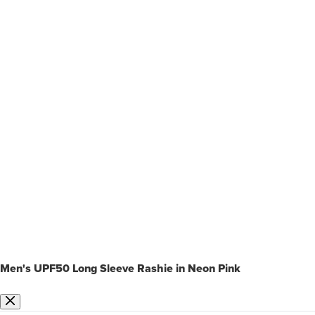
Men's UPF50 Long Sleeve Rashie in Neon Pink