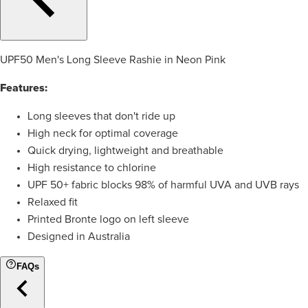
UPF50 Men's Long Sleeve Rashie in Neon Pink
Features:
Long sleeves that don't ride up
High neck for optimal coverage
Quick drying, lightweight and breathable
High resistance to chlorine
UPF 50+ fabric blocks 98% of harmful UVA and UVB rays
Relaxed fit
Printed Bronte logo on left sleeve
Designed in Australia
FAQs