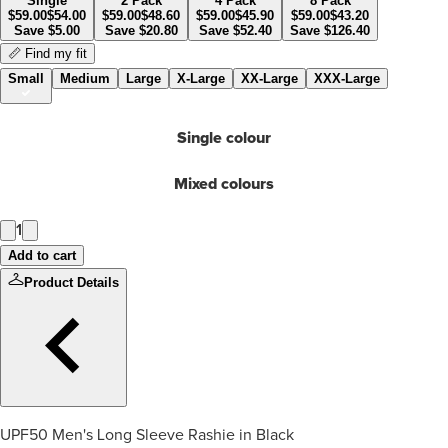
Single
2 Pack
4 Pack
8 Pack
$
59.00
$
54.00
$
59.00
$
48.60
$
59.00
$
45.90
$
59.00
$
43.20
Save
$
5.00
Save
$
20.80
Save
$
52.40
Save
$
126.40
📏 Find my fit
Small
Medium
Large
X-Large
XX-Large
XXX-Large
Single colour
Mixed colours
1
Add to cart
Product Details
UPF50 Men's Long Sleeve Rashie in Black