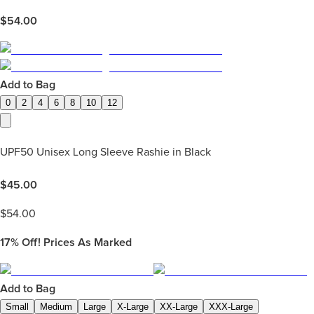
$
54.00
Add to Bag
0
2
4
6
8
10
12
UPF50 Unisex Long Sleeve Rashie in Black
$
45.00
$
54.00
17%
Off! Prices As Marked
Add to Bag
Small
Medium
Large
X-Large
XX-Large
XXX-Large