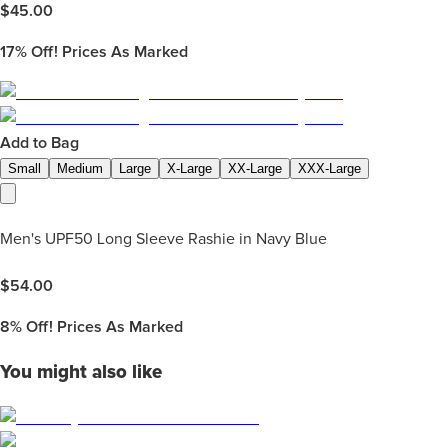
$
45.00
17%
Off! Prices As Marked
Add to Bag
Small
Medium
Large
X-Large
XX-Large
XXX-Large
Men's UPF50 Long Sleeve Rashie in Navy Blue
$
54.00
8%
Off! Prices As Marked
You might also like