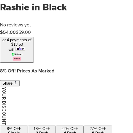
Rashie in Black
No reviews yet
$
54.00
$
59.00
or 4 payments of
$
13.50
with
8%
Off! Prices As Marked
Share
YOUR DISCOUNT
8
% OFF
18
% OFF
22
% OFF
27
% OFF