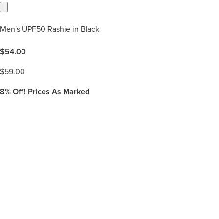
Men's UPF50 Rashie in Black
$
54.00
$
59.00
8%
Off! Prices As Marked