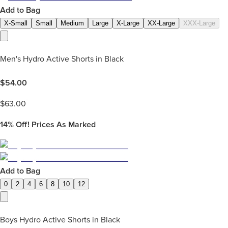
Add to Bag
X-Small
Small
Medium
Large
X-Large
XX-Large
XXX-Large
Men's Hydro Active Shorts in Black
$
54.00
$
63.00
14%
Off! Prices As Marked
Add to Bag
0
2
4
6
8
10
12
Boys Hydro Active Shorts in Black