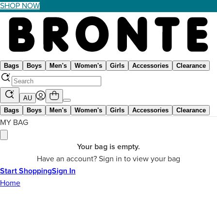
SHOP NOW
Bags
Boys
Men's
Women's
Girls
Accessories
Clearance
AU
Bags
Boys
Men's
Women's
Girls
Accessories
Clearance
MY BAG
Your bag is empty.
Have an account? Sign in to view your bag
Start Shopping
Sign In
Home