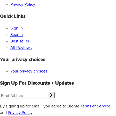
Privacy Policy
Quick Links
Sign in
Search
Best seller
All Reviews
Your privacy choices
Your privacy choices
Sign Up For Discounts + Updates
By signing up for email, you agree to Bronte
Terms of Service
and
Privacy Policy
.