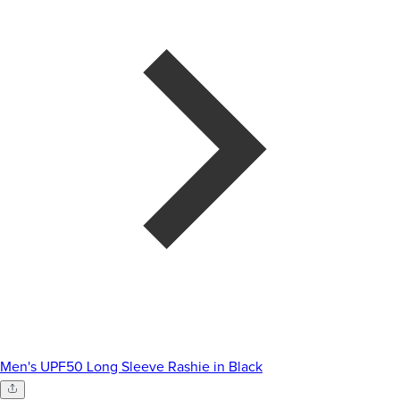
Men's UPF50 Long Sleeve Rashie in Black