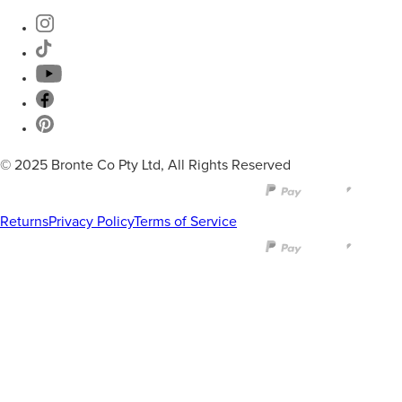
© 2025 Bronte Co Pty Ltd, All Rights Reserved
Returns
Privacy Policy
Terms of Service