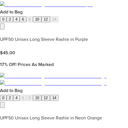
Add to Bag
0
2
4
6
8
10
12
14
UPF50 Unisex Long Sleeve Rashie in Purple
$
45.00
17%
Off! Prices As Marked
Add to Bag
0
2
4
6
8
10
12
14
UPF50 Unisex Long Sleeve Rashie in Neon Orange