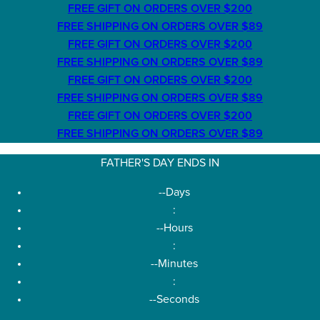
FREE GIFT ON ORDERS OVER $200
FREE SHIPPING ON ORDERS OVER $89
FREE GIFT ON ORDERS OVER $200
FREE SHIPPING ON ORDERS OVER $89
FREE GIFT ON ORDERS OVER $200
FREE SHIPPING ON ORDERS OVER $89
FREE GIFT ON ORDERS OVER $200
FREE SHIPPING ON ORDERS OVER $89
FATHER'S DAY ENDS IN
--
Days
:
--
Hours
:
--
Minutes
:
--
Seconds