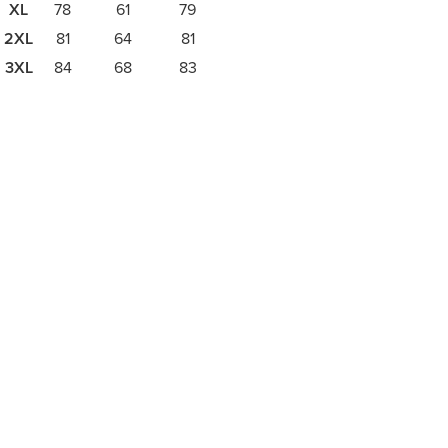
XL
78
61
79
2XL
81
64
81
3XL
84
68
83