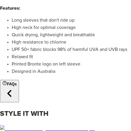
Features:
Long sleeves that don't ride up
High neck for optimal coverage
Quick drying, lightweight and breathable
High resistance to chlorine
UPF 50+ fabric blocks 98% of harmful UVA and UVB rays
Relaxed fit
Printed Bronte logo on left sleeve
Designed in Australia
FAQs
STYLE IT WITH