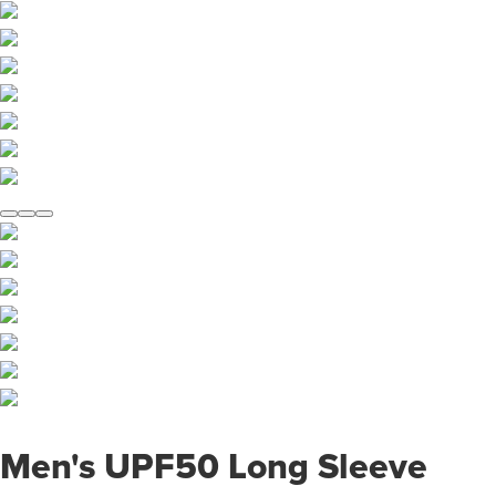
Men's UPF50 Long Sleeve