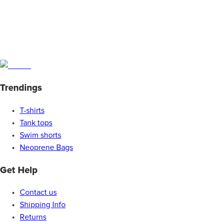
Trendings
T-shirts
Tank tops
Swim shorts
Neoprene Bags
Get Help
Contact us
Shipping Info
Returns