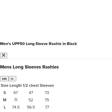
Men's UPF50 Long Sleeve Rashie in Black
Mens Long Sleeves Rashies
cm
in.
Size
Length
1/2 chest
Sleeves
S
67
47
73
M
71
52
75
L
74.5
56.5
77