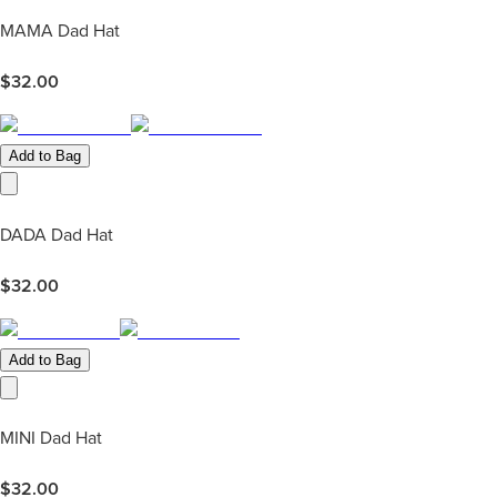
MAMA Dad Hat
$
32.00
Add to Bag
DADA Dad Hat
$
32.00
Add to Bag
MINI Dad Hat
$
32.00