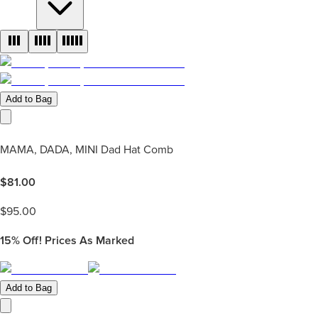
Add to Bag
MAMA, DADA, MINI Dad Hat Comb
$
81.00
$
95.00
15%
Off! Prices As Marked
Add to Bag