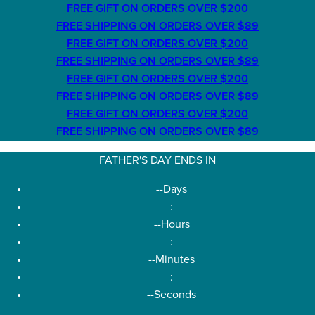
FREE GIFT ON ORDERS OVER $200
FREE SHIPPING ON ORDERS OVER $89
FREE GIFT ON ORDERS OVER $200
FREE SHIPPING ON ORDERS OVER $89
FREE GIFT ON ORDERS OVER $200
FREE SHIPPING ON ORDERS OVER $89
FREE GIFT ON ORDERS OVER $200
FREE SHIPPING ON ORDERS OVER $89
FATHER'S DAY ENDS IN
--
Days
:
--
Hours
:
--
Minutes
:
--
Seconds