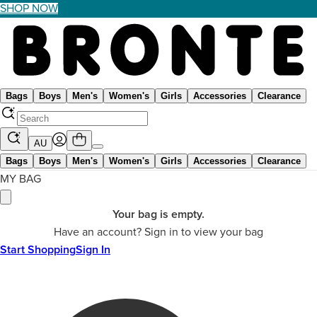
SHOP NOW
Bags
Boys
Men's
Women's
Girls
Accessories
Clearance
AU
Bags
Boys
Men's
Women's
Girls
Accessories
Clearance
MY BAG
Your bag is empty.
Have an account? Sign in to view your bag
Start Shopping
Sign In