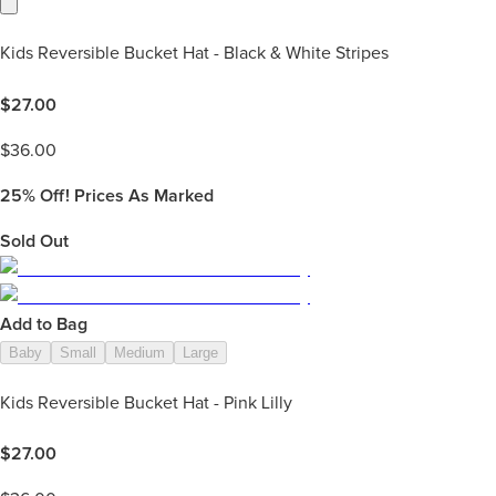
Kids Reversible Bucket Hat - Black & White Stripes
$
27.00
$
36.00
25%
Off! Prices As Marked
Sold Out
Add to Bag
Baby
Small
Medium
Large
Kids Reversible Bucket Hat - Pink Lilly
$
27.00