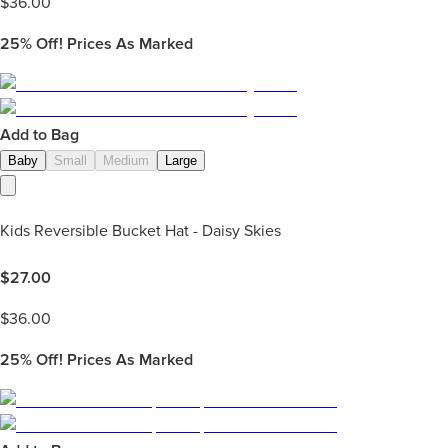
$
36.00
25%
Off! Prices As Marked
Add to Bag
Baby
Small
Medium
Large
Kids Reversible Bucket Hat - Daisy Skies
$
27.00
$
36.00
25%
Off! Prices As Marked