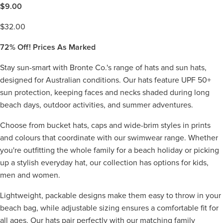
$
9.00
$
32.00
72%
Off! Prices As Marked
Stay sun-smart with Bronte Co.'s range of hats and sun hats,
designed for Australian conditions. Our hats feature UPF 50+
sun protection, keeping faces and necks shaded during long
beach days, outdoor activities, and summer adventures.
Choose from bucket hats, caps and wide-brim styles in prints
and colours that coordinate with our swimwear range. Whether
you're outfitting the whole family for a beach holiday or picking
up a stylish everyday hat, our collection has options for kids,
men and women.
Lightweight, packable designs make them easy to throw in your
beach bag, while adjustable sizing ensures a comfortable fit for
all ages. Our hats pair perfectly with our matching family