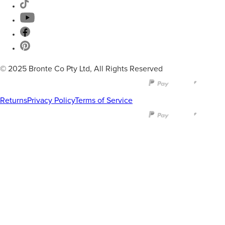
© 2025 Bronte Co Pty Ltd, All Rights Reserved
Returns
Privacy Policy
Terms of Service