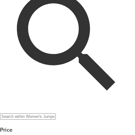
Price