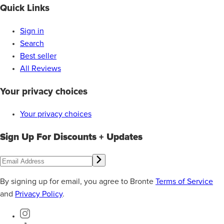
Quick Links
Sign in
Search
Best seller
All Reviews
Your privacy choices
Your privacy choices
Sign Up For Discounts + Updates
By signing up for email, you agree to Bronte
Terms of Service
and
Privacy Policy
.