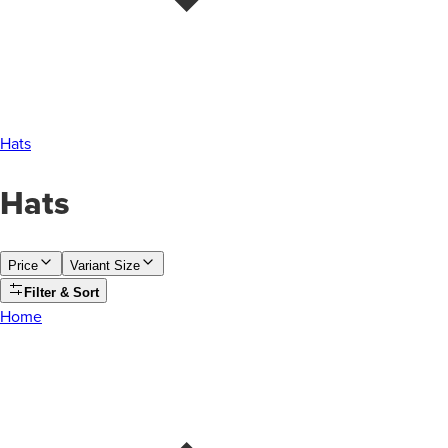
Hats
Hats
Price
Variant Size
Filter & Sort
Home