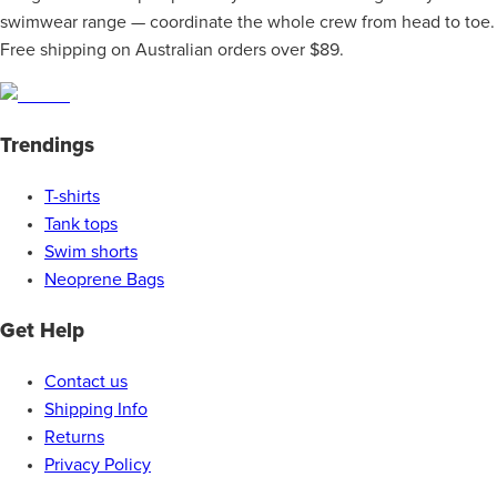
swimwear range — coordinate the whole crew from head to toe.
Free shipping on Australian orders over $89.
Trendings
T-shirts
Tank tops
Swim shorts
Neoprene Bags
Get Help
Contact us
Shipping Info
Returns
Privacy Policy