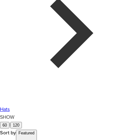
Hats
SHOW
|
60
120
Sort by
Featured