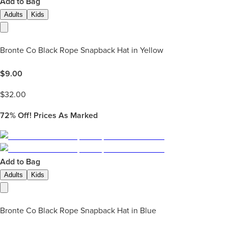
Add to Bag
Adults
Kids
Bronte Co Black Rope Snapback Hat in Yellow
$
9.00
$
32.00
72%
Off! Prices As Marked
Add to Bag
Adults
Kids
Bronte Co Black Rope Snapback Hat in Blue