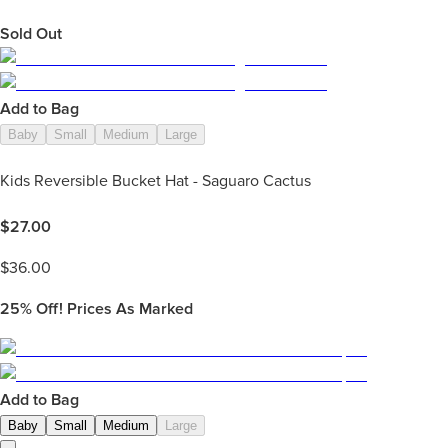
Sold Out
Add to Bag
Baby
Small
Medium
Large
Kids Reversible Bucket Hat - Saguaro Cactus
$
27.00
$
36.00
25%
Off! Prices As Marked
Add to Bag
Baby
Small
Medium
Large