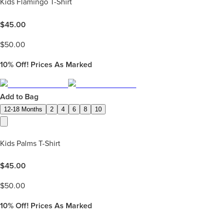
Kids Flamingo T-Shirt
$
45.00
$
50.00
10%
Off! Prices As Marked
Add to Bag
12-18 Months
2
4
6
8
10
Kids Palms T-Shirt
$
45.00
$
50.00
10%
Off! Prices As Marked