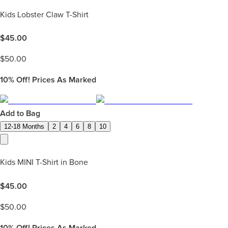
Kids Lobster Claw T-Shirt
$
45.00
$
50.00
10%
Off! Prices As Marked
Add to Bag
12-18 Months
2
4
6
8
10
Kids MINI T-Shirt in Bone
$
45.00
$
50.00
10%
Off! Prices As Marked