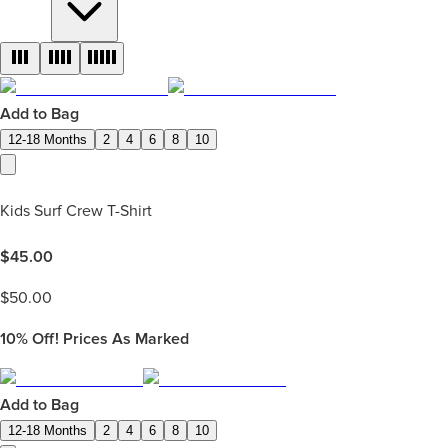
Add to Bag
12-18 Months
2
4
6
8
10
Kids Surf Crew T-Shirt
$
45.00
$
50.00
10%
Off! Prices As Marked
Add to Bag
12-18 Months
2
4
6
8
10