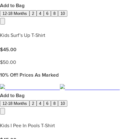
Add to Bag
12-18 Months
2
4
6
8
10
Kids Surf's Up T-Shirt
$
45.00
$
50.00
10%
Off! Prices As Marked
Add to Bag
12-18 Months
2
4
6
8
10
Kids I Pee In Pools T-Shirt