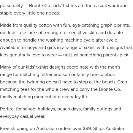
personality — Bronte Co. kids' t-shirts are the casual wardrobe
staple every little one needs.
Made from quality cotton with fun, eye-catching graphic prints,
our kids' tees are soft enough for sensitive skin and durable
enough to handle the washing machine cycle after cycle.
Available for boys and girls in a range of sizes, with designs that
kids genuinely love to wear — not just something parents pick.
Many of our kids' t-shirt designs coordinate with the men's
range for matching father and son or family tee combos —
because the twinning doesn't have to stop at the beach. Grab
matching tees for the whole crew and carry the Bronte Co.
family matching moment into everyday life.
Perfect for school holidays, beach days, family outings and
everyday casual wear.
Free shipping on Australian orders over $89. Ships Australia-