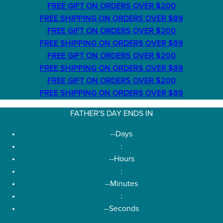
FREE GIFT ON ORDERS OVER $200
FREE SHIPPING ON ORDERS OVER $89
FREE GIFT ON ORDERS OVER $200
FREE SHIPPING ON ORDERS OVER $89
FREE GIFT ON ORDERS OVER $200
FREE SHIPPING ON ORDERS OVER $89
FREE GIFT ON ORDERS OVER $200
FREE SHIPPING ON ORDERS OVER $89
FATHER'S DAY ENDS IN
--
Days
:
--
Hours
:
--
Minutes
:
--
Seconds