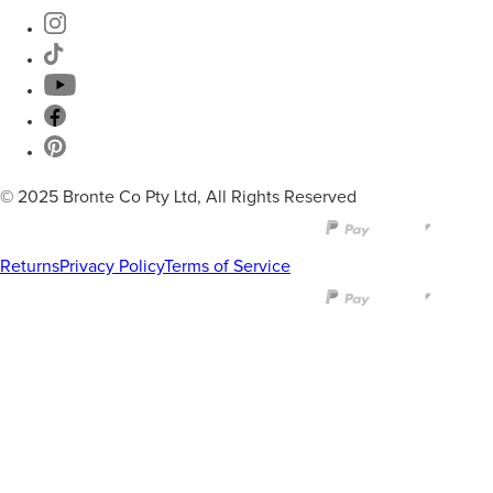
© 2025 Bronte Co Pty Ltd, All Rights Reserved
Returns
Privacy Policy
Terms of Service