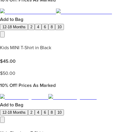
Add to Bag
12-18 Months
2
4
6
8
10
Kids MINI T-Shirt in Black
$
45.00
$
50.00
10%
Off! Prices As Marked
Add to Bag
12-18 Months
2
4
6
8
10