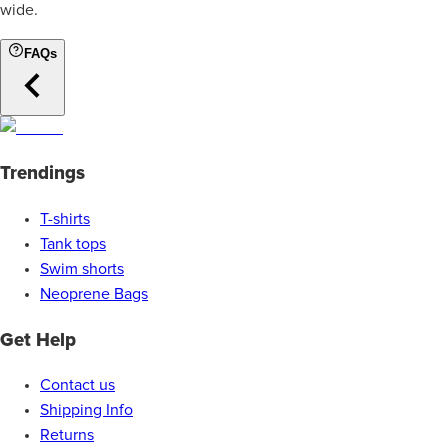
wide.
FAQs
Trendings
T-shirts
Tank tops
Swim shorts
Neoprene Bags
Get Help
Contact us
Shipping Info
Returns