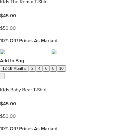
Kids The Remix T-Shirt
$
45.00
$
50.00
10%
Off! Prices As Marked
Add to Bag
12-18 Months
2
4
6
8
10
Kids Baby Bear T-Shirt
$
45.00
$
50.00
10%
Off! Prices As Marked