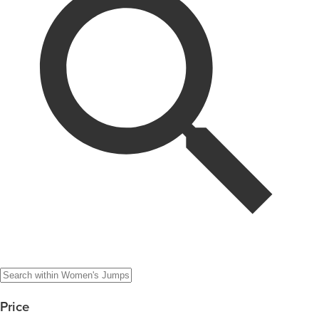
Price