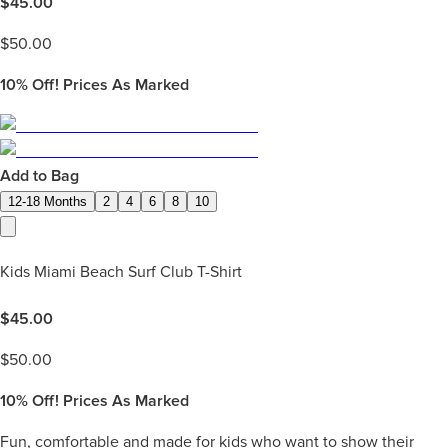
$
45.00
$
50.00
10%
Off! Prices As Marked
Add to Bag
12-18 Months
2
4
6
8
10
Kids Miami Beach Surf Club T-Shirt
$
45.00
$
50.00
10%
Off! Prices As Marked
Fun, comfortable and made for kids who want to show their