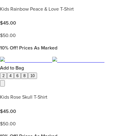
Kids Rainbow Peace & Love T-Shirt
$
45.00
$
50.00
10%
Off! Prices As Marked
Add to Bag
2
4
6
8
10
Kids Rose Skull T-Shirt
$
45.00
$
50.00