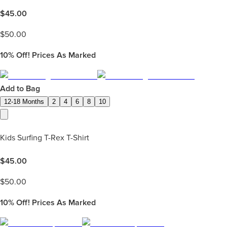
$
45.00
$
50.00
10%
Off! Prices As Marked
Add to Bag
12-18 Months
2
4
6
8
10
Kids Surfing T-Rex T-Shirt
$
45.00
$
50.00
10%
Off! Prices As Marked