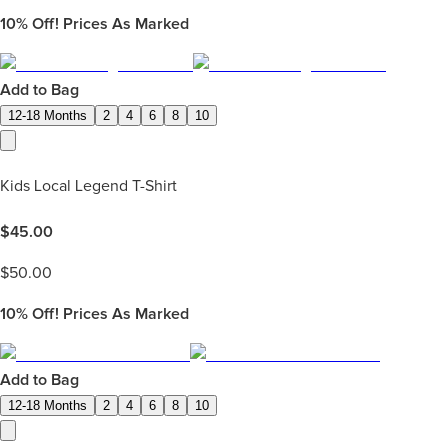
10%
Off! Prices As Marked
Add to Bag
12-18 Months
2
4
6
8
10
Kids Local Legend T-Shirt
$
45.00
$
50.00
10%
Off! Prices As Marked
Add to Bag
12-18 Months
2
4
6
8
10