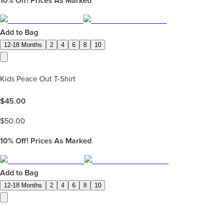
10%
Off! Prices As Marked
Add to Bag
12-18 Months
2
4
6
8
10
Kids Peace Out T-Shirt
$
45.00
$
50.00
10%
Off! Prices As Marked
Add to Bag
12-18 Months
2
4
6
8
10