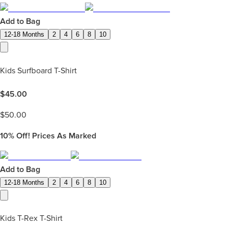
Add to Bag
12-18 Months
2
4
6
8
10
Kids Surfboard T-Shirt
$
45.00
$
50.00
10%
Off! Prices As Marked
Add to Bag
12-18 Months
2
4
6
8
10
Kids T-Rex T-Shirt