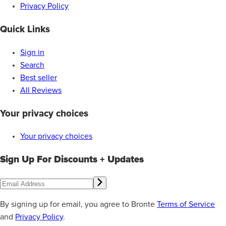
Privacy Policy
Quick Links
Sign in
Search
Best seller
All Reviews
Your privacy choices
Your privacy choices
Sign Up For Discounts + Updates
By signing up for email, you agree to Bronte
Terms of Service
and
Privacy Policy
.