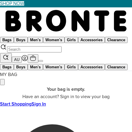
SHOP NOW
Bags
Boys
Men's
Women's
Girls
Accessories
Clearance
AU
Bags
Boys
Men's
Women's
Girls
Accessories
Clearance
MY BAG
Your bag is empty.
Have an account? Sign in to view your bag
Start Shopping
Sign In