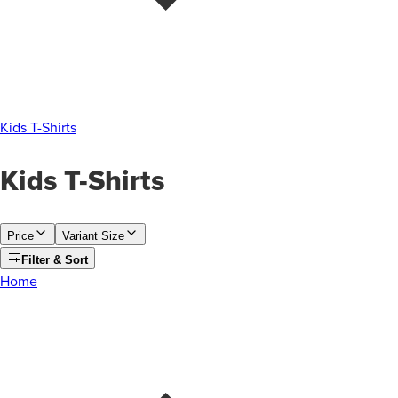
Kids T-Shirts
Kids T-Shirts
Price
Variant Size
Filter & Sort
Home