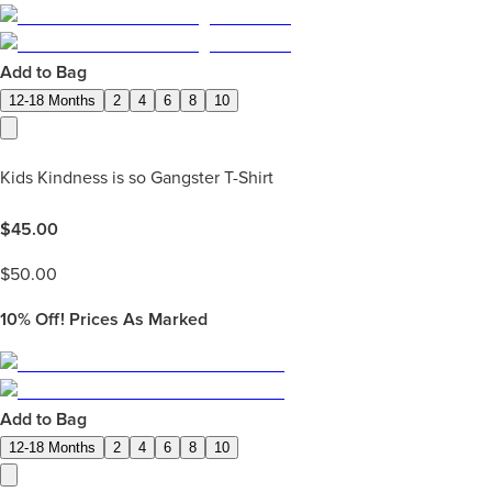
Add to Bag
12-18 Months
2
4
6
8
10
Kids Kindness is so Gangster T-Shirt
$
45.00
$
50.00
10%
Off! Prices As Marked
Add to Bag
12-18 Months
2
4
6
8
10