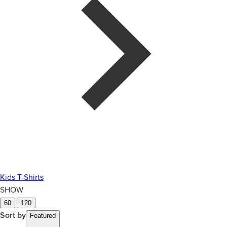
Kids T-Shirts
SHOW
|
60
120
Sort by
Featured