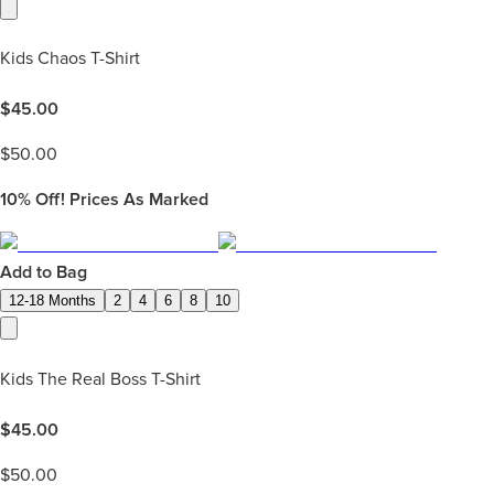
Kids Chaos T-Shirt
$
45.00
$
50.00
10%
Off! Prices As Marked
Add to Bag
12-18 Months
2
4
6
8
10
Kids The Real Boss T-Shirt
$
45.00
$
50.00