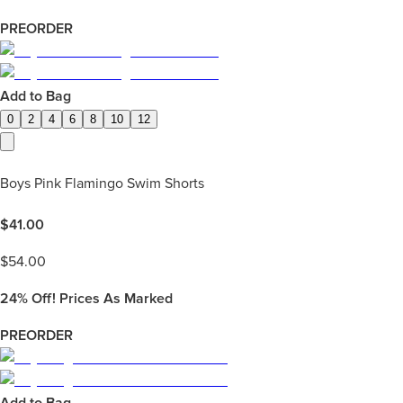
PREORDER
Add to Bag
0
2
4
6
8
10
12
Boys Pink Flamingo Swim Shorts
$
41.00
$
54.00
24%
Off! Prices As Marked
PREORDER