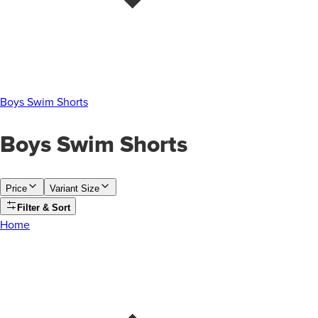
Boys Swim Shorts
Boys Swim Shorts
Price
Variant Size
Filter & Sort
Home