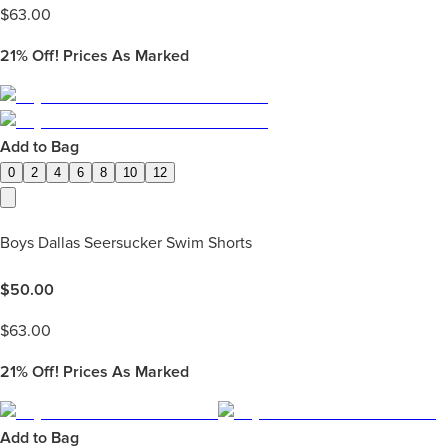
$
63.00
21%
Off! Prices As Marked
Add to Bag
0
2
4
6
8
10
12
Boys Dallas Seersucker Swim Shorts
$
50.00
$
63.00
21%
Off! Prices As Marked
Add to Bag