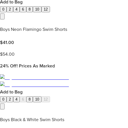
Add to Bag
0
2
4
6
8
10
12
Boys Neon Flamingo Swim Shorts
$
41.00
$
54.00
24%
Off! Prices As Marked
Add to Bag
0
2
4
6
8
10
12
Boys Black & White Swim Shorts