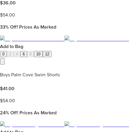
$
36.00
$
54.00
33%
Off! Prices As Marked
Add to Bag
0
2
4
6
8
10
12
Boys Palm Cove Swim Shorts
$
41.00
$
54.00
24%
Off! Prices As Marked