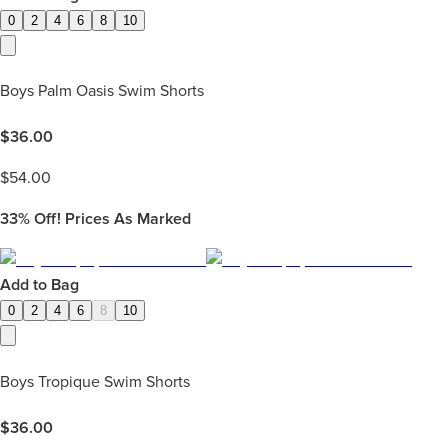
0
2
4
6
8
10
Boys Palm Oasis Swim Shorts
$
36.00
$
54.00
33%
Off! Prices As Marked
Add to Bag
0
2
4
6
8
10
Boys Tropique Swim Shorts
$
36.00