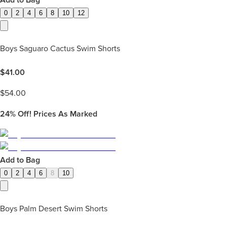
Add to Bag
0
2
4
6
8
10
12
Boys Saguaro Cactus Swim Shorts
$
41.00
$
54.00
24%
Off! Prices As Marked
Add to Bag
0
2
4
6
8
10
Boys Palm Desert Swim Shorts