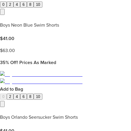
0
2
4
6
8
10
Boys Neon Blue Swim Shorts
$
41.00
$
63.00
35%
Off! Prices As Marked
Add to Bag
0
2
4
6
8
10
Boys Orlando Seersucker Swim Shorts
$
41.00