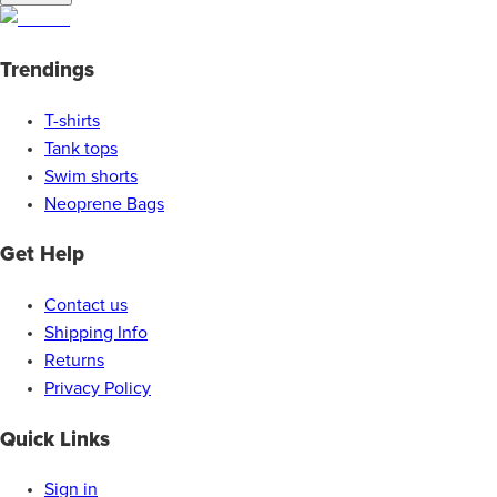
Trendings
T-shirts
Tank tops
Swim shorts
Neoprene Bags
Get Help
Contact us
Shipping Info
Returns
Privacy Policy
Quick Links
Sign in