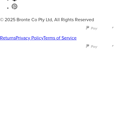
© 2025 Bronte Co Pty Ltd, All Rights Reserved
Returns
Privacy Policy
Terms of Service