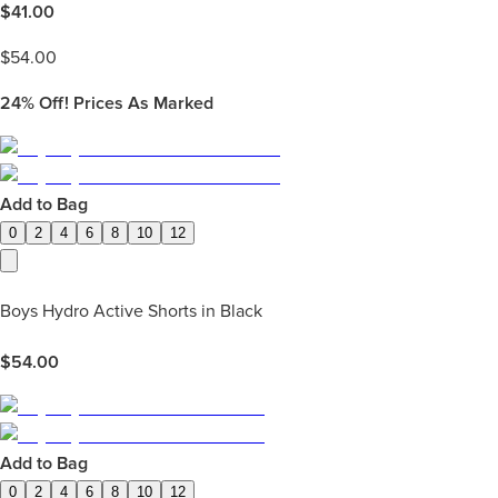
$
41.00
$
54.00
24%
Off! Prices As Marked
Add to Bag
0
2
4
6
8
10
12
Boys Hydro Active Shorts in Black
$
54.00
Add to Bag
0
2
4
6
8
10
12