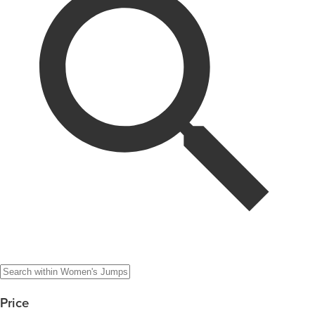
Price