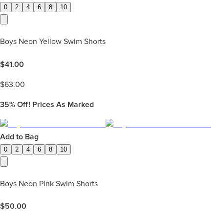
0
2
4
6
8
10
Boys Neon Yellow Swim Shorts
$
41.00
$
63.00
35%
Off! Prices As Marked
Add to Bag
0
2
4
6
8
10
Boys Neon Pink Swim Shorts
$
50.00