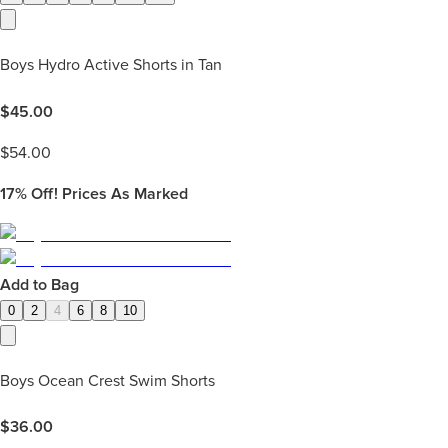
Boys Hydro Active Shorts in Tan
$
45.00
$
54.00
17%
Off! Prices As Marked
Add to Bag
0
2
4
6
8
10
Boys Ocean Crest Swim Shorts
$
36.00