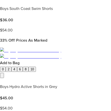
Boys South Coast Swim Shorts
$
36.00
$
54.00
33%
Off! Prices As Marked
Add to Bag
0
2
4
6
8
10
Boys Hydro Active Shorts in Grey
$
45.00
$
54.00