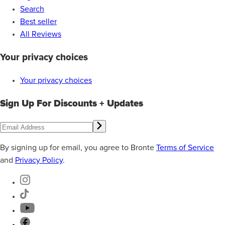
Search
Best seller
All Reviews
Your privacy choices
Your privacy choices
Sign Up For Discounts + Updates
By signing up for email, you agree to Bronte
Terms of Service
and
Privacy Policy
.