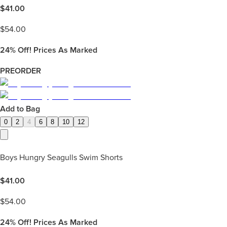
$
41.00
$
54.00
24%
Off! Prices As Marked
PREORDER
Add to Bag
0
2
4
6
8
10
12
Boys Hungry Seagulls Swim Shorts
$
41.00
$
54.00
24%
Off! Prices As Marked