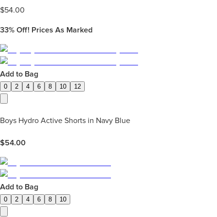
$
54.00
33%
Off! Prices As Marked
Add to Bag
0
2
4
6
8
10
12
Boys Hydro Active Shorts in Navy Blue
$
54.00
Add to Bag
0
2
4
6
8
10