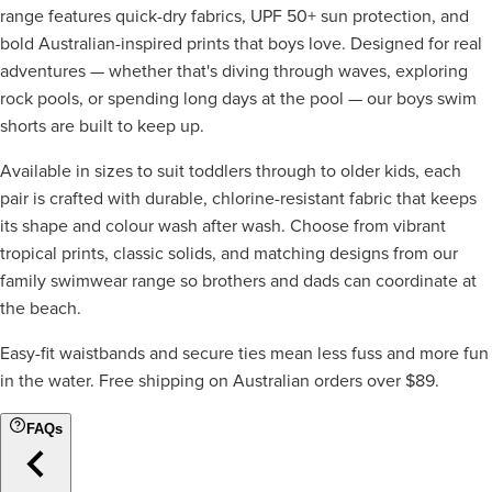
range features quick-dry fabrics, UPF 50+ sun protection, and
bold Australian-inspired prints that boys love. Designed for real
adventures — whether that's diving through waves, exploring
rock pools, or spending long days at the pool — our boys swim
shorts are built to keep up.
Available in sizes to suit toddlers through to older kids, each
pair is crafted with durable, chlorine-resistant fabric that keeps
its shape and colour wash after wash. Choose from vibrant
tropical prints, classic solids, and matching designs from our
family swimwear range so brothers and dads can coordinate at
the beach.
Easy-fit waistbands and secure ties mean less fuss and more fun
in the water. Free shipping on Australian orders over $89.
FAQs