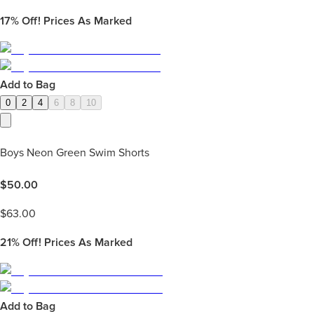
17%
Off! Prices As Marked
Add to Bag
0
2
4
6
8
10
Boys Neon Green Swim Shorts
$
50.00
$
63.00
21%
Off! Prices As Marked
Add to Bag