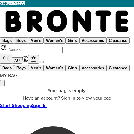
SHOP NOW
Bags
Boys
Men's
Women's
Girls
Accessories
Clearance
AU
Bags
Boys
Men's
Women's
Girls
Accessories
Clearance
MY BAG
Your bag is empty.
Have an account? Sign in to view your bag
Start Shopping
Sign In