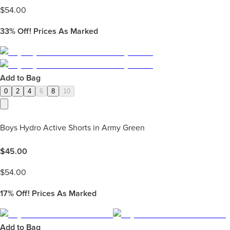
$
54.00
33%
Off! Prices As Marked
Add to Bag
0
2
4
6
8
10
Boys Hydro Active Shorts in Army Green
$
45.00
$
54.00
17%
Off! Prices As Marked
Add to Bag