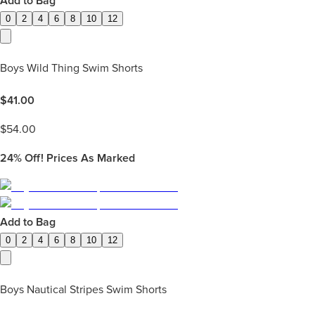
Add to Bag
0
2
4
6
8
10
12
Boys Wild Thing Swim Shorts
$
41.00
$
54.00
24%
Off! Prices As Marked
Add to Bag
0
2
4
6
8
10
12
Boys Nautical Stripes Swim Shorts