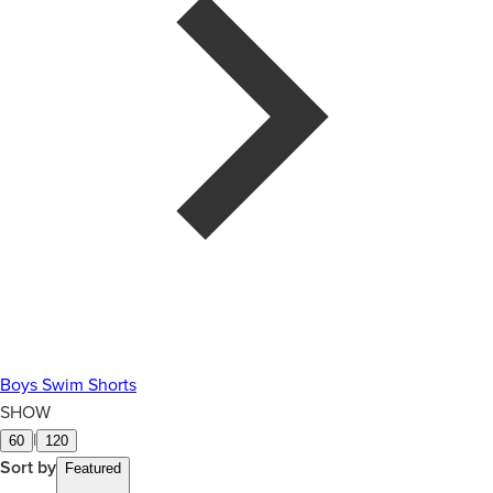
Boys Swim Shorts
SHOW
|
60
120
Sort by
Featured