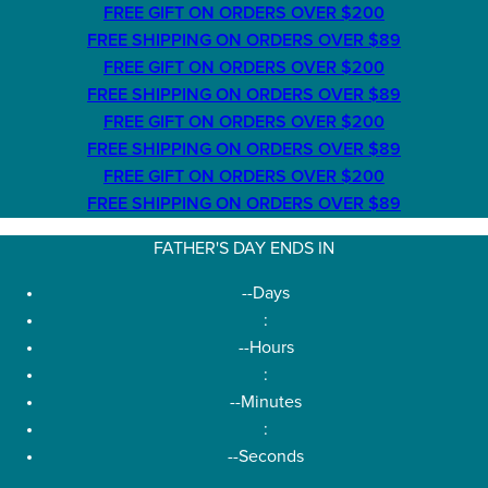
FREE GIFT ON ORDERS OVER $200
FREE SHIPPING ON ORDERS OVER $89
FREE GIFT ON ORDERS OVER $200
FREE SHIPPING ON ORDERS OVER $89
FREE GIFT ON ORDERS OVER $200
FREE SHIPPING ON ORDERS OVER $89
FREE GIFT ON ORDERS OVER $200
FREE SHIPPING ON ORDERS OVER $89
FATHER'S DAY ENDS IN
--
Days
:
--
Hours
:
--
Minutes
:
--
Seconds