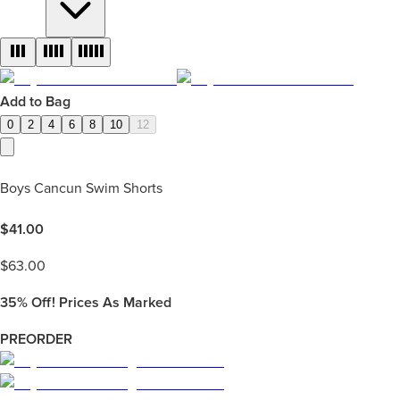
Add to Bag
0
2
4
6
8
10
12
Boys Cancun Swim Shorts
$
41.00
$
63.00
35%
Off! Prices As Marked
PREORDER