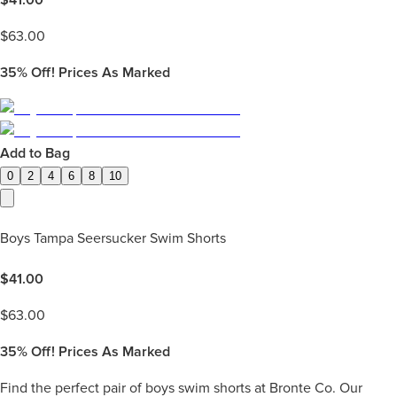
$
63.00
35%
Off! Prices As Marked
Add to Bag
0
2
4
6
8
10
Boys Tampa Seersucker Swim Shorts
$
41.00
$
63.00
35%
Off! Prices As Marked
Find the perfect pair of boys swim shorts at Bronte Co. Our