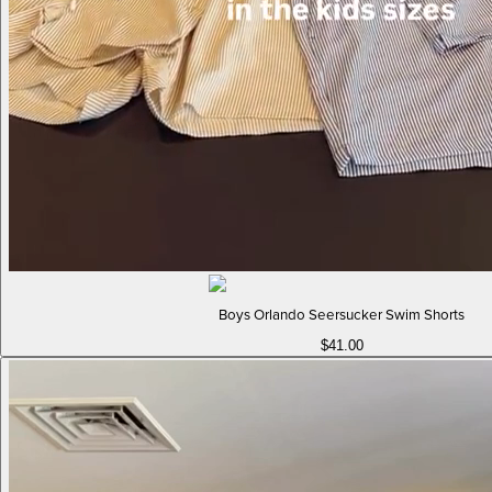
Boys Orlando Seersucker Swim Shorts
$41.00