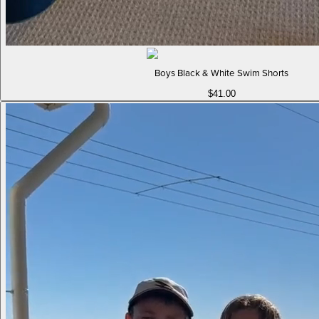
Boys Black & White Swim Shorts
$41.00