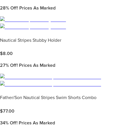
28%
Off! Prices As Marked
Nautical Stripes Stubby Holder
$
8.00
27%
Off! Prices As Marked
Father/Son Nautical Stripes Swim Shorts Combo
$
77.00
34%
Off! Prices As Marked