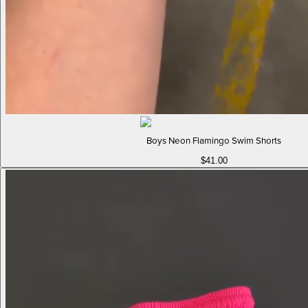
Boys Neon Flamingo Swim Shorts
$41.00