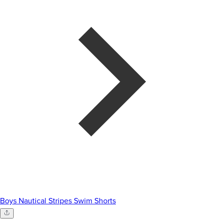
Boys Nautical Stripes Swim Shorts