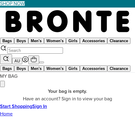
SHOP NOW
Bags
Boys
Men's
Women's
Girls
Accessories
Clearance
AU
Bags
Boys
Men's
Women's
Girls
Accessories
Clearance
MY BAG
Your bag is empty.
Have an account? Sign in to view your bag
Start Shopping
Sign In
Home