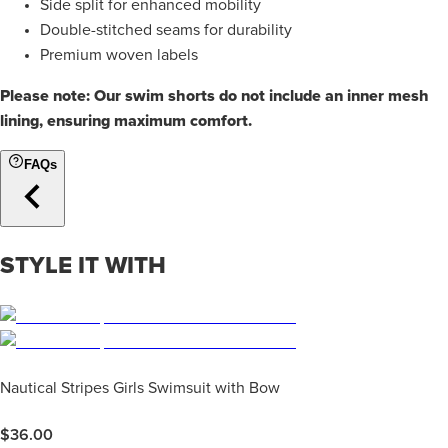
Side split for enhanced mobility
Double-stitched seams for durability
Premium woven labels
Please note: Our swim shorts do not include an inner mesh
lining, ensuring maximum comfort.
FAQs
STYLE IT WITH
Nautical Stripes Girls Swimsuit with Bow
$
36.00