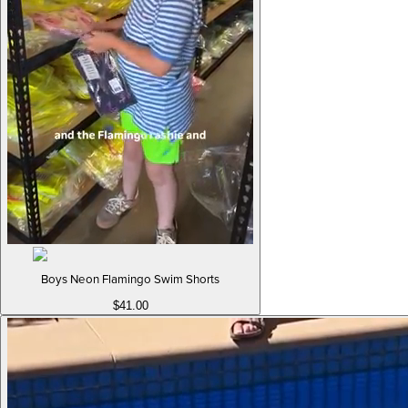
Boys Neon Flamingo Swim Shorts
$41.00