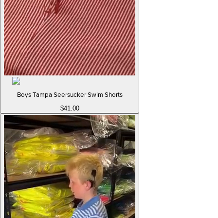
Boys Tampa Seersucker Swim Shorts
$41.00