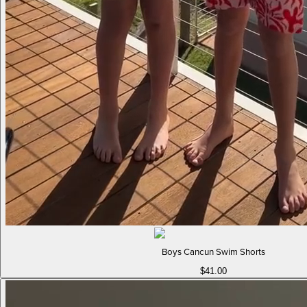
Boys Cancun Swim Shorts
$41.00