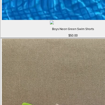
Boys Neon Green Swim Shorts
$50.00