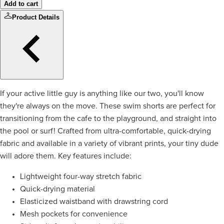
Add to cart
Product Details
If your active little guy is anything like our two, you'll know
they're always on the move. These swim shorts are perfect for
transitioning from the cafe to the playground, and straight into
the pool or surf! Crafted from ultra-comfortable, quick-drying
fabric and available in a variety of vibrant prints, your tiny dude
will adore them. Key features include:
Lightweight four-way stretch fabric
Quick-drying material
Elasticized waistband with drawstring cord
Mesh pockets for convenience