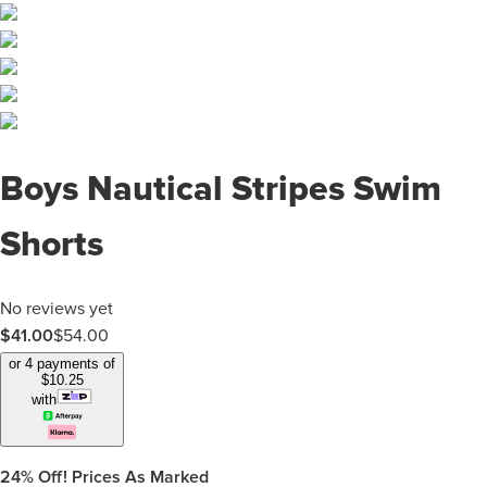
Boys Nautical Stripes Swim
Shorts
No reviews yet
$
41.00
$
54.00
or 4 payments of
$
10.25
with
24%
Off! Prices As Marked