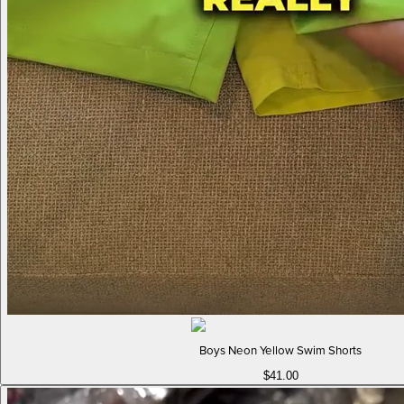
Boys Neon Yellow Swim Shorts
$41.00