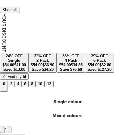
Share
YOUR DISCOUNT
24
% OFF
32
% OFF
35
% OFF
39
% OFF
Single
2 Pack
4 Pack
6 Pack
$
54.00
$
41.00
$
54.00
$
36.90
$
54.00
$
34.85
$
54.00
$
32.80
Save
$
13.00
Save
$
34.20
Save
$
76.60
Save
$
127.20
📏 Find my fit
0
2
4
6
8
10
12
Single colour
Mixed colours
1