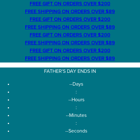
FREE GIFT ON ORDERS OVER $200
FREE SHIPPING ON ORDERS OVER $89
FREE GIFT ON ORDERS OVER $200
FREE SHIPPING ON ORDERS OVER $89
FREE GIFT ON ORDERS OVER $200
FREE SHIPPING ON ORDERS OVER $89
FREE GIFT ON ORDERS OVER $200
FREE SHIPPING ON ORDERS OVER $89
FATHER'S DAY ENDS IN
--
Days
:
--
Hours
:
--
Minutes
:
--
Seconds