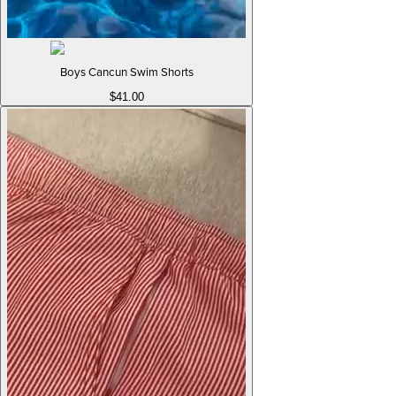
Boys Cancun Swim Shorts
$41.00