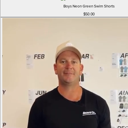
Boys Neon Green Swim Shorts
$50.00