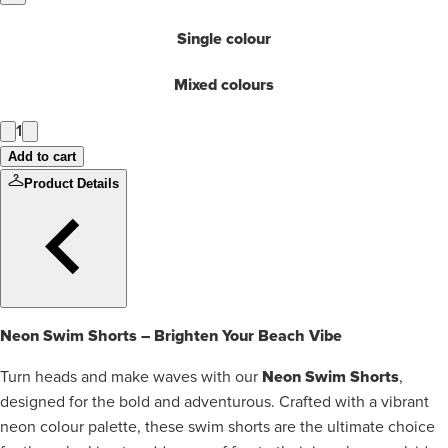
Single colour
Mixed colours
1
Add to cart
Product Details
Neon Swim Shorts – Brighten Your Beach Vibe
Neon Swim Shorts
Turn heads and make waves with our
,
designed for the bold and adventurous. Crafted with a vibrant
neon colour palette, these swim shorts are the ultimate choice