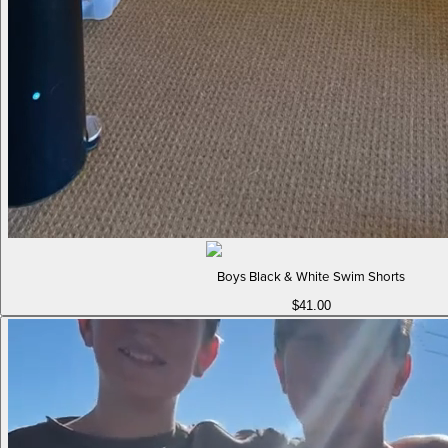
Boys Black & White Swim Shorts
$41.00