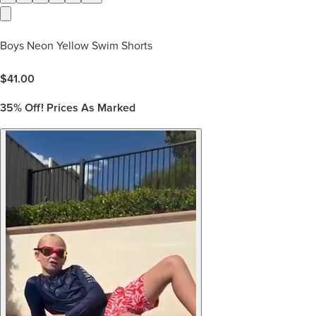
Boys Neon Yellow Swim Shorts
$
41.00
35%
Off! Prices As Marked