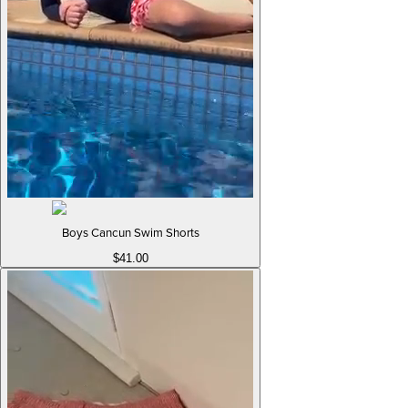
Boys Cancun Swim Shorts
$41.00