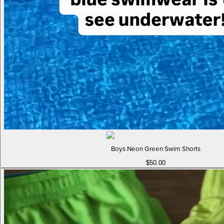
Boys Neon Green Swim Shorts
$50.00