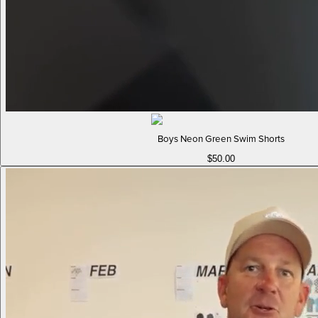
Boys Neon Green Swim Shorts
$50.00