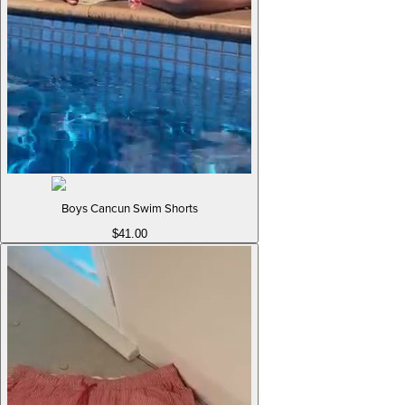
Boys Cancun Swim Shorts
$41.00