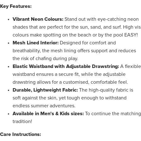
Key Features:
Vibrant Neon Colours:
Stand out with eye-catching neon
shades that are perfect for the sun, sand, and surf. High vis
colours make spotting on the beach or by the pool EASY!
Mesh Lined Interior:
Designed for comfort and
breathability, the mesh lining offers support and
reduces
the risk of chafing during play.
Elastic Waistband with Adjustable Drawstring:
A flexible
waistband ensures a secure fit, while the adjustable
drawstring allows for a customised, comfortable feel.
Durable, Lightweight Fabric:
The high-quality fabric is
soft against the skin, yet tough enough to withstand
endless summer adventures.
Available in Men's & Kids sizes:
To continue the matching
tradition!
Care Instructions: