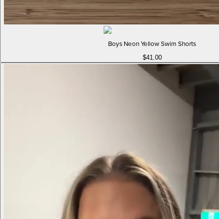
Boys Neon Yellow Swim Shorts
$41.00