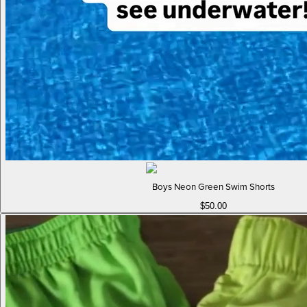
Boys Neon Green Swim Shorts
$50.00