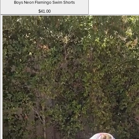
Boys Neon Flamingo Swim Shorts
$41.00