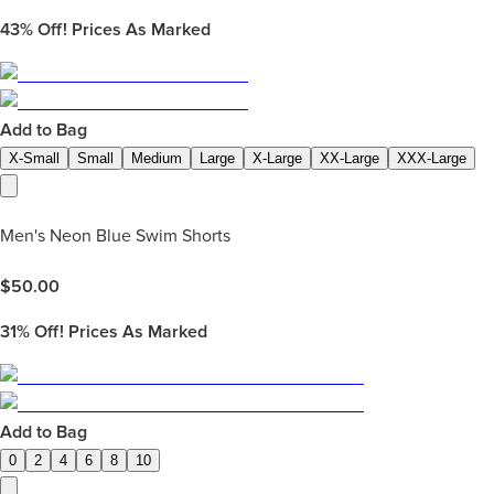
43%
Off! Prices As Marked
Add to Bag
X-Small
Small
Medium
Large
X-Large
XX-Large
XXX-Large
Men's Neon Blue Swim Shorts
$
50.00
31%
Off! Prices As Marked
Add to Bag
0
2
4
6
8
10