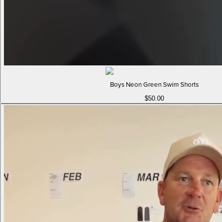
Boys Neon Green Swim Shorts
$50.00