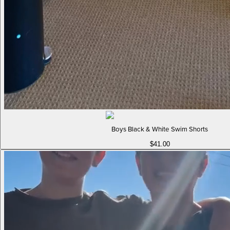
Boys Black & White Swim Shorts
$41.00