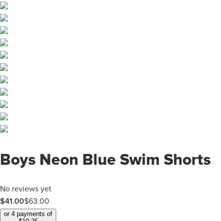
Boys Neon Blue Swim Shorts
No reviews yet
$
41.00
$
63.00
or 4 payments of