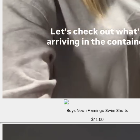
Boys Neon Flamingo Swim Shorts
$41.00