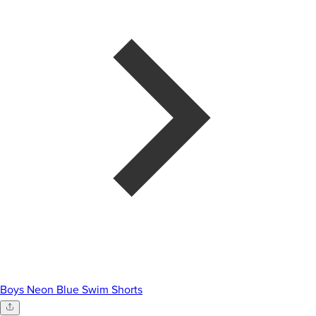
Boys Neon Blue Swim Shorts