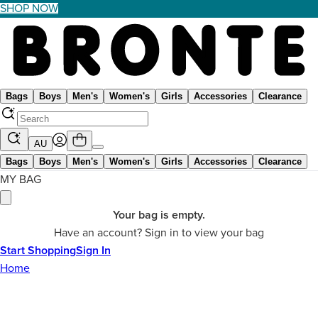
SHOP NOW
Bags
Boys
Men's
Women's
Girls
Accessories
Clearance
AU
Bags
Boys
Men's
Women's
Girls
Accessories
Clearance
MY BAG
Your bag is empty.
Have an account? Sign in to view your bag
Start Shopping
Sign In
Home