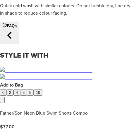
Quick cold wash with similar colours. Do not tumble dry, line dry
in shade to reduce colour fading.
FAQs
STYLE IT WITH
Add to Bag
0
2
4
6
8
10
Father/Son Neon Blue Swim Shorts Combo
$
77.00