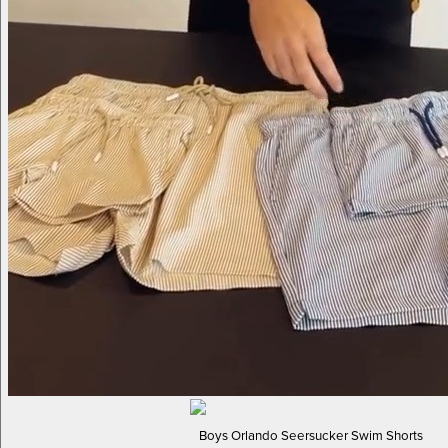
Boys Orlando Seersucker Swim Shorts