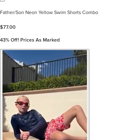
Father/Son Neon Yellow Swim Shorts Combo
$
77.00
43%
Off! Prices As Marked