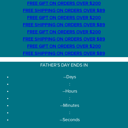
FREE GIFT ON ORDERS OVER $200
FREE SHIPPING ON ORDERS OVER $89
FREE GIFT ON ORDERS OVER $200
FREE SHIPPING ON ORDERS OVER $89
FREE GIFT ON ORDERS OVER $200
FREE SHIPPING ON ORDERS OVER $89
FREE GIFT ON ORDERS OVER $200
FREE SHIPPING ON ORDERS OVER $89
FATHER'S DAY ENDS IN
--
Days
:
--
Hours
:
--
Minutes
:
--
Seconds