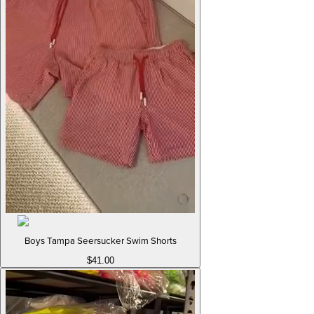
Boys Tampa Seersucker Swim Shorts
$41.00