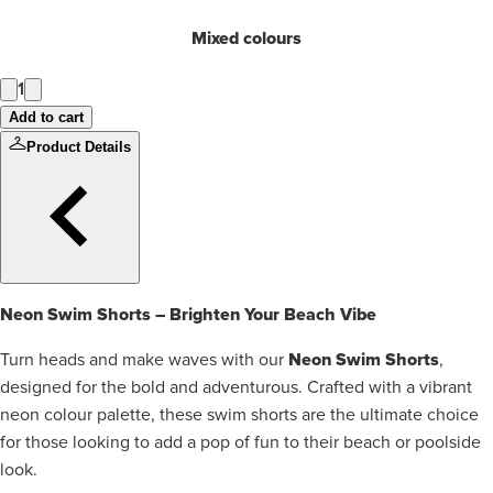
Mixed colours
1
Add to cart
Product Details
Neon Swim Shorts – Brighten Your Beach Vibe
Neon Swim Shorts
Turn heads and make waves with our
,
designed for the bold and adventurous. Crafted with a vibrant
neon colour palette, these swim shorts are the ultimate choice
for those looking to add a pop of fun to their beach or poolside
look.