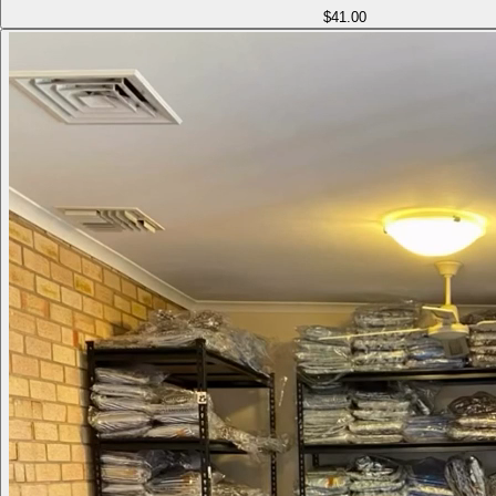
$41.00