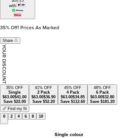
$
10.25
with
35%
Off! Prices As Marked
Share
YOUR DISCOUNT
35
% OFF
41
% OFF
45
% OFF
48
% OFF
Single
2 Pack
4 Pack
6 Pack
$
63.00
$
41.00
$
63.00
$
36.90
$
63.00
$
34.85
$
63.00
$
32.80
Save
$
22.00
Save
$
52.20
Save
$
112.60
Save
$
181.20
📏 Find my fit
0
2
4
6
8
10
Single colour