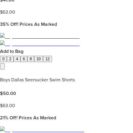
$
63.00
35%
Off! Prices As Marked
Add to Bag
0
2
4
6
8
10
12
Boys Dallas Seersucker Swim Shorts
$
50.00
$
63.00
21%
Off! Prices As Marked