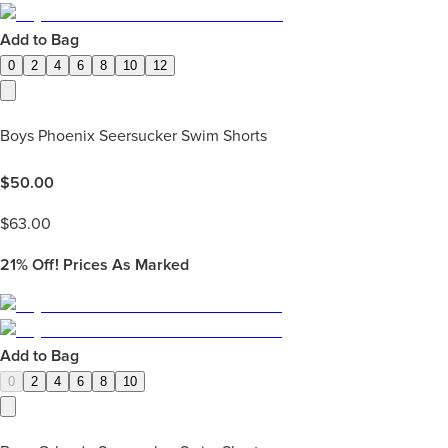
Add to Bag
0
2
4
6
8
10
12
Boys Phoenix Seersucker Swim Shorts
$
50.00
$
63.00
21%
Off! Prices As Marked
Add to Bag
0
2
4
6
8
10