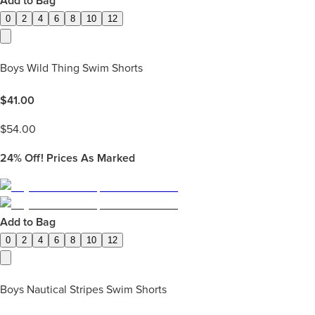
Add to Bag
0
2
4
6
8
10
12
Boys Wild Thing Swim Shorts
$
41.00
$
54.00
24%
Off! Prices As Marked
Add to Bag
0
2
4
6
8
10
12
Boys Nautical Stripes Swim Shorts