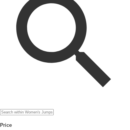
Price