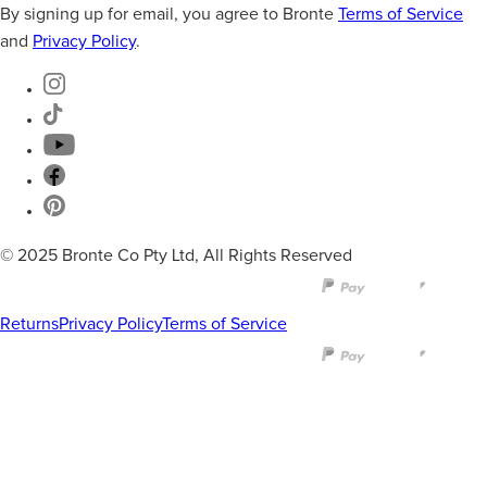
By signing up for email, you agree to Bronte
Terms of Service
and
Privacy Policy
.
© 2025 Bronte Co Pty Ltd, All Rights Reserved
Returns
Privacy Policy
Terms of Service