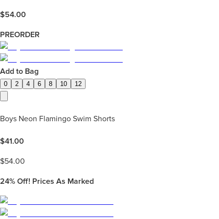
$
54.00
PREORDER
Add to Bag
0
2
4
6
8
10
12
Boys Neon Flamingo Swim Shorts
$
41.00
$
54.00
24%
Off! Prices As Marked