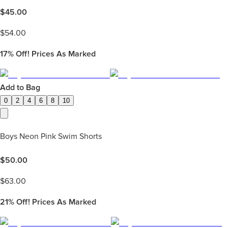
$
45.00
$
54.00
17%
Off! Prices As Marked
Add to Bag
0
2
4
6
8
10
Boys Neon Pink Swim Shorts
$
50.00
$
63.00
21%
Off! Prices As Marked