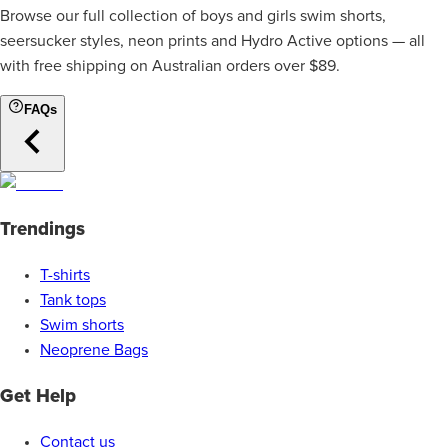
Browse our full collection of boys and girls swim shorts,
seersucker styles, neon prints and Hydro Active options — all
with free shipping on Australian orders over $89.
FAQs
Trendings
T-shirts
Tank tops
Swim shorts
Neoprene Bags
Get Help
Contact us