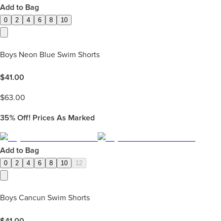
Add to Bag
0
2
4
6
8
10
Boys Neon Blue Swim Shorts
$
41.00
$
63.00
35%
Off! Prices As Marked
Add to Bag
0
2
4
6
8
10
12
Boys Cancun Swim Shorts
$
41.00