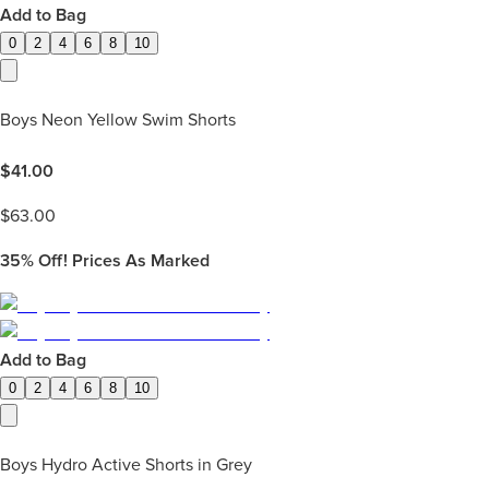
Add to Bag
0
2
4
6
8
10
Boys Neon Yellow Swim Shorts
$
41.00
$
63.00
35%
Off! Prices As Marked
Add to Bag
0
2
4
6
8
10
Boys Hydro Active Shorts in Grey