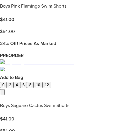
Boys Pink Flamingo Swim Shorts
$
41.00
$
54.00
24%
Off! Prices As Marked
PREORDER
Add to Bag
0
2
4
6
8
10
12
Boys Saguaro Cactus Swim Shorts
$
41.00