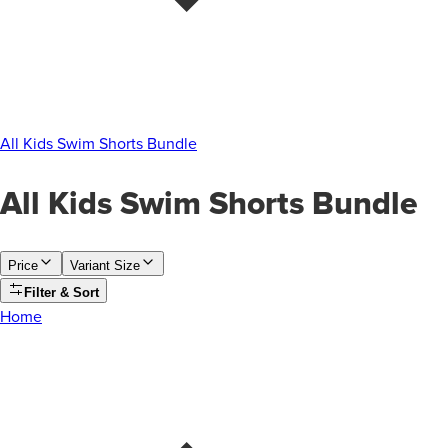
All Kids Swim Shorts Bundle
All Kids Swim Shorts Bundle
Price
Variant Size
Filter & Sort
Home