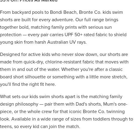
From backyard pools to Bondi Beach, Bronte Co. kids swim
shorts are built for every adventure. Our full range brings
together bold, matching family prints with serious sun
protection — every pair carries UPF 50+ rated fabric to shield
young skin from harsh Australian UV rays.
Designed for active kids who never slow down, our shorts are
made from quick-dry, chlorine-resistant fabric that moves with
them in and out of the water. Whether you're after a classic
board short silhouette or something with a little more stretch,
you'll find the right fit here.
What sets our kids swim shorts apart is the matching family
design philosophy — pair them with Dad's shorts, Mum's one-
piece, or the whole crew for that iconic Bronte Co. twinning
look. Available in a wide range of sizes from toddlers through to
teens, so every kid can join the match.