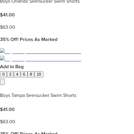
Boys Orlando Seersucker Swim Shorts
$
41.00
$
63.00
35%
Off! Prices As Marked
Add to Bag
0
2
4
6
8
10
Boys Tampa Seersucker Swim Shorts
$
41.00
$
63.00
35%
Off! Prices As Marked