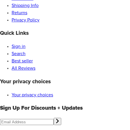
Shipping Info
Returns
Privacy Policy
Quick Links
Sign in
Search
Best seller
All Reviews
Your privacy choices
Your privacy choices
Sign Up For Discounts + Updates