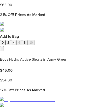
$
63.00
21%
Off! Prices As Marked
Add to Bag
0
2
4
6
8
10
Boys Hydro Active Shorts in Army Green
$
45.00
$
54.00
17%
Off! Prices As Marked