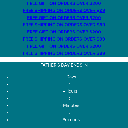
FREE GIFT ON ORDERS OVER $200
FREE SHIPPING ON ORDERS OVER $89
FREE GIFT ON ORDERS OVER $200
FREE SHIPPING ON ORDERS OVER $89
FREE GIFT ON ORDERS OVER $200
FREE SHIPPING ON ORDERS OVER $89
FREE GIFT ON ORDERS OVER $200
FREE SHIPPING ON ORDERS OVER $89
FATHER'S DAY ENDS IN
--
Days
:
--
Hours
:
--
Minutes
:
--
Seconds