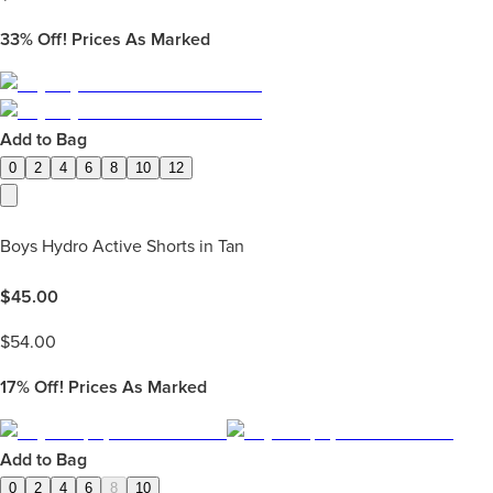
33%
Off! Prices As Marked
Add to Bag
0
2
4
6
8
10
12
Boys Hydro Active Shorts in Tan
$
45.00
$
54.00
17%
Off! Prices As Marked
Add to Bag
0
2
4
6
8
10