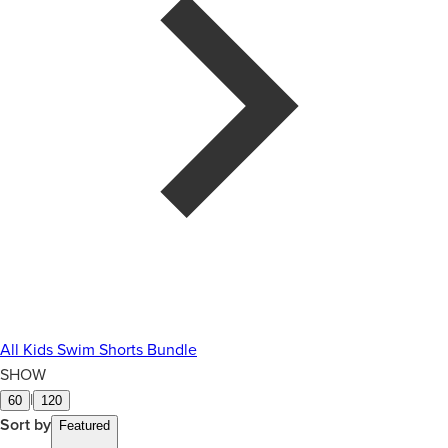
All Kids Swim Shorts Bundle
SHOW
|
60
120
Sort by
Featured