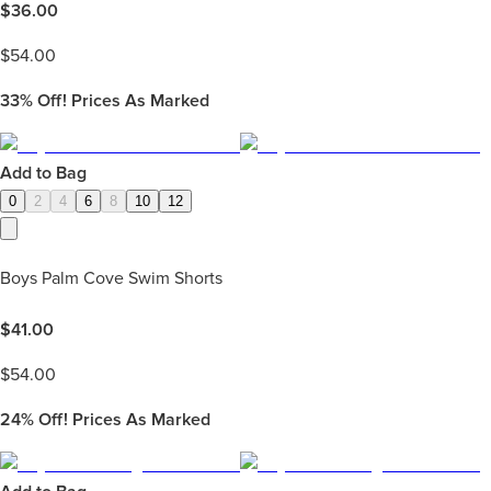
$
36.00
$
54.00
33%
Off! Prices As Marked
Add to Bag
0
2
4
6
8
10
12
Boys Palm Cove Swim Shorts
$
41.00
$
54.00
24%
Off! Prices As Marked