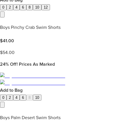
Add to Bag
0
2
4
6
8
10
12
Boys Pinchy Crab Swim Shorts
$
41.00
$
54.00
24%
Off! Prices As Marked
Add to Bag
0
2
4
6
8
10
Boys Palm Desert Swim Shorts