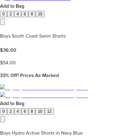
Add to Bag
0
2
4
6
8
10
Boys South Coast Swim Shorts
$
36.00
$
54.00
33%
Off! Prices As Marked
Add to Bag
0
2
4
6
8
10
12
Boys Hydro Active Shorts in Navy Blue