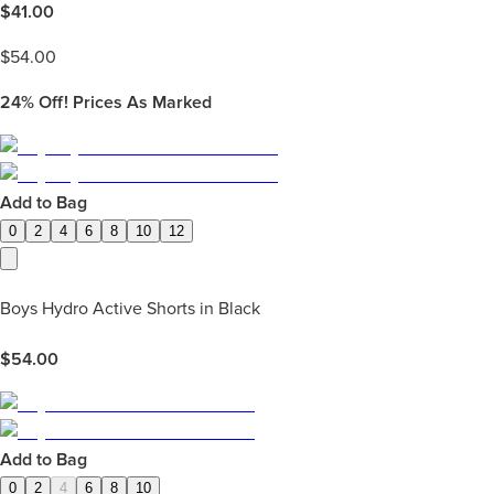
$
41.00
$
54.00
24%
Off! Prices As Marked
Add to Bag
0
2
4
6
8
10
12
Boys Hydro Active Shorts in Black
$
54.00
Add to Bag
0
2
4
6
8
10