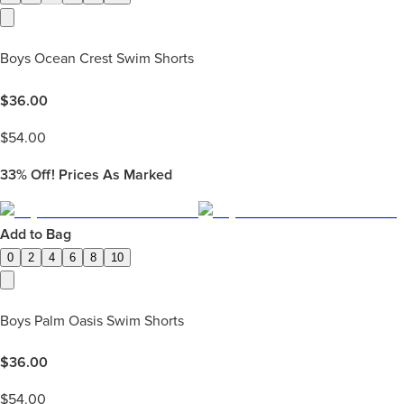
Boys Ocean Crest Swim Shorts
$
36.00
$
54.00
33%
Off! Prices As Marked
Add to Bag
0
2
4
6
8
10
Boys Palm Oasis Swim Shorts
$
36.00
$
54.00