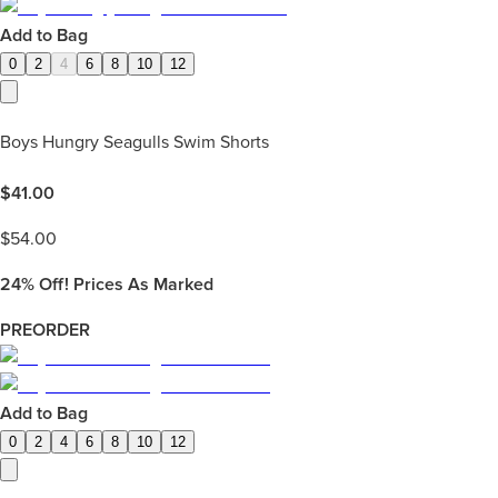
Add to Bag
0
2
4
6
8
10
12
Boys Hungry Seagulls Swim Shorts
$
41.00
$
54.00
24%
Off! Prices As Marked
PREORDER
Add to Bag
0
2
4
6
8
10
12