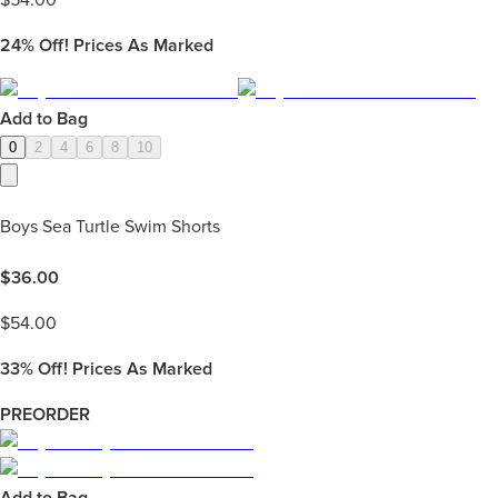
$
54.00
24%
Off! Prices As Marked
Add to Bag
0
2
4
6
8
10
Boys Sea Turtle Swim Shorts
$
36.00
$
54.00
33%
Off! Prices As Marked
PREORDER