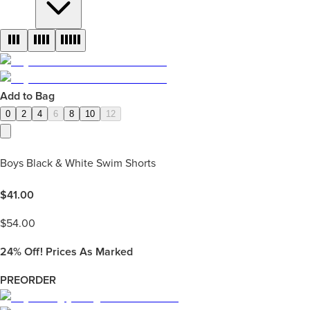
Add to Bag
0
2
4
6
8
10
12
Boys Black & White Swim Shorts
$
41.00
$
54.00
24%
Off! Prices As Marked
PREORDER