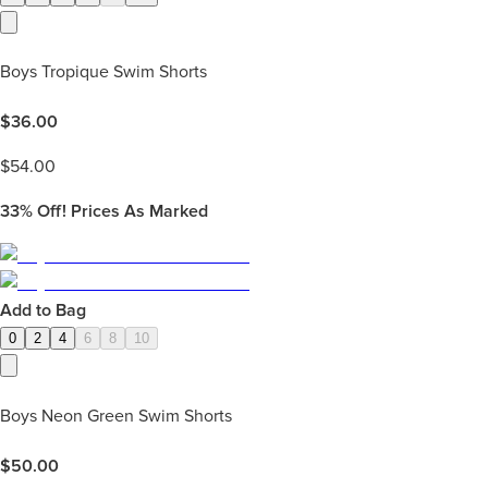
Boys Tropique Swim Shorts
$
36.00
$
54.00
33%
Off! Prices As Marked
Add to Bag
0
2
4
6
8
10
Boys Neon Green Swim Shorts
$
50.00