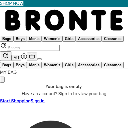
SHOP NOW
Bags
Boys
Men's
Women's
Girls
Accessories
Clearance
AU
Bags
Boys
Men's
Women's
Girls
Accessories
Clearance
MY BAG
Your bag is empty.
Have an account? Sign in to view your bag
Start Shopping
Sign In