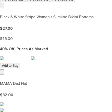
Black & White Stripe Women's Slimline Bikini Bottoms
$
27.00
$
45.00
40%
Off! Prices As Marked
Add to Bag
MAMA Dad Hat
$
32.00