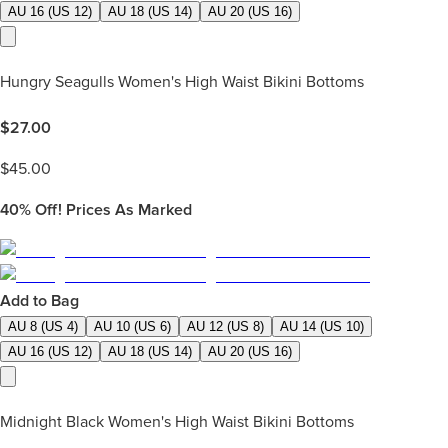
AU 16 (US 12)
AU 18 (US 14)
AU 20 (US 16)
Hungry Seagulls Women's High Waist Bikini Bottoms
$
27.00
$
45.00
40%
Off! Prices As Marked
Add to Bag
AU 8 (US 4)
AU 10 (US 6)
AU 12 (US 8)
AU 14 (US 10)
AU 16 (US 12)
AU 18 (US 14)
AU 20 (US 16)
Midnight Black Women's High Waist Bikini Bottoms