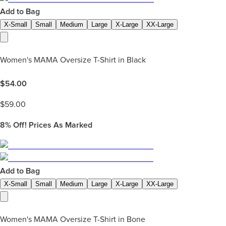
Add to Bag
X-Small
Small
Medium
Large
X-Large
XX-Large
Women's MAMA Oversize T-Shirt in Black
$
54.00
$
59.00
8%
Off! Prices As Marked
Add to Bag
X-Small
Small
Medium
Large
X-Large
XX-Large
Women's MAMA Oversize T-Shirt in Bone