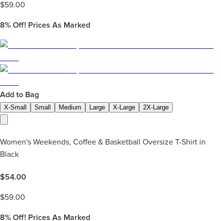
$
59.00
8%
Off! Prices As Marked
Add to Bag
X-Small
Small
Medium
Large
X-Large
2X-Large
Women's Weekends, Coffee & Basketball Oversize T-Shirt in
Black
$
54.00
$
59.00
8%
Off! Prices As Marked