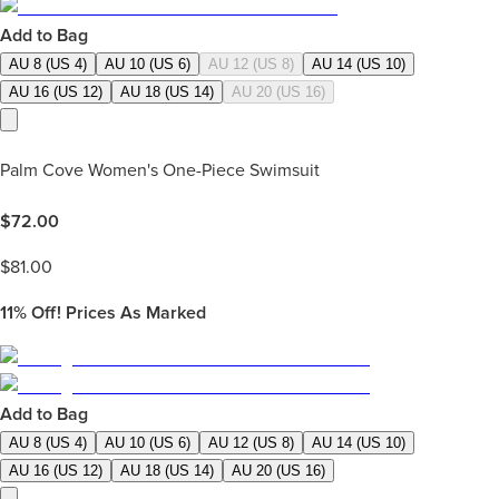
Add to Bag
AU 8 (US 4)
AU 10 (US 6)
AU 12 (US 8)
AU 14 (US 10)
AU 16 (US 12)
AU 18 (US 14)
AU 20 (US 16)
Palm Cove Women's One-Piece Swimsuit
$
72.00
$
81.00
11%
Off! Prices As Marked
Add to Bag
AU 8 (US 4)
AU 10 (US 6)
AU 12 (US 8)
AU 14 (US 10)
AU 16 (US 12)
AU 18 (US 14)
AU 20 (US 16)