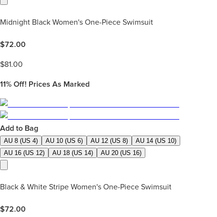
Midnight Black Women's One-Piece Swimsuit
$
72.00
$
81.00
11%
Off! Prices As Marked
Add to Bag
AU 8 (US 4)
AU 10 (US 6)
AU 12 (US 8)
AU 14 (US 10)
AU 16 (US 12)
AU 18 (US 14)
AU 20 (US 16)
Black & White Stripe Women's One-Piece Swimsuit
$
72.00