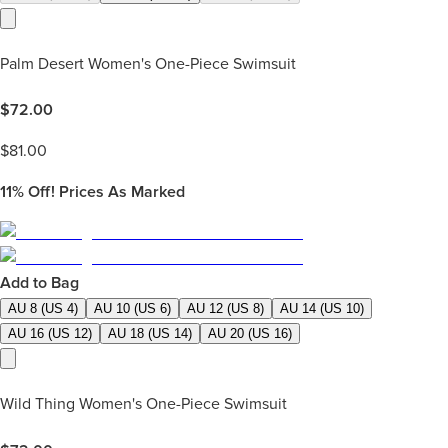
Palm Desert Women's One-Piece Swimsuit
$
72.00
$
81.00
11%
Off! Prices As Marked
Add to Bag
AU 8 (US 4)
AU 10 (US 6)
AU 12 (US 8)
AU 14 (US 10)
AU 16 (US 12)
AU 18 (US 14)
AU 20 (US 16)
Wild Thing Women's One-Piece Swimsuit