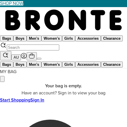
SHOP NOW
Bags
Boys
Men's
Women's
Girls
Accessories
Clearance
AU
Bags
Boys
Men's
Women's
Girls
Accessories
Clearance
MY BAG
Your bag is empty.
Have an account? Sign in to view your bag
Start Shopping
Sign In