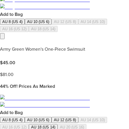
Add to Bag
AU 8 (US 4)
AU 10 (US 6)
AU 12 (US 8)
AU 14 (US 10)
AU 16 (US 12)
AU 18 (US 14)
Army Green Women's One-Piece Swimsuit
$
45.00
$
81.00
44%
Off! Prices As Marked
Add to Bag
AU 8 (US 4)
AU 10 (US 6)
AU 12 (US 8)
AU 14 (US 10)
AU 16 (US 12)
AU 18 (US 14)
AU 20 (US 16)