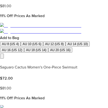
$
81.00
11%
Off! Prices As Marked
Add to Bag
AU 8 (US 4)
AU 10 (US 6)
AU 12 (US 8)
AU 14 (US 10)
AU 16 (US 12)
AU 18 (US 14)
AU 20 (US 16)
Saguaro Cactus Women's One-Piece Swimsuit
$
72.00
$
81.00
11%
Off! Prices As Marked