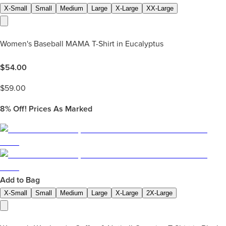
X-Small
Small
Medium
Large
X-Large
XX-Large
Women's Baseball MAMA T-Shirt in Eucalyptus
$
54.00
$
59.00
8%
Off! Prices As Marked
Add to Bag
X-Small
Small
Medium
Large
X-Large
2X-Large