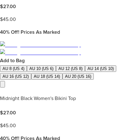
$
27.00
$
45.00
40%
Off! Prices As Marked
Add to Bag
AU 8 (US 4)
AU 10 (US 6)
AU 12 (US 8)
AU 14 (US 10)
AU 16 (US 12)
AU 18 (US 14)
AU 20 (US 16)
Midnight Black Women's Bikini Top
$
27.00
$
45.00
40%
Off! Prices As Marked