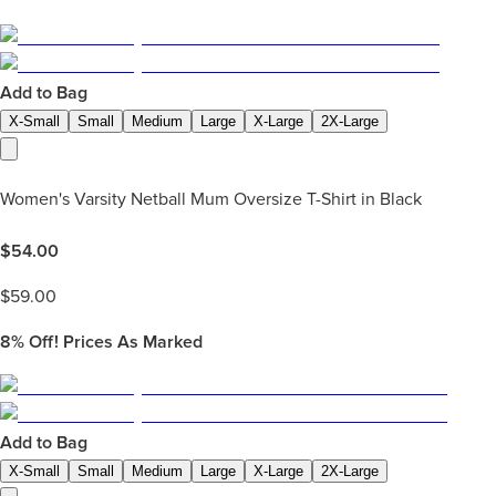
Add to Bag
X-Small
Small
Medium
Large
X-Large
2X-Large
Women's Varsity Netball Mum Oversize T-Shirt in Black
$
54.00
$
59.00
8%
Off! Prices As Marked
Add to Bag
X-Small
Small
Medium
Large
X-Large
2X-Large