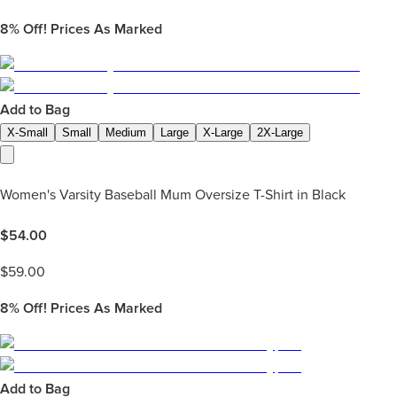
8%
Off! Prices As Marked
Add to Bag
X-Small
Small
Medium
Large
X-Large
2X-Large
Women's Varsity Baseball Mum Oversize T-Shirt in Black
$
54.00
$
59.00
8%
Off! Prices As Marked
Add to Bag