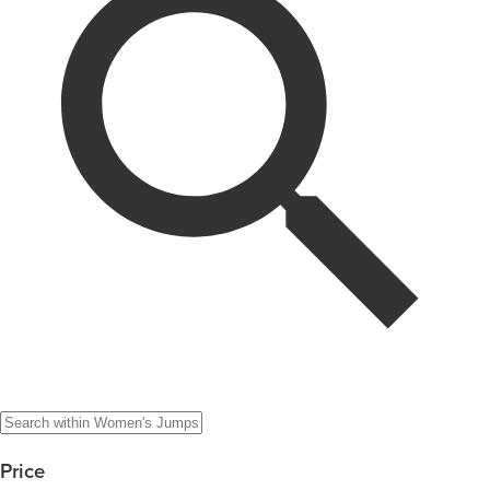
Price