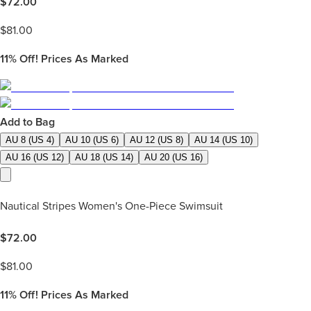
$
72.00
$
81.00
11%
Off! Prices As Marked
Add to Bag
AU 8 (US 4)
AU 10 (US 6)
AU 12 (US 8)
AU 14 (US 10)
AU 16 (US 12)
AU 18 (US 14)
AU 20 (US 16)
Nautical Stripes Women's One-Piece Swimsuit
$
72.00
$
81.00
11%
Off! Prices As Marked