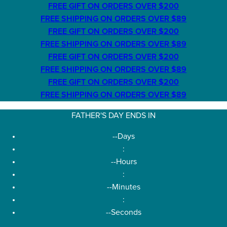
FREE GIFT ON ORDERS OVER $200
FREE SHIPPING ON ORDERS OVER $89
FREE GIFT ON ORDERS OVER $200
FREE SHIPPING ON ORDERS OVER $89
FREE GIFT ON ORDERS OVER $200
FREE SHIPPING ON ORDERS OVER $89
FREE GIFT ON ORDERS OVER $200
FREE SHIPPING ON ORDERS OVER $89
FATHER'S DAY ENDS IN
--
Days
:
--
Hours
:
--
Minutes
:
--
Seconds