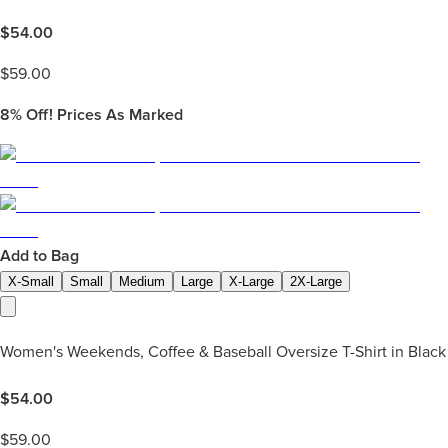
$
54.00
$
59.00
8%
Off! Prices As Marked
Add to Bag
X-Small
Small
Medium
Large
X-Large
2X-Large
Women's Weekends, Coffee & Baseball Oversize T-Shirt in Black
$
54.00
$
59.00