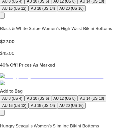
AU 8 (US 4)
AU 10 (US 6)
AU 12 (US 8)
AU 14 (US 10)
AU 16 (US 12)
AU 18 (US 14)
AU 20 (US 16)
Black & White Stripe Women's High Waist Bikini Bottoms
$
27.00
$
45.00
40%
Off! Prices As Marked
Add to Bag
AU 8 (US 4)
AU 10 (US 6)
AU 12 (US 8)
AU 14 (US 10)
AU 16 (US 12)
AU 18 (US 14)
AU 20 (US 16)
Hungry Seagulls Women's Slimline Bikini Bottoms