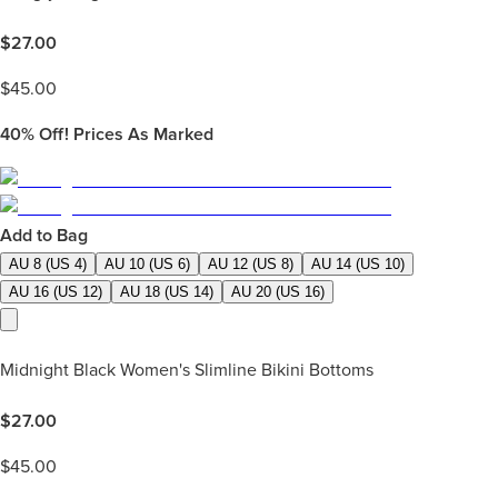
$
27.00
$
45.00
40%
Off! Prices As Marked
Add to Bag
AU 8 (US 4)
AU 10 (US 6)
AU 12 (US 8)
AU 14 (US 10)
AU 16 (US 12)
AU 18 (US 14)
AU 20 (US 16)
Midnight Black Women's Slimline Bikini Bottoms
$
27.00
$
45.00