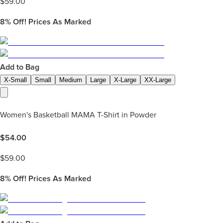
$
59.00
8%
Off! Prices As Marked
Add to Bag
X-Small
Small
Medium
Large
X-Large
XX-Large
Women's Basketball MAMA T-Shirt in Powder
$
54.00
$
59.00
8%
Off! Prices As Marked