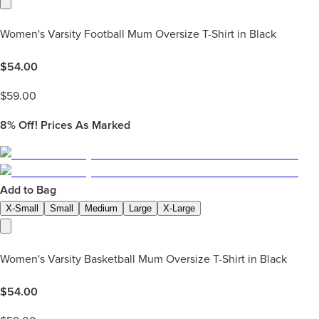
Women's Varsity Football Mum Oversize T-Shirt in Black
$
54.00
$
59.00
8%
Off! Prices As Marked
Add to Bag
X-Small
Small
Medium
Large
X-Large
Women's Varsity Basketball Mum Oversize T-Shirt in Black
$
54.00