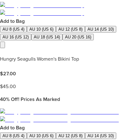
Add to Bag
AU 8 (US 4)
AU 10 (US 6)
AU 12 (US 8)
AU 14 (US 10)
AU 16 (US 12)
AU 18 (US 14)
AU 20 (US 16)
Hungry Seagulls Women's Bikini Top
$
27.00
$
45.00
40%
Off! Prices As Marked
Add to Bag
AU 8 (US 4)
AU 10 (US 6)
AU 12 (US 8)
AU 14 (US 10)