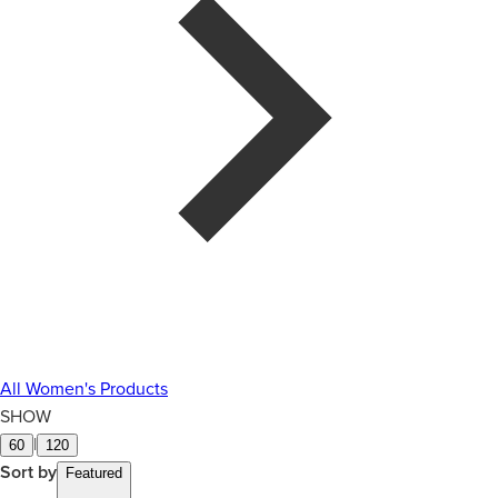
All Women's Products
SHOW
|
60
120
Sort by
Featured