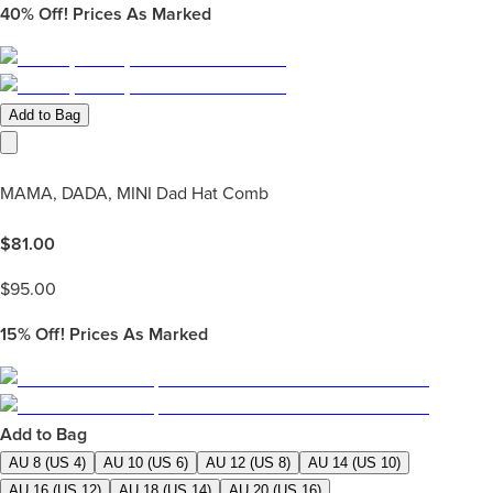
40%
Off! Prices As Marked
Add to Bag
MAMA, DADA, MINI Dad Hat Comb
$
81.00
$
95.00
15%
Off! Prices As Marked
Add to Bag
AU 8 (US 4)
AU 10 (US 6)
AU 12 (US 8)
AU 14 (US 10)
AU 16 (US 12)
AU 18 (US 14)
AU 20 (US 16)