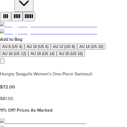
Add to Bag
AU 8 (US 4)
AU 10 (US 6)
AU 12 (US 8)
AU 14 (US 10)
AU 16 (US 12)
AU 18 (US 14)
AU 20 (US 16)
Hungry Seagulls Women's One-Piece Swimsuit
$
72.00
$
81.00
11%
Off! Prices As Marked