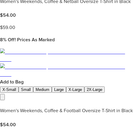
Women's Weekends, Coffee & Netball Oversize T-Shirt in Black
$
54.00
$
59.00
8%
Off! Prices As Marked
Add to Bag
X-Small
Small
Medium
Large
X-Large
2X-Large
Women's Weekends, Coffee & Football Oversize T-Shirt in Black
$
54.00