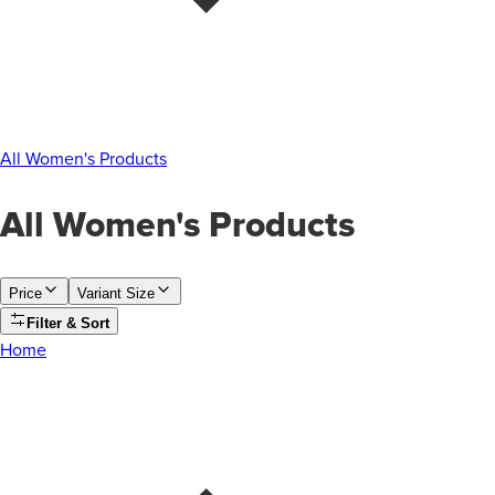
All Women's Products
All Women's Products
Price
Variant Size
Filter & Sort
Home