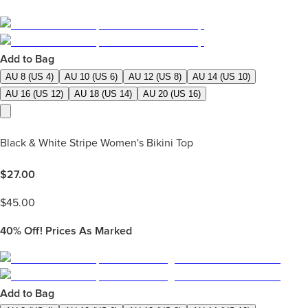
Add to Bag
AU 8 (US 4)
AU 10 (US 6)
AU 12 (US 8)
AU 14 (US 10)
AU 16 (US 12)
AU 18 (US 14)
AU 20 (US 16)
Black & White Stripe Women's Bikini Top
$
27.00
$
45.00
40%
Off! Prices As Marked
Add to Bag