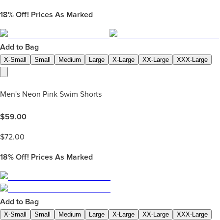
18%
Off! Prices As Marked
Add to Bag
X-Small
Small
Medium
Large
X-Large
XX-Large
XXX-Large
Men's Neon Pink Swim Shorts
$
59.00
$
72.00
18%
Off! Prices As Marked
Add to Bag
X-Small
Small
Medium
Large
X-Large
XX-Large
XXX-Large