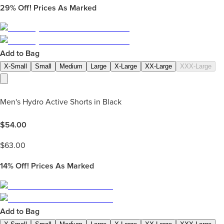
29%
Off! Prices As Marked
Add to Bag
X-Small
Small
Medium
Large
X-Large
XX-Large
XXX-Large
Men's Hydro Active Shorts in Black
$
54.00
$
63.00
14%
Off! Prices As Marked
Add to Bag