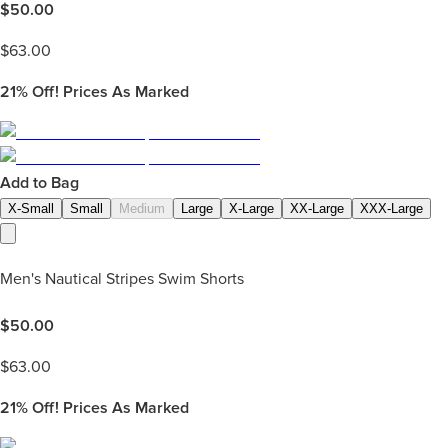
$
50.00
$
63.00
21%
Off! Prices As Marked
Add to Bag
X-Small
Small
Medium
Large
X-Large
XX-Large
XXX-Large
Men's Nautical Stripes Swim Shorts
$
50.00
$
63.00
21%
Off! Prices As Marked