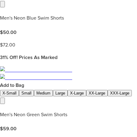
Men's Neon Blue Swim Shorts
$
50.00
$
72.00
31%
Off! Prices As Marked
Add to Bag
X-Small
Small
Medium
Large
X-Large
XX-Large
XXX-Large
Men's Neon Green Swim Shorts
$
59.00