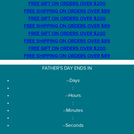
FREE GIFT ON ORDERS OVER $200
FREE SHIPPING ON ORDERS OVER $89
FREE GIFT ON ORDERS OVER $200
FREE SHIPPING ON ORDERS OVER $89
FREE GIFT ON ORDERS OVER $200
FREE SHIPPING ON ORDERS OVER $89
FREE GIFT ON ORDERS OVER $200
FREE SHIPPING ON ORDERS OVER $89
FATHER'S DAY ENDS IN
--
Days
:
--
Hours
:
--
Minutes
:
--
Seconds