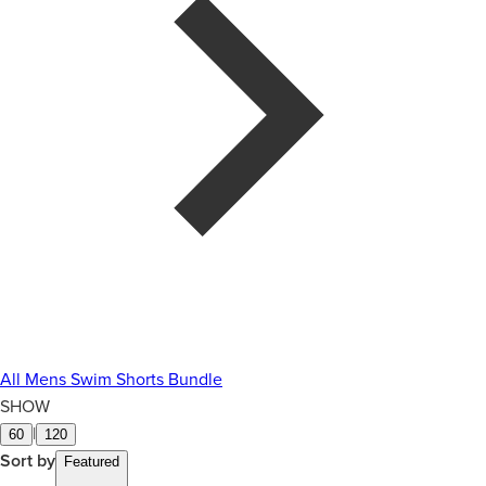
All Mens Swim Shorts Bundle
SHOW
|
60
120
Sort by
Featured