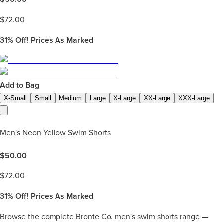
$
72.00
31%
Off! Prices As Marked
Add to Bag
X-Small
Small
Medium
Large
X-Large
XX-Large
XXX-Large
Men's Neon Yellow Swim Shorts
$
50.00
$
72.00
31%
Off! Prices As Marked
Browse the complete Bronte Co. men's swim shorts range —