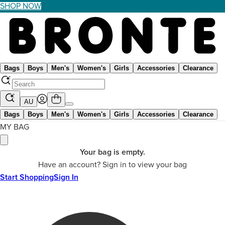
SHOP NOW
Bags
Boys
Men's
Women's
Girls
Accessories
Clearance
AU
Bags
Boys
Men's
Women's
Girls
Accessories
Clearance
MY BAG
Your bag is empty.
Have an account? Sign in to view your bag
Start Shopping
Sign In