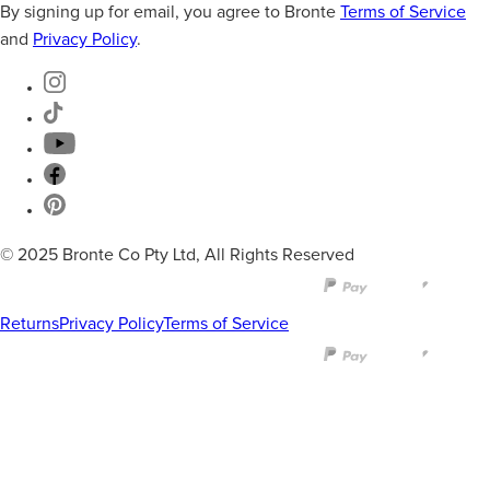
By signing up for email, you agree to Bronte
Terms of Service
and
Privacy Policy
.
© 2025 Bronte Co Pty Ltd, All Rights Reserved
Returns
Privacy Policy
Terms of Service