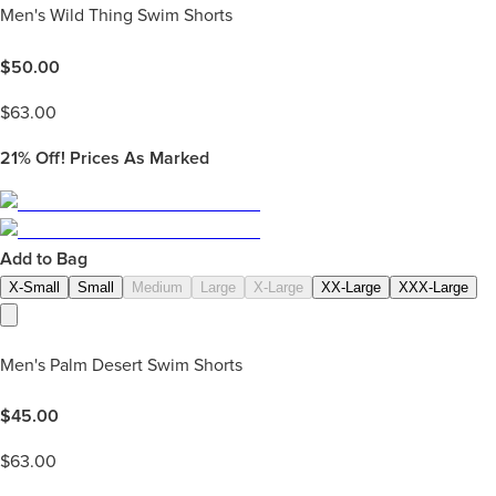
Men's Wild Thing Swim Shorts
$
50.00
$
63.00
21%
Off! Prices As Marked
Add to Bag
X-Small
Small
Medium
Large
X-Large
XX-Large
XXX-Large
Men's Palm Desert Swim Shorts
$
45.00
$
63.00