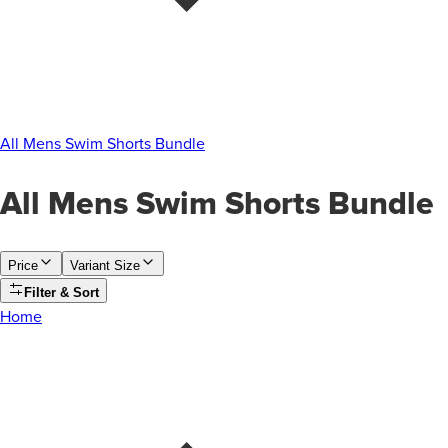
All Mens Swim Shorts Bundle
All Mens Swim Shorts Bundle
Price
Variant Size
Filter & Sort
Home