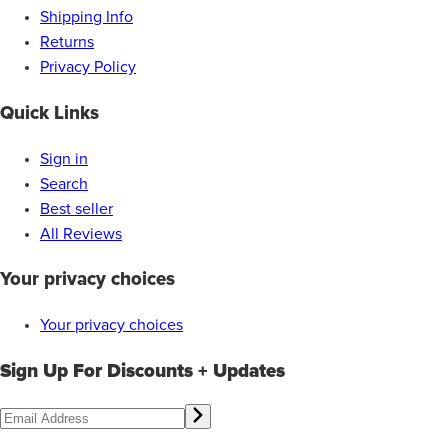
Shipping Info
Returns
Privacy Policy
Quick Links
Sign in
Search
Best seller
All Reviews
Your privacy choices
Your privacy choices
Sign Up For Discounts + Updates