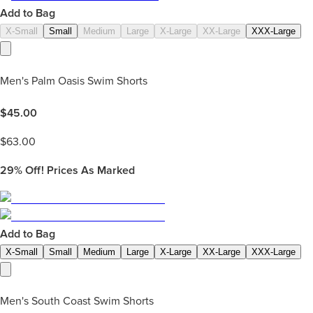
Add to Bag
X-Small
Small
Medium
Large
X-Large
XX-Large
XXX-Large
Men's Palm Oasis Swim Shorts
$
45.00
$
63.00
29%
Off! Prices As Marked
Add to Bag
X-Small
Small
Medium
Large
X-Large
XX-Large
XXX-Large
Men's South Coast Swim Shorts