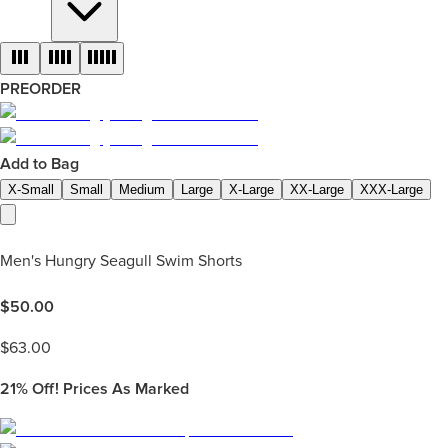
PREORDER
Add to Bag
X-Small
Small
Medium
Large
X-Large
XX-Large
XXX-Large
Men's Hungry Seagull Swim Shorts
$
50.00
$
63.00
21%
Off! Prices As Marked