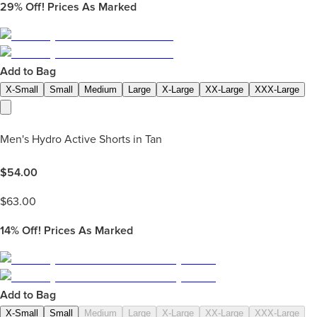
29%
Off! Prices As Marked
Add to Bag
X-Small
Small
Medium
Large
X-Large
XX-Large
XXX-Large
Men's Hydro Active Shorts in Tan
$
54.00
$
63.00
14%
Off! Prices As Marked
Add to Bag
X-Small
Small
Medium
Large
X-Large
XX-Large
XXX-Large