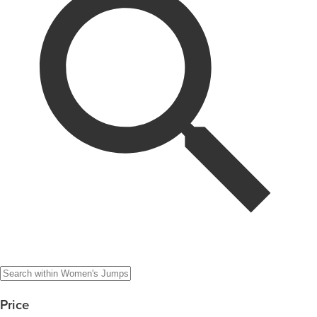
Price