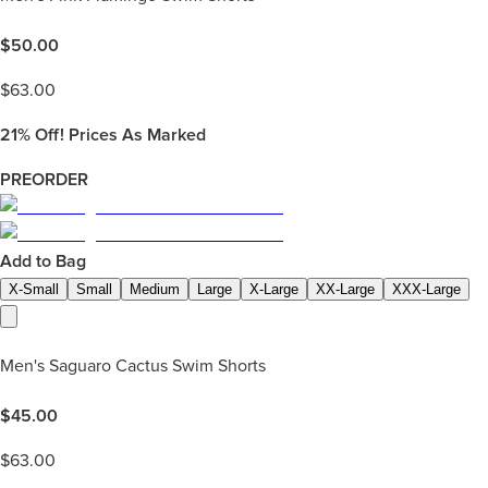
$
50.00
$
63.00
21%
Off! Prices As Marked
PREORDER
Add to Bag
X-Small
Small
Medium
Large
X-Large
XX-Large
XXX-Large
Men's Saguaro Cactus Swim Shorts
$
45.00
$
63.00