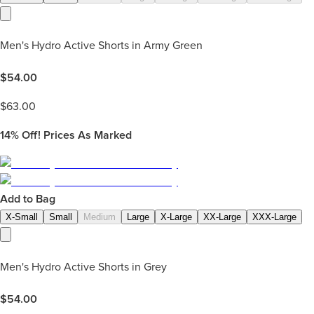
Men's Hydro Active Shorts in Army Green
$
54.00
$
63.00
14%
Off! Prices As Marked
Add to Bag
X-Small
Small
Medium
Large
X-Large
XX-Large
XXX-Large
Men's Hydro Active Shorts in Grey
$
54.00