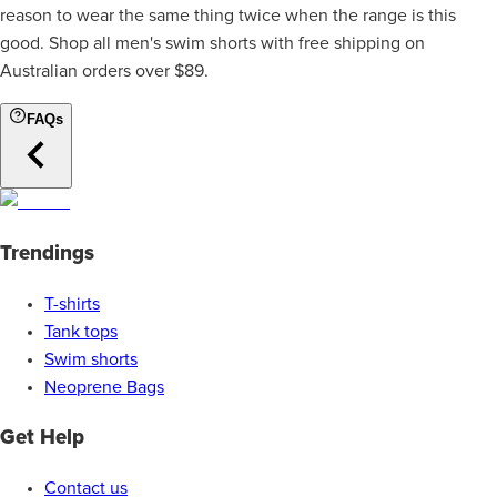
reason to wear the same thing twice when the range is this
good. Shop all men's swim shorts with free shipping on
Australian orders over $89.
FAQs
Trendings
T-shirts
Tank tops
Swim shorts
Neoprene Bags
Get Help
Contact us