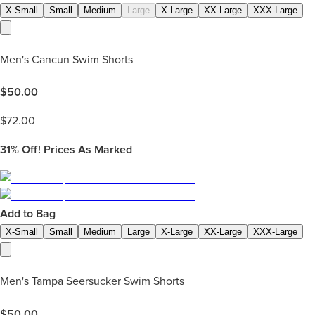
X-Small
Small
Medium
Large
X-Large
XX-Large
XXX-Large
Men's Cancun Swim Shorts
$
50.00
$
72.00
31%
Off! Prices As Marked
Add to Bag
X-Small
Small
Medium
Large
X-Large
XX-Large
XXX-Large
Men's Tampa Seersucker Swim Shorts
$
50.00