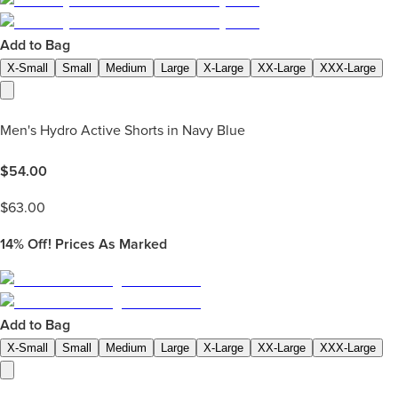
Add to Bag
X-Small
Small
Medium
Large
X-Large
XX-Large
XXX-Large
Men's Hydro Active Shorts in Navy Blue
$
54.00
$
63.00
14%
Off! Prices As Marked
Add to Bag
X-Small
Small
Medium
Large
X-Large
XX-Large
XXX-Large