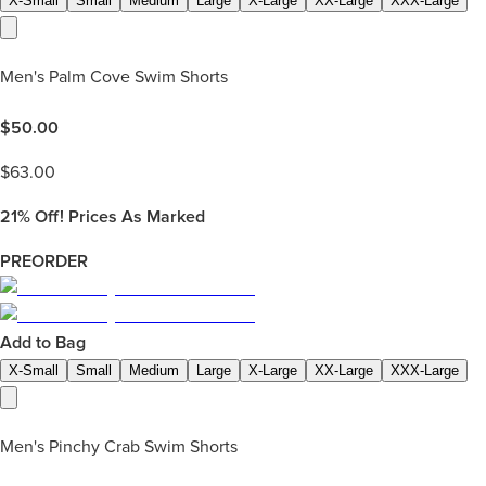
X-Small
Small
Medium
Large
X-Large
XX-Large
XXX-Large
Men's Palm Cove Swim Shorts
$
50.00
$
63.00
21%
Off! Prices As Marked
PREORDER
Add to Bag
X-Small
Small
Medium
Large
X-Large
XX-Large
XXX-Large
Men's Pinchy Crab Swim Shorts