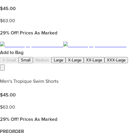
$
45.00
$
63.00
29%
Off! Prices As Marked
Add to Bag
X-Small
Small
Medium
Large
X-Large
XX-Large
XXX-Large
Men's Tropique Swim Shorts
$
45.00
$
63.00
29%
Off! Prices As Marked
PREORDER