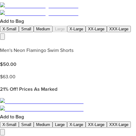
Add to Bag
X-Small
Small
Medium
Large
X-Large
XX-Large
XXX-Large
Men's Neon Flamingo Swim Shorts
$
50.00
$
63.00
21%
Off! Prices As Marked
Add to Bag
X-Small
Small
Medium
Large
X-Large
XX-Large
XXX-Large