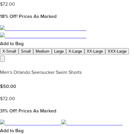
$
72.00
18%
Off! Prices As Marked
Add to Bag
X-Small
Small
Medium
Large
X-Large
XX-Large
XXX-Large
Men's Orlando Seersucker Swim Shorts
$
50.00
$
72.00
31%
Off! Prices As Marked
Add to Bag