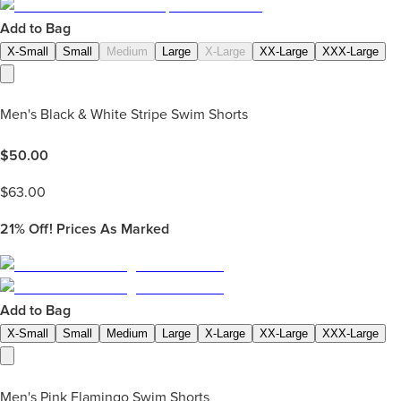
Add to Bag
X-Small
Small
Medium
Large
X-Large
XX-Large
XXX-Large
Men's Black & White Stripe Swim Shorts
$
50.00
$
63.00
21%
Off! Prices As Marked
Add to Bag
X-Small
Small
Medium
Large
X-Large
XX-Large
XXX-Large
Men's Pink Flamingo Swim Shorts