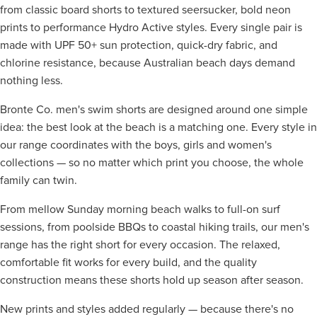
from classic board shorts to textured seersucker, bold neon
prints to performance Hydro Active styles. Every single pair is
made with UPF 50+ sun protection, quick-dry fabric, and
chlorine resistance, because Australian beach days demand
nothing less.
Bronte Co. men's swim shorts are designed around one simple
idea: the best look at the beach is a matching one. Every style in
our range coordinates with the boys, girls and women's
collections — so no matter which print you choose, the whole
family can twin.
From mellow Sunday morning beach walks to full-on surf
sessions, from poolside BBQs to coastal hiking trails, our men's
range has the right short for every occasion. The relaxed,
comfortable fit works for every build, and the quality
construction means these shorts hold up season after season.
New prints and styles added regularly — because there's no