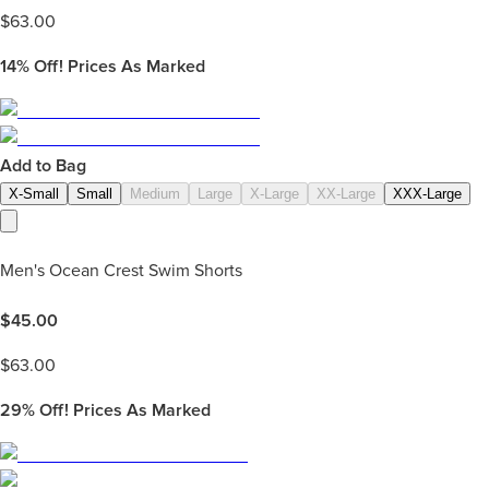
$
63.00
14%
Off! Prices As Marked
Add to Bag
X-Small
Small
Medium
Large
X-Large
XX-Large
XXX-Large
Men's Ocean Crest Swim Shorts
$
45.00
$
63.00
29%
Off! Prices As Marked