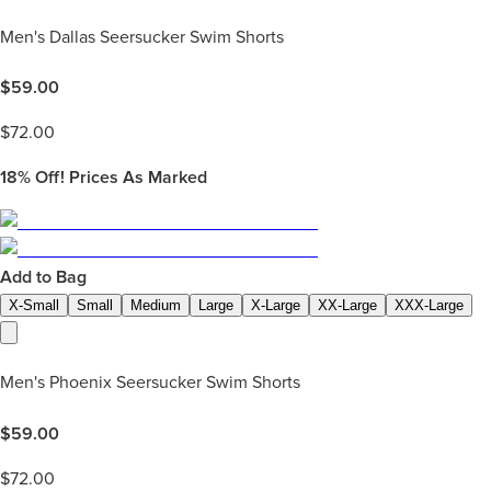
Men's Dallas Seersucker Swim Shorts
$
59.00
$
72.00
18%
Off! Prices As Marked
Add to Bag
X-Small
Small
Medium
Large
X-Large
XX-Large
XXX-Large
Men's Phoenix Seersucker Swim Shorts
$
59.00
$
72.00