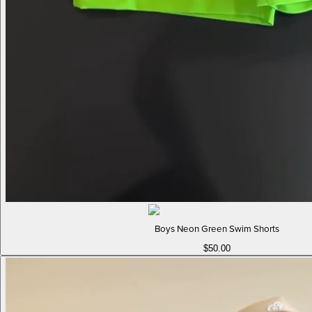
Boys Neon Green Swim Shorts
$50.00