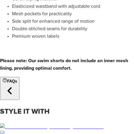
Elasticized waistband with adjustable cord
Mesh pockets for practicality
Side split for enhanced range of motion
Double-stitched seams for durability
Premium woven labels
Please note: Our swim shorts do not include an inner mesh
lining, providing optimal comfort.
FAQs
STYLE IT WITH