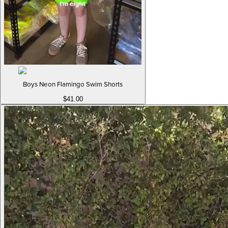
Boys Neon Flamingo Swim Shorts
$41.00