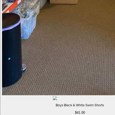
Boys Black & White Swim Shorts
$41.00