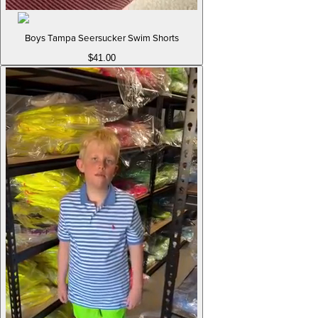
Boys Tampa Seersucker Swim Shorts
$41.00