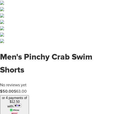
Men's Pinchy Crab Swim
Shorts
No reviews yet
$
50.00
$
63.00
or 4 payments of
$
12.50
with