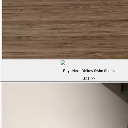
Boys Neon Yellow Swim Shorts
$41.00