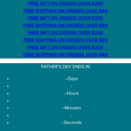
FREE GIFT ON ORDERS OVER $200
FREE SHIPPING ON ORDERS OVER $89
FREE GIFT ON ORDERS OVER $200
FREE SHIPPING ON ORDERS OVER $89
FREE GIFT ON ORDERS OVER $200
FREE SHIPPING ON ORDERS OVER $89
FREE GIFT ON ORDERS OVER $200
FREE SHIPPING ON ORDERS OVER $89
FATHER'S DAY ENDS IN
--
Days
:
--
Hours
:
--
Minutes
:
--
Seconds