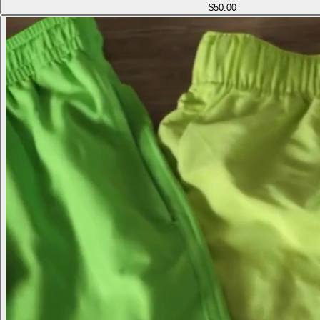
$50.00