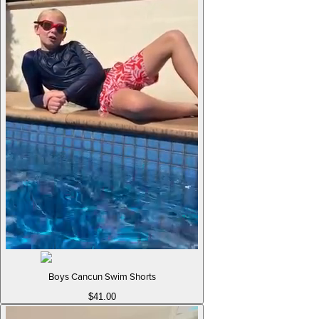
Boys Cancun Swim Shorts
$41.00