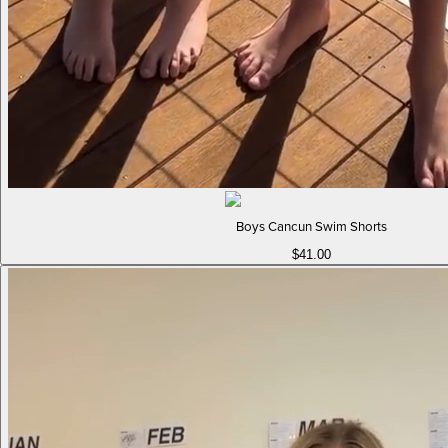
Boys Cancun Swim Shorts
$41.00