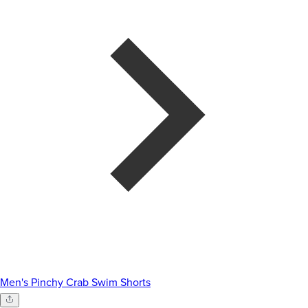
Men's Pinchy Crab Swim Shorts