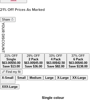
21%
Off! Prices As Marked
Share
YOUR DISCOUNT
21
% OFF
29
% OFF
33
% OFF
37
% OFF
Single
2 Pack
4 Pack
6 Pack
$
63.00
$
50.00
$
63.00
$
45.00
$
63.00
$
42.50
$
63.00
$
40.00
Save
$
13.00
Save
$
36.00
Save
$
82.00
Save
$
138.00
📏 Find my fit
X-Small
Small
Medium
Large
X-Large
XX-Large
XXX-Large
Single colour