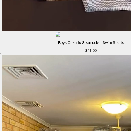
Boys Orlando Seersucker Swim Shorts
$41.00