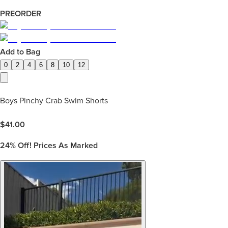
PREORDER
Add to Bag
0
2
4
6
8
10
12
Boys Pinchy Crab Swim Shorts
$
41.00
24%
Off! Prices As Marked