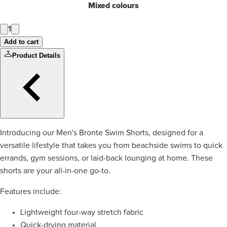
Mixed colours
1
Add to cart
Product Details
Introducing our Men's Bronte Swim Shorts, designed for a
versatile lifestyle that takes you from beachside swims to quick
errands, gym sessions, or laid-back lounging at home. These
shorts are your all-in-one go-to.
Features include:
Lightweight four-way stretch fabric
Quick-drying material