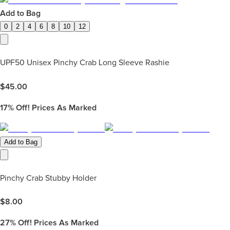
Add to Bag
0
2
4
6
8
10
12
UPF50 Unisex Pinchy Crab Long Sleeve Rashie
$
45.00
17%
Off! Prices As Marked
Add to Bag
Pinchy Crab Stubby Holder
$
8.00
27%
Off! Prices As Marked