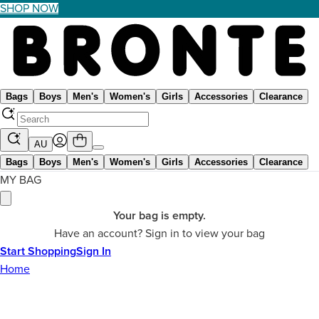
SHOP NOW
Bags
Boys
Men's
Women's
Girls
Accessories
Clearance
AU
Bags
Boys
Men's
Women's
Girls
Accessories
Clearance
MY BAG
Your bag is empty.
Have an account? Sign in to view your bag
Start Shopping
Sign In
Home