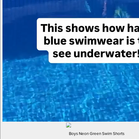
Boys Neon Green Swim Shorts