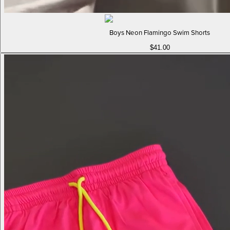
Boys Neon Flamingo Swim Shorts
$41.00