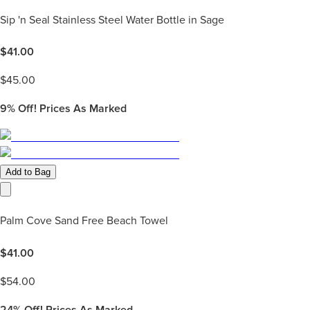
Sip 'n Seal Stainless Steel Water Bottle in Sage
$
41.00
$
45.00
9%
Off! Prices As Marked
Add to Bag
Palm Cove Sand Free Beach Towel
$
41.00
$
54.00
24%
Off! Prices As Marked