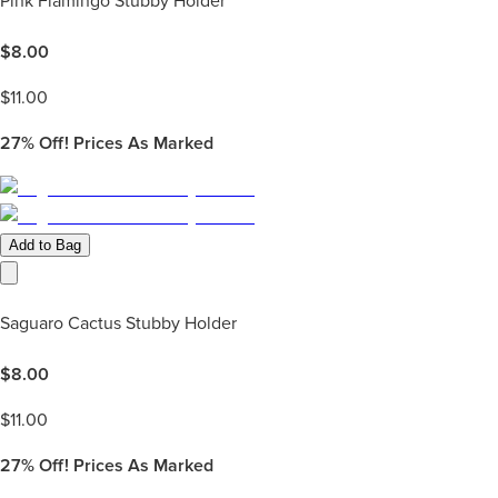
Pink Flamingo Stubby Holder
$
8.00
$
11.00
27%
Off! Prices As Marked
Add to Bag
Saguaro Cactus Stubby Holder
$
8.00
$
11.00
27%
Off! Prices As Marked