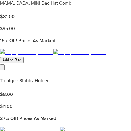
MAMA, DADA, MINI Dad Hat Comb
$
81.00
$
95.00
15%
Off! Prices As Marked
Add to Bag
Tropique Stubby Holder
$
8.00
$
11.00
27%
Off! Prices As Marked