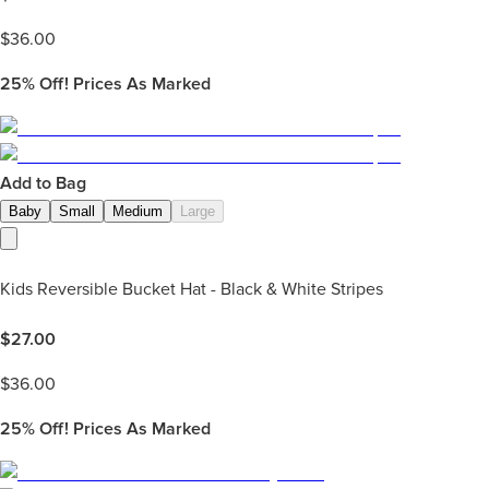
$
36.00
25%
Off! Prices As Marked
Add to Bag
Baby
Small
Medium
Large
Kids Reversible Bucket Hat - Black & White Stripes
$
27.00
$
36.00
25%
Off! Prices As Marked