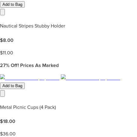
Add to Bag
Nautical Stripes Stubby Holder
$
8.00
$
11.00
27%
Off! Prices As Marked
Add to Bag
Metal Picnic Cups (4 Pack)
$
18.00
$
36.00