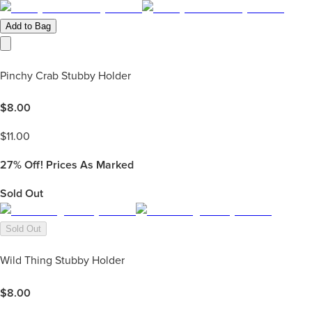
Add to Bag
Pinchy Crab Stubby Holder
$
8.00
$
11.00
27%
Off! Prices As Marked
Sold Out
Sold Out
Wild Thing Stubby Holder
$
8.00