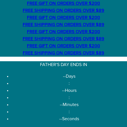
FREE GIFT ON ORDERS OVER $200
FREE SHIPPING ON ORDERS OVER $89
FREE GIFT ON ORDERS OVER $200
FREE SHIPPING ON ORDERS OVER $89
FREE GIFT ON ORDERS OVER $200
FREE SHIPPING ON ORDERS OVER $89
FREE GIFT ON ORDERS OVER $200
FREE SHIPPING ON ORDERS OVER $89
FATHER'S DAY ENDS IN
--
Days
:
--
Hours
:
--
Minutes
:
--
Seconds