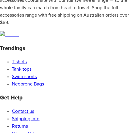
accessories coordinate with our full swimwear range — so the
whole family can match from head to towel. Shop the full
accessories range with free shipping on Australian orders over
$89.
Trendings
T-shirts
Tank tops
Swim shorts
Neoprene Bags
Get Help
Contact us
Shipping Info
Returns