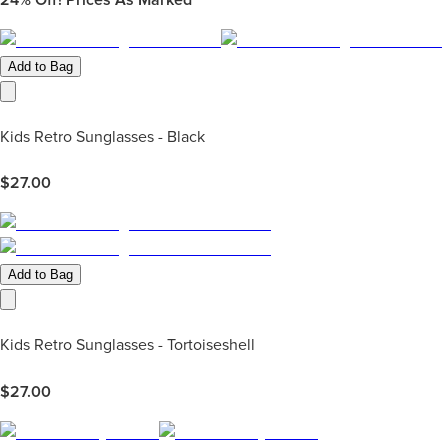
Add to Bag
Kids Retro Sunglasses - Black
$
27.00
Add to Bag
Kids Retro Sunglasses - Tortoiseshell
$
27.00