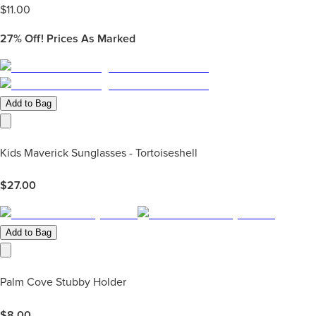
$
11.00
27%
Off! Prices As Marked
Add to Bag
Kids Maverick Sunglasses - Tortoiseshell
$
27.00
Add to Bag
Palm Cove Stubby Holder
$
8.00