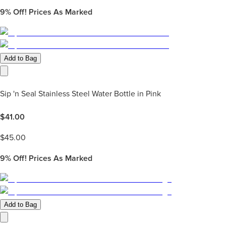
9%
Off! Prices As Marked
Add to Bag
Sip 'n Seal Stainless Steel Water Bottle in Pink
$
41.00
$
45.00
9%
Off! Prices As Marked
Add to Bag