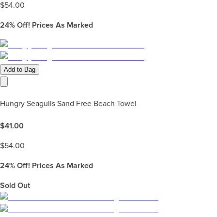
$
54.00
24%
Off! Prices As Marked
Add to Bag
Hungry Seagulls Sand Free Beach Towel
$
41.00
$
54.00
24%
Off! Prices As Marked
Sold Out