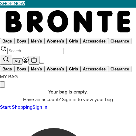
SHOP NOW
Bags
Boys
Men's
Women's
Girls
Accessories
Clearance
AU
Bags
Boys
Men's
Women's
Girls
Accessories
Clearance
MY BAG
Your bag is empty.
Have an account? Sign in to view your bag
Start Shopping
Sign In