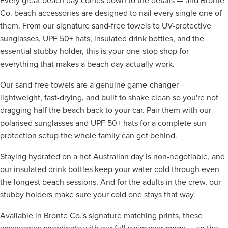
Every great beach day comes down to the details — and Bronte
Co. beach accessories are designed to nail every single one of
them. From our signature sand-free towels to UV-protective
sunglasses, UPF 50+ hats, insulated drink bottles, and the
essential stubby holder, this is your one-stop shop for
everything that makes a beach day actually work.
Our sand-free towels are a genuine game-changer —
lightweight, fast-drying, and built to shake clean so you're not
dragging half the beach back to your car. Pair them with our
polarised sunglasses and UPF 50+ hats for a complete sun-
protection setup the whole family can get behind.
Staying hydrated on a hot Australian day is non-negotiable, and
our insulated drink bottles keep your water cold through even
the longest beach sessions. And for the adults in the crew, our
stubby holders make sure your cold one stays that way.
Available in Bronte Co.'s signature matching prints, these