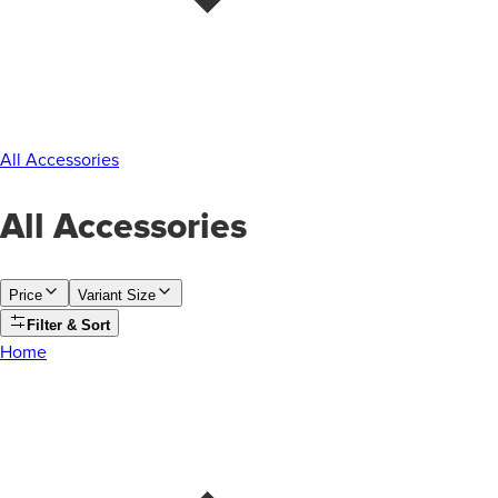
All Accessories
All Accessories
Price
Variant Size
Filter & Sort
Home