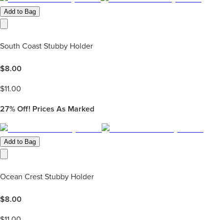
Add to Bag
South Coast Stubby Holder
$
8.00
$
11.00
27%
Off! Prices As Marked
Add to Bag
Ocean Crest Stubby Holder
$
8.00
$
11.00