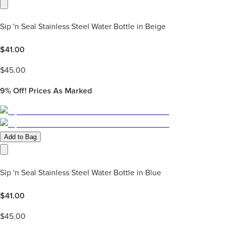
Sip 'n Seal Stainless Steel Water Bottle in Beige
$
41.00
$
45.00
9%
Off! Prices As Marked
Add to Bag
Sip 'n Seal Stainless Steel Water Bottle in Blue
$
41.00
$
45.00