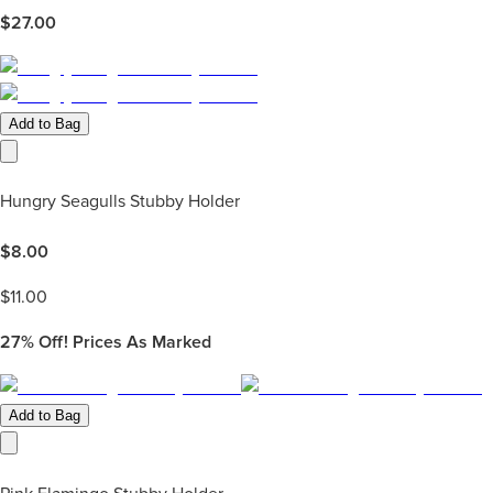
$
27.00
Add to Bag
Hungry Seagulls Stubby Holder
$
8.00
$
11.00
27%
Off! Prices As Marked
Add to Bag