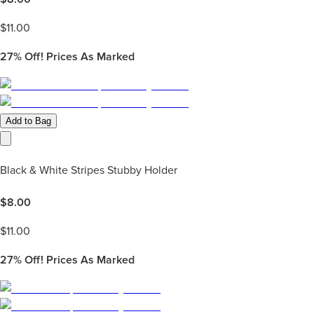
$
11.00
27%
Off! Prices As Marked
Add to Bag
Black & White Stripes Stubby Holder
$
8.00
$
11.00
27%
Off! Prices As Marked