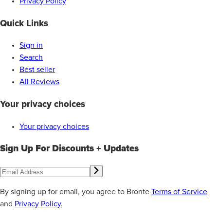
Privacy Policy
Quick Links
Sign in
Search
Best seller
All Reviews
Your privacy choices
Your privacy choices
Sign Up For Discounts + Updates
By signing up for email, you agree to Bronte
Terms of Service
and
Privacy Policy
.