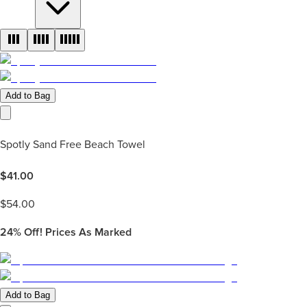
Add to Bag
Spotly Sand Free Beach Towel
$
41.00
$
54.00
24%
Off! Prices As Marked
Add to Bag