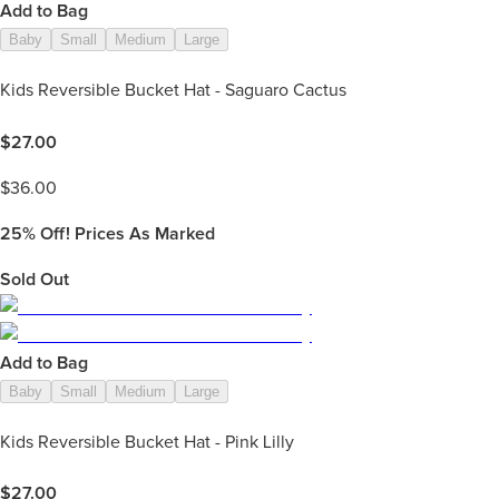
Add to Bag
Baby
Small
Medium
Large
Kids Reversible Bucket Hat - Saguaro Cactus
$
27.00
$
36.00
25%
Off! Prices As Marked
Sold Out
Add to Bag
Baby
Small
Medium
Large
Kids Reversible Bucket Hat - Pink Lilly
$
27.00