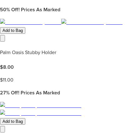
50%
Off! Prices As Marked
Add to Bag
Palm Oasis Stubby Holder
$
8.00
$
11.00
27%
Off! Prices As Marked
Add to Bag