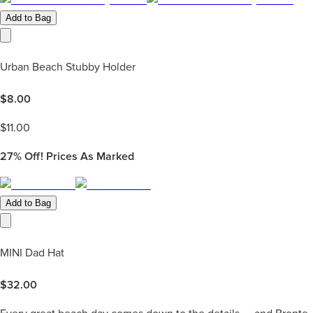
Add to Bag
Urban Beach Stubby Holder
$
8.00
$
11.00
27%
Off! Prices As Marked
Add to Bag
MINI Dad Hat
$
32.00