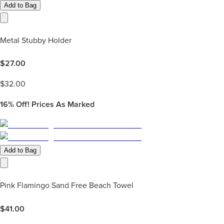
Add to Bag
Metal Stubby Holder
$
27.00
$
32.00
16%
Off! Prices As Marked
Add to Bag
Pink Flamingo Sand Free Beach Towel
$
41.00