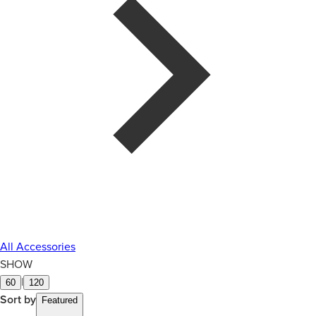
All Accessories
SHOW
|
60
120
Sort by
Featured