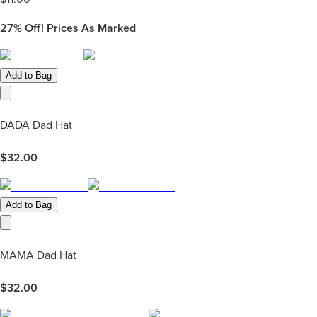
27%
Off! Prices As Marked
Add to Bag
DADA Dad Hat
$
32.00
Add to Bag
MAMA Dad Hat
$
32.00