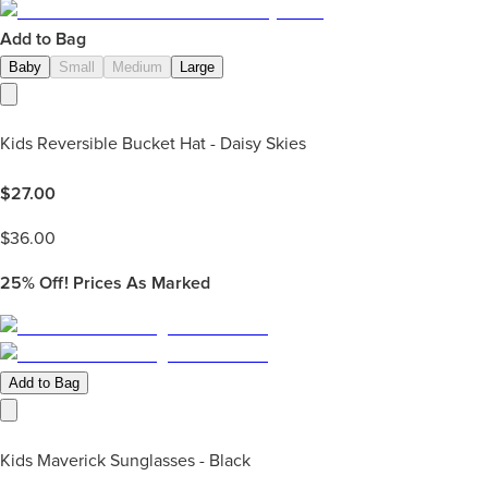
Add to Bag
Baby
Small
Medium
Large
Kids Reversible Bucket Hat - Daisy Skies
$
27.00
$
36.00
25%
Off! Prices As Marked
Add to Bag
Kids Maverick Sunglasses - Black