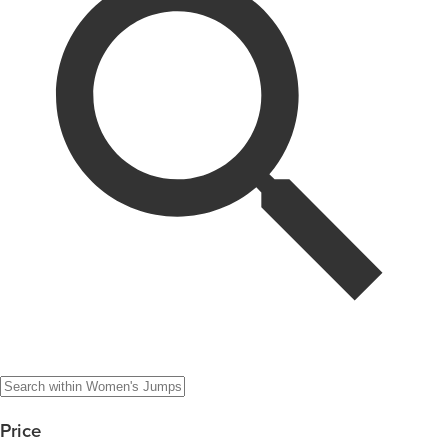
Price