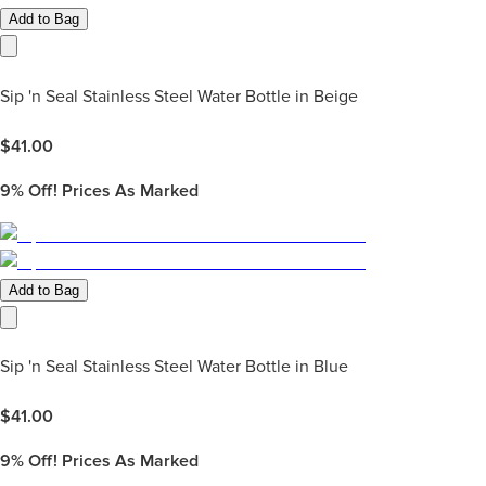
Add to Bag
Sip 'n Seal Stainless Steel Water Bottle in Beige
$
41.00
9%
Off! Prices As Marked
Add to Bag
Sip 'n Seal Stainless Steel Water Bottle in Blue
$
41.00
9%
Off! Prices As Marked