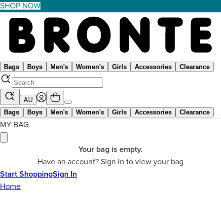
SHOP NOW
Bags
Boys
Men's
Women's
Girls
Accessories
Clearance
AU
Bags
Boys
Men's
Women's
Girls
Accessories
Clearance
MY BAG
Your bag is empty.
Have an account? Sign in to view your bag
Start Shopping
Sign In
Home