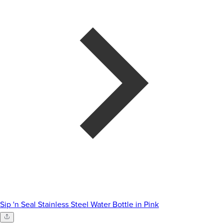
Sip 'n Seal Stainless Steel Water Bottle in Pink