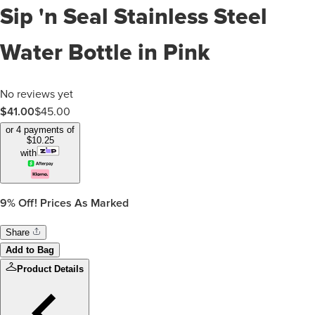
Sip 'n Seal Stainless Steel
Water Bottle in Pink
No reviews yet
$
41.00
$
45.00
or 4 payments of
$
10.25
with
9%
Off! Prices As Marked
Share
Add to Bag
Product Details