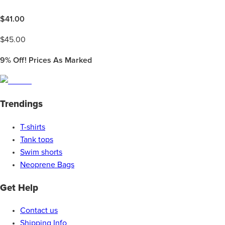
$
41.00
$
45.00
9%
Off! Prices As Marked
Trendings
T-shirts
Tank tops
Swim shorts
Neoprene Bags
Get Help
Contact us
Shipping Info