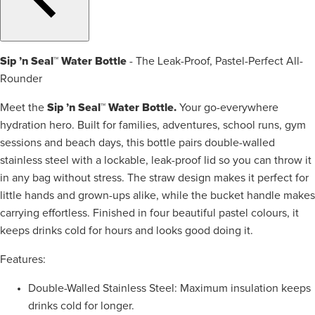
Sip ’n Seal™ Water Bottle
- The Leak-Proof, Pastel-Perfect All-
Rounder
Sip ’n Seal™ Water Bottle.
Meet the
Your go-everywhere
hydration hero. Built for families, adventures, school runs, gym
sessions and beach days, this bottle pairs double-walled
stainless steel with a lockable, leak-proof lid so you can throw it
in any bag without stress. The straw design makes it perfect for
little hands and grown-ups alike, while the bucket handle makes
carrying effortless. Finished in four beautiful pastel colours, it
keeps drinks cold for hours and looks good doing it.
Features:
Double-Walled Stainless Steel: Maximum insulation keeps
drinks cold for longer.