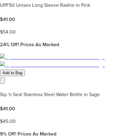
UPF50 Unisex Long Sleeve Rashie in Pink
$
41.00
$
54.00
24%
Off! Prices As Marked
Add to Bag
Sip 'n Seal Stainless Steel Water Bottle in Sage
$
41.00
$
45.00
9%
Off! Prices As Marked