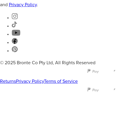
and
Privacy Policy
.
© 2025 Bronte Co Pty Ltd, All Rights Reserved
Returns
Privacy Policy
Terms of Service