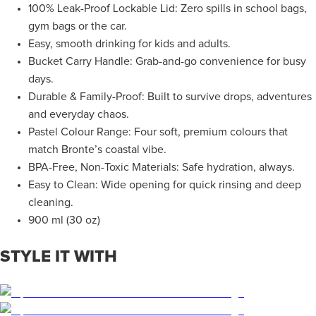
100% Leak-Proof Lockable Lid: Zero spills in school bags,
gym bags or the car.
Easy, smooth drinking for kids and adults.
Bucket Carry Handle: Grab-and-go convenience for busy
days.
Durable & Family-Proof: Built to survive drops, adventures
and everyday chaos.
Pastel Colour Range: Four soft, premium colours that
match Bronte’s coastal vibe.
BPA-Free, Non-Toxic Materials: Safe hydration, always.
Easy to Clean: Wide opening for quick rinsing and deep
cleaning.
900 ml (30 oz)
STYLE IT WITH