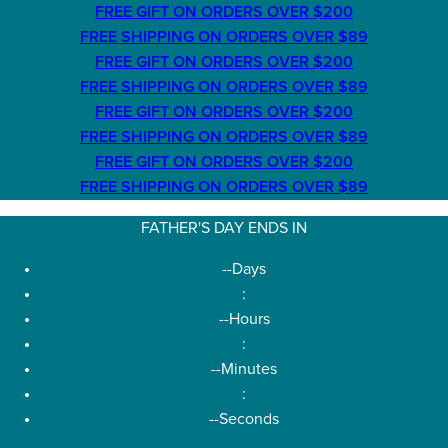
FREE GIFT ON ORDERS OVER $200
FREE SHIPPING ON ORDERS OVER $89
FREE GIFT ON ORDERS OVER $200
FREE SHIPPING ON ORDERS OVER $89
FREE GIFT ON ORDERS OVER $200
FREE SHIPPING ON ORDERS OVER $89
FREE GIFT ON ORDERS OVER $200
FREE SHIPPING ON ORDERS OVER $89
FATHER'S DAY ENDS IN
--
Days
:
--
Hours
:
--
Minutes
:
--
Seconds