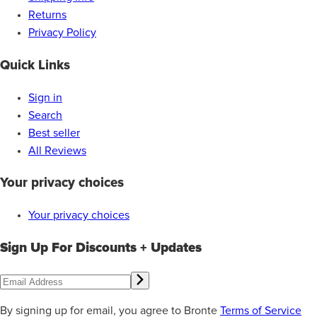
Returns
Privacy Policy
Quick Links
Sign in
Search
Best seller
All Reviews
Your privacy choices
Your privacy choices
Sign Up For Discounts + Updates
By signing up for email, you agree to Bronte
Terms of Service