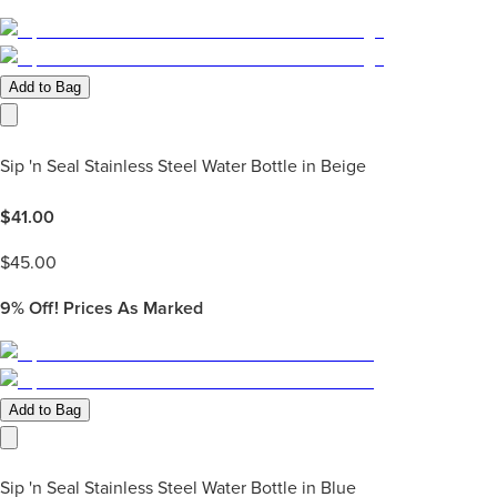
Add to Bag
Sip 'n Seal Stainless Steel Water Bottle in Beige
$
41.00
$
45.00
9%
Off! Prices As Marked
Add to Bag
Sip 'n Seal Stainless Steel Water Bottle in Blue