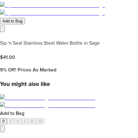
Add to Bag
Sip 'n Seal Stainless Steel Water Bottle in Sage
$
41.00
9%
Off! Prices As Marked
You might also like
Add to Bag
0
2
4
6
8
10