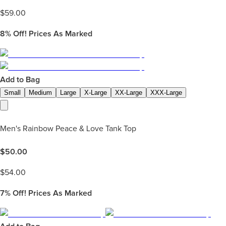
$
59.00
8%
Off! Prices As Marked
Add to Bag
Small
Medium
Large
X-Large
XX-Large
XXX-Large
Men's Rainbow Peace & Love Tank Top
$
50.00
$
54.00
7%
Off! Prices As Marked