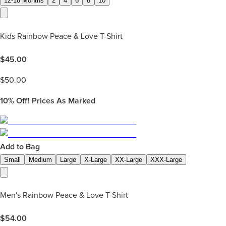
12-18 Months
2
4
6
8
10
Kids Rainbow Peace & Love T-Shirt
$
45.00
$
50.00
10%
Off! Prices As Marked
Add to Bag
Small
Medium
Large
X-Large
XX-Large
XXX-Large
Men's Rainbow Peace & Love T-Shirt
$
54.00