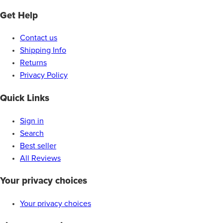
Get Help
Contact us
Shipping Info
Returns
Privacy Policy
Quick Links
Sign in
Search
Best seller
All Reviews
Your privacy choices
Your privacy choices