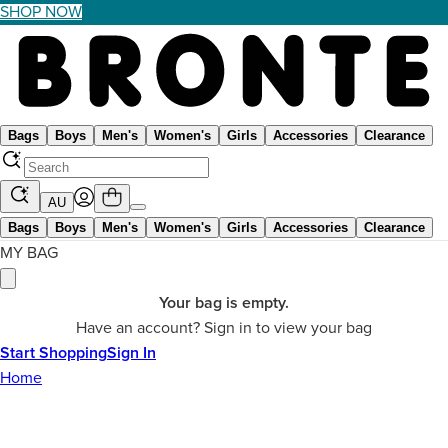
SHOP NOW
Bags
Boys
Men's
Women's
Girls
Accessories
Clearance
AU
Bags
Boys
Men's
Women's
Girls
Accessories
Clearance
MY BAG
Your bag is empty.
Have an account? Sign in to view your bag
Start Shopping
Sign In
Home