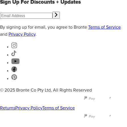
Sign Up For Discounts + Updates
By signing up for email, you agree to Bronte
Terms of Service
and
Privacy Policy
.
© 2025 Bronte Co Pty Ltd, All Rights Reserved
Returns
Privacy Policy
Terms of Service