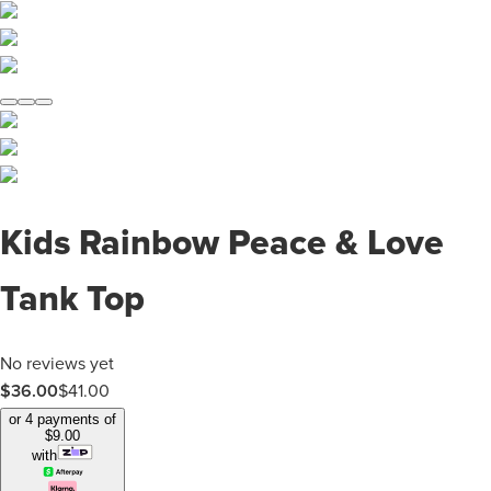
Kids Rainbow Peace & Love
Tank Top
No reviews yet
$
36.00
$
41.00
or 4 payments of
$
9.00
with