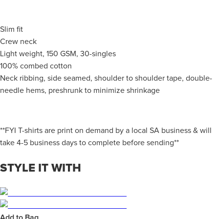
Slim fit
Crew neck
Light weight, 150 GSM, 30-singles
100% combed cotton
Neck ribbing, side seamed, shoulder to shoulder tape, double-
needle hems, preshrunk to minimize shrinkage
**FYI T-shirts are print on demand by a local SA business & will
take 4-5 business days to complete before sending**
STYLE IT WITH
Add to Bag