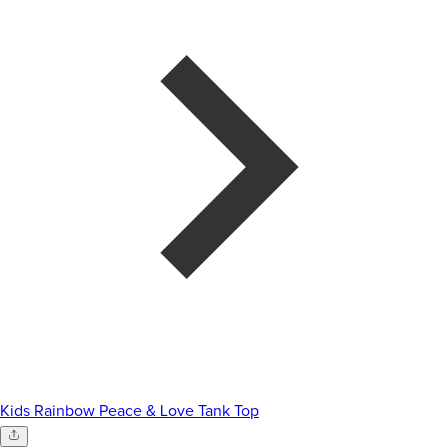
Kids Rainbow Peace & Love Tank Top