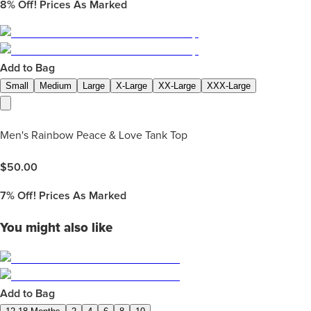
8%
Off! Prices As Marked
Add to Bag
Small
Medium
Large
X-Large
XX-Large
XXX-Large
Men's Rainbow Peace & Love Tank Top
$
50.00
7%
Off! Prices As Marked
You might also like
Add to Bag