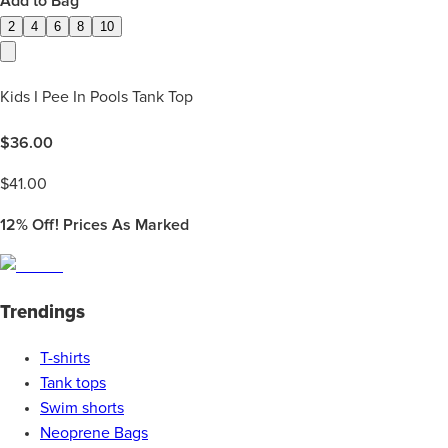
Add to Bag
2
4
6
8
10
Kids I Pee In Pools Tank Top
$
36.00
$
41.00
12%
Off! Prices As Marked
Trendings
T-shirts
Tank tops
Swim shorts
Neoprene Bags