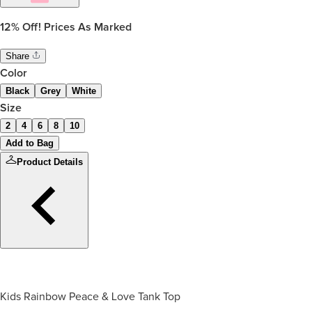
12%
Off! Prices As Marked
Share
Color
Black
Grey
White
Size
2
4
6
8
10
Add to Bag
Product Details
Kids Rainbow Peace & Love Tank Top