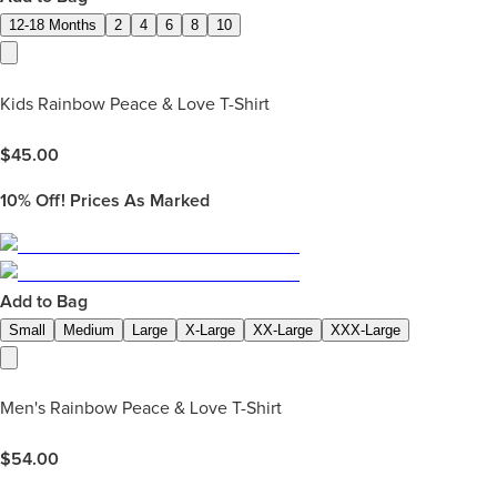
12-18 Months
2
4
6
8
10
Kids Rainbow Peace & Love T-Shirt
$
45.00
10%
Off! Prices As Marked
Add to Bag
Small
Medium
Large
X-Large
XX-Large
XXX-Large
Men's Rainbow Peace & Love T-Shirt
$
54.00