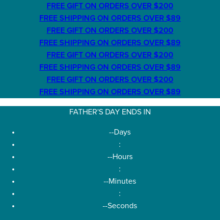
FREE GIFT ON ORDERS OVER $200
FREE SHIPPING ON ORDERS OVER $89
FREE GIFT ON ORDERS OVER $200
FREE SHIPPING ON ORDERS OVER $89
FREE GIFT ON ORDERS OVER $200
FREE SHIPPING ON ORDERS OVER $89
FREE GIFT ON ORDERS OVER $200
FREE SHIPPING ON ORDERS OVER $89
FATHER'S DAY ENDS IN
--
Days
:
--
Hours
:
--
Minutes
:
--
Seconds