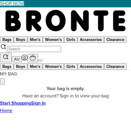
SHOP NOW
Bags
Boys
Men's
Women's
Girls
Accessories
Clearance
AU
Bags
Boys
Men's
Women's
Girls
Accessories
Clearance
MY BAG
Your bag is empty.
Have an account? Sign in to view your bag
Start Shopping
Sign In
Home