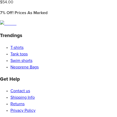
$
54.00
7%
Off! Prices As Marked
Trendings
T-shirts
Tank tops
Swim shorts
Neoprene Bags
Get Help
Contact us
Shipping Info
Returns
Privacy Policy