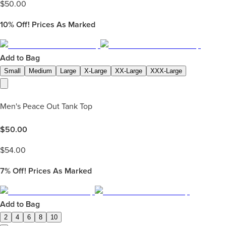
$
50.00
10%
Off! Prices As Marked
Add to Bag
Small
Medium
Large
X-Large
XX-Large
XXX-Large
Men's Peace Out Tank Top
$
50.00
$
54.00
7%
Off! Prices As Marked
Add to Bag
2
4
6
8
10