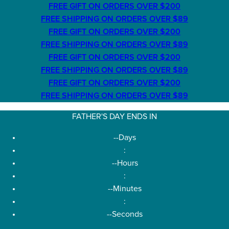
FREE GIFT ON ORDERS OVER $200
FREE SHIPPING ON ORDERS OVER $89
FREE GIFT ON ORDERS OVER $200
FREE SHIPPING ON ORDERS OVER $89
FREE GIFT ON ORDERS OVER $200
FREE SHIPPING ON ORDERS OVER $89
FREE GIFT ON ORDERS OVER $200
FREE SHIPPING ON ORDERS OVER $89
FATHER'S DAY ENDS IN
--
Days
:
--
Hours
:
--
Minutes
:
--
Seconds