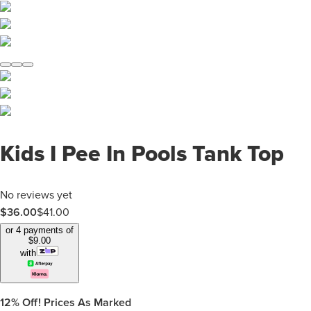
Kids I Pee In Pools Tank Top
No reviews yet
$
36.00
$
41.00
or 4 payments of
$
9.00
with
12%
Off! Prices As Marked