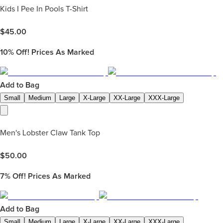
Kids I Pee In Pools T-Shirt
$
45.00
10%
Off! Prices As Marked
Add to Bag
Small
Medium
Large
X-Large
XX-Large
XXX-Large
Men's Lobster Claw Tank Top
$
50.00
7%
Off! Prices As Marked
Add to Bag
Small
Medium
Large
X-Large
XX-Large
XXX-Large