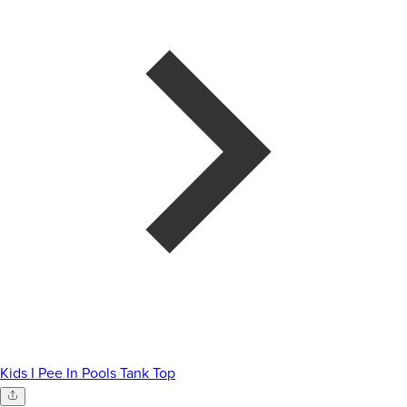
Kids I Pee In Pools Tank Top