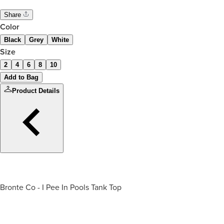
Share
Color
Black
Grey
White
Size
2
4
6
8
10
Add to Bag
Product Details
Bronte Co - I Pee In Pools Tank Top