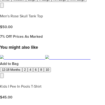
Men's Rose Skull Tank Top
$
50.00
7%
Off! Prices As Marked
You might also like
Add to Bag
12-18 Months
2
4
6
8
10
Kids I Pee In Pools T-Shirt
$
45.00