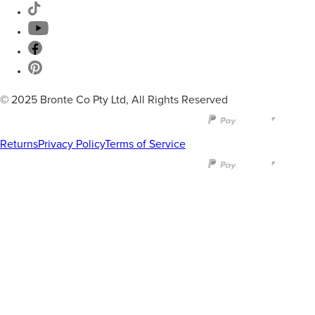
© 2025 Bronte Co Pty Ltd, All Rights Reserved
Returns
Privacy Policy
Terms of Service