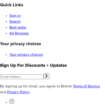
Quick Links
Sign in
Search
Best seller
All Reviews
Your privacy choices
Your privacy choices
Sign Up For Discounts + Updates
By signing up for email, you agree to Bronte
Terms of Service
and
Privacy Policy
.