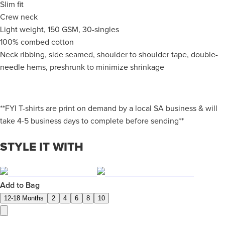
Slim fit
Crew neck
Light weight, 150 GSM, 30-singles
100% combed cotton
Neck ribbing, side seamed, shoulder to shoulder tape, double-
needle hems, preshrunk to minimize shrinkage
**FYI T-shirts are print on demand by a local SA business & will
take 4-5 business days to complete before sending**
STYLE IT WITH
Add to Bag
12-18 Months
2
4
6
8
10