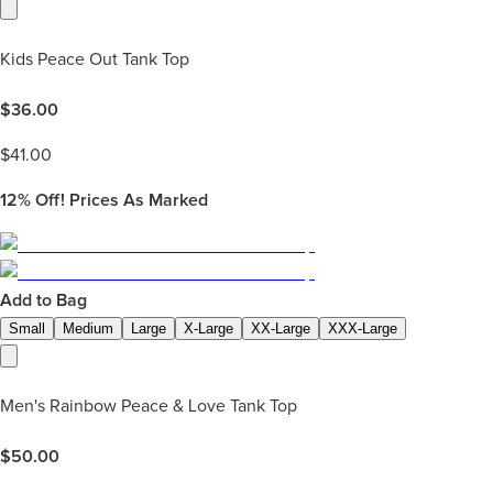
Kids Peace Out Tank Top
$
36.00
$
41.00
12%
Off! Prices As Marked
Add to Bag
Small
Medium
Large
X-Large
XX-Large
XXX-Large
Men's Rainbow Peace & Love Tank Top
$
50.00