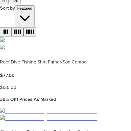
|
60
120
Sort by
Featured
Reef Dive Fishing Shirt Father/Son Combo
$
77.00
$
126.00
39%
Off! Prices As Marked