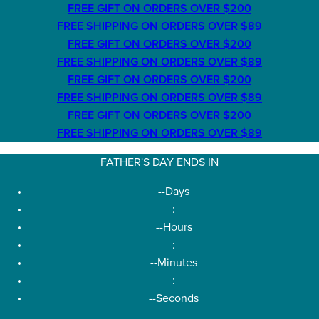
FREE GIFT ON ORDERS OVER $200
FREE SHIPPING ON ORDERS OVER $89
FREE GIFT ON ORDERS OVER $200
FREE SHIPPING ON ORDERS OVER $89
FREE GIFT ON ORDERS OVER $200
FREE SHIPPING ON ORDERS OVER $89
FREE GIFT ON ORDERS OVER $200
FREE SHIPPING ON ORDERS OVER $89
FATHER'S DAY ENDS IN
--
Days
:
--
Hours
:
--
Minutes
:
--
Seconds