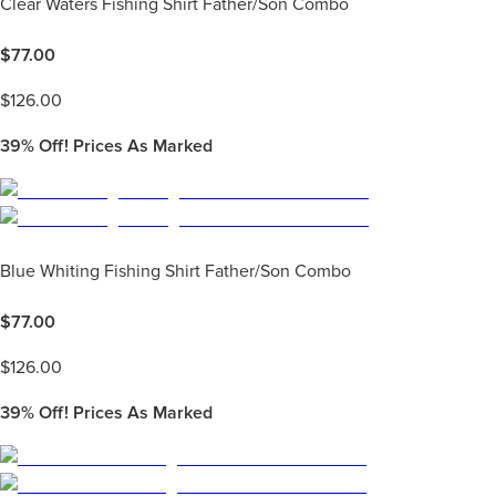
Clear Waters Fishing Shirt Father/Son Combo
$
77.00
$
126.00
39%
Off! Prices As Marked
Blue Whiting Fishing Shirt Father/Son Combo
$
77.00
$
126.00
39%
Off! Prices As Marked