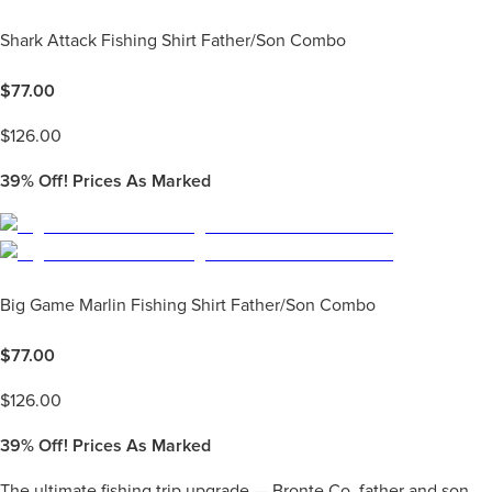
Shark Attack Fishing Shirt Father/Son Combo
$
77.00
$
126.00
39%
Off! Prices As Marked
Big Game Marlin Fishing Shirt Father/Son Combo
$
77.00
$
126.00
39%
Off! Prices As Marked
The ultimate fishing trip upgrade — Bronte Co. father and son