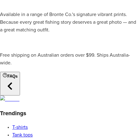
Available in a range of Bronte Co.'s signature vibrant prints.
Because every great fishing story deserves a great photo — and
a great matching outfit.
Free shipping on Australian orders over $99. Ships Australia-
wide.
FAQs
Trendings
T-shirts
Tank tops