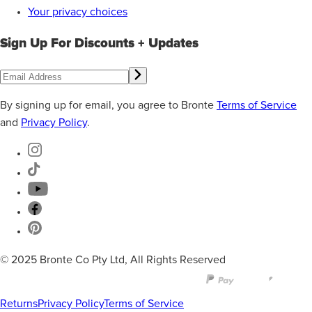
Your privacy choices
Sign Up For Discounts + Updates
By signing up for email, you agree to Bronte
Terms of Service
and
Privacy Policy
.
© 2025 Bronte Co Pty Ltd, All Rights Reserved
Returns
Privacy Policy
Terms of Service