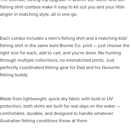
fishing shirt combos make it easy to kit out you and your little
angler in matching style, all in one go.
Each combo includes a men's fishing shirt and a matching kids'
fishing shirt in the same bold Bronte Co. print — just choose the
right size for each, add to cart, and you're done. No hunting
through multiple collections, no mismatched prints. Just
perfectly coordinated fishing gear for Dad and his favourite
fishing buddy.
Made from lightweight, quick-dry fabric with built-in UV
protection, both shirts are built for real days on the water —
comfortable, durable, and designed to handle whatever
Australian fishing conditions throw at them.