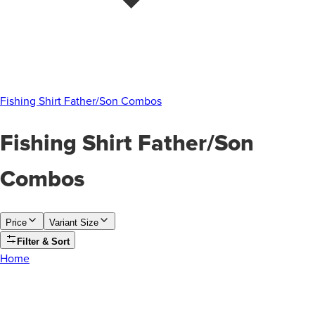
Fishing Shirt Father/Son Combos
Fishing Shirt Father/Son
Combos
Price
Variant Size
Filter & Sort
Home