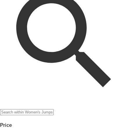
Price