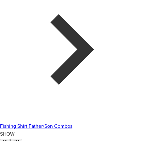
Fishing Shirt Father/Son Combos
SHOW