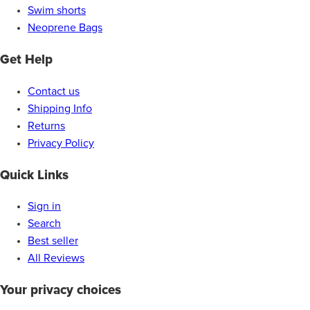
Swim shorts
Neoprene Bags
Get Help
Contact us
Shipping Info
Returns
Privacy Policy
Quick Links
Sign in
Search
Best seller
All Reviews
Your privacy choices