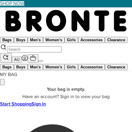
SHOP NOW
Bags
Boys
Men's
Women's
Girls
Accessories
Clearance
AU
Bags
Boys
Men's
Women's
Girls
Accessories
Clearance
MY BAG
Your bag is empty.
Have an account? Sign in to view your bag
Start Shopping
Sign In