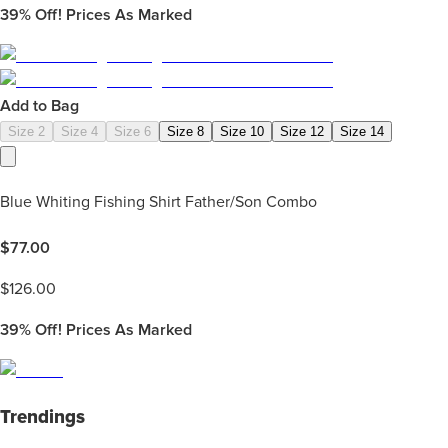
39%
Off! Prices As Marked
Add to Bag
Size 2
Size 4
Size 6
Size 8
Size 10
Size 12
Size 14
Blue Whiting Fishing Shirt Father/Son Combo
$
77.00
$
126.00
39%
Off! Prices As Marked
Trendings