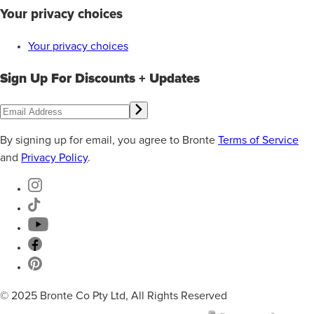
Your privacy choices
Your privacy choices
Sign Up For Discounts + Updates
By signing up for email, you agree to Bronte
Terms of Service
and
Privacy Policy
.
© 2025 Bronte Co Pty Ltd, All Rights Reserved