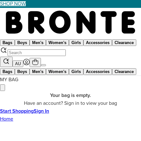
SHOP NOW
Bags
Boys
Men's
Women's
Girls
Accessories
Clearance
AU
Bags
Boys
Men's
Women's
Girls
Accessories
Clearance
MY BAG
Your bag is empty.
Have an account? Sign in to view your bag
Start Shopping
Sign In
Home