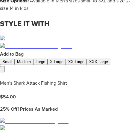
Size Options:
Available in Men's sizes small to 3XL and size 2-
size 14 in kids
STYLE IT WITH
Add to Bag
Small
Medium
Large
X-Large
XX-Large
XXX-Large
Men's Shark Attack Fishing Shirt
$
54.00
25%
Off! Prices As Marked