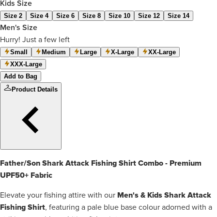
Kids Size
Size 2
Size 4
Size 6
Size 8
Size 10
Size 12
Size 14
Men's Size
Hurry! Just a few left
Small
Medium
Large
X-Large
XX-Large
XXX-Large
Add to Bag
Product Details
Father/Son Shark Attack Fishing Shirt Combo - Premium
UPF50+ Fabric
Men's & Kids Shark Attack
Elevate your fishing attire with our
Fishing Shirt
, featuring a pale blue base colour adorned with a