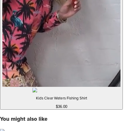
Kids Clear Waters Fishing Shirt
$36.00
You might also like