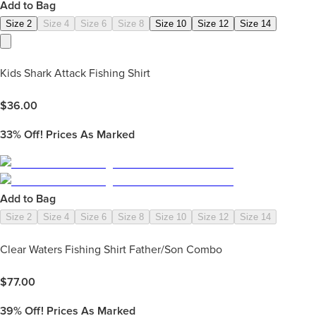
Add to Bag
Size 2
Size 4
Size 6
Size 8
Size 10
Size 12
Size 14
Kids Shark Attack Fishing Shirt
$
36.00
33%
Off! Prices As Marked
Add to Bag
Size 2
Size 4
Size 6
Size 8
Size 10
Size 12
Size 14
Clear Waters Fishing Shirt Father/Son Combo
$
77.00
39%
Off! Prices As Marked