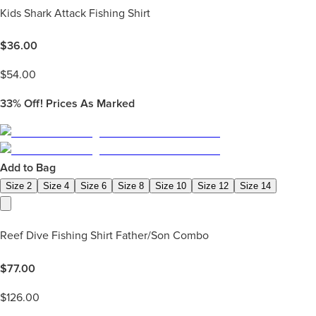
Kids Shark Attack Fishing Shirt
$
36.00
$
54.00
33%
Off! Prices As Marked
Add to Bag
Size 2
Size 4
Size 6
Size 8
Size 10
Size 12
Size 14
Reef Dive Fishing Shirt Father/Son Combo
$
77.00
$
126.00