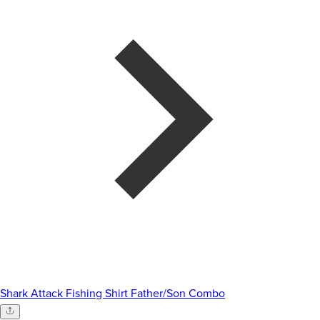
Shark Attack Fishing Shirt Father/Son Combo