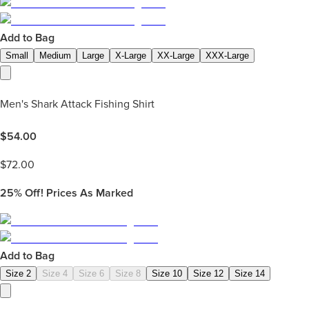
Add to Bag
Small
Medium
Large
X-Large
XX-Large
XXX-Large
Men's Shark Attack Fishing Shirt
$
54.00
$
72.00
25%
Off! Prices As Marked
Add to Bag
Size 2
Size 4
Size 6
Size 8
Size 10
Size 12
Size 14