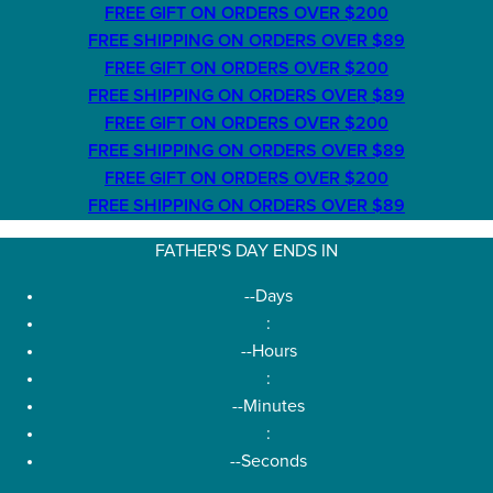
FREE GIFT ON ORDERS OVER $200
FREE SHIPPING ON ORDERS OVER $89
FREE GIFT ON ORDERS OVER $200
FREE SHIPPING ON ORDERS OVER $89
FREE GIFT ON ORDERS OVER $200
FREE SHIPPING ON ORDERS OVER $89
FREE GIFT ON ORDERS OVER $200
FREE SHIPPING ON ORDERS OVER $89
FATHER'S DAY ENDS IN
--
Days
:
--
Hours
:
--
Minutes
:
--
Seconds