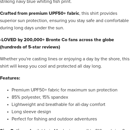
striking navy blue whiting fish print.
Crafted from premium UPF50+ fabric
, this shirt provides
superior sun protection, ensuring you stay safe and comfortable
during long days under the sun.
-LOVED by 200,000+ Bronte Co fans across the globe
(hundreds of 5-star reviews)
Whether you're casting lines or enjoying a day by the shore, this
shirt will keep you cool and protected all day long.
Features:
Premium UPF50+ fabric for maximum sun protection
85% polyester, 15% spandex
Lightweight and breathable for all-day comfort
Long sleeve design
Perfect for fishing and outdoor adventures