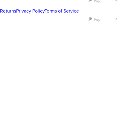
Returns
Privacy Policy
Terms of Service