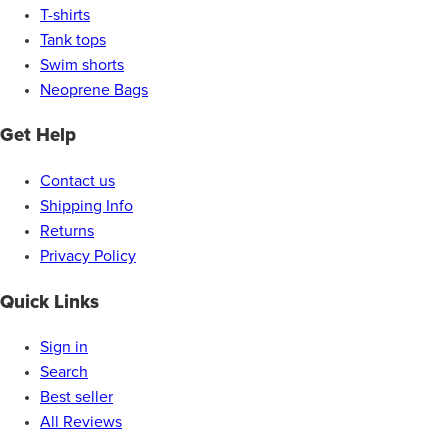
T-shirts
Tank tops
Swim shorts
Neoprene Bags
Get Help
Contact us
Shipping Info
Returns
Privacy Policy
Quick Links
Sign in
Search
Best seller
All Reviews