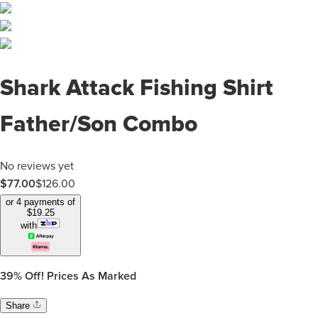
Shark Attack Fishing Shirt
Father/Son Combo
No reviews yet
$
77.00
$
126.00
or 4 payments of
$
19.25
with
39%
Off! Prices As Marked
Share