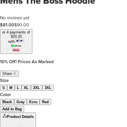
Mens The Boss Hoodie
No reviews yet
$
81.00
$
90.00
or 4 payments of
$
20.25
with
10%
Off! Prices As Marked
Share
Size
S
M
L
XL
2XL
3XL
Color
Black
Gray
Ecru
Red
Add to Bag
Product Details