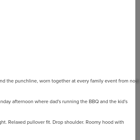
 and the punchline, worn together at every family event from now
unday afternoon where dad's running the BBQ and the kid's
ht. Relaxed pullover fit. Drop shoulder. Roomy hood with