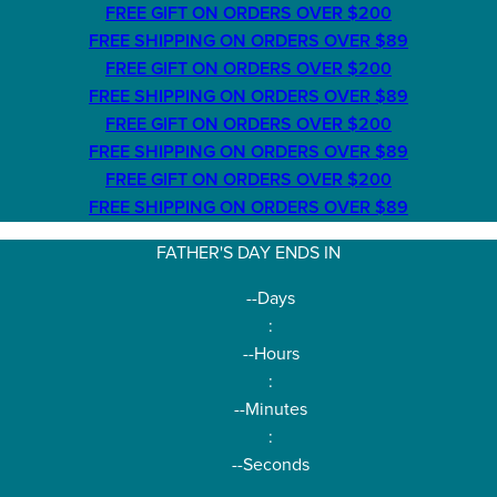
FREE GIFT ON ORDERS OVER $200
FREE SHIPPING ON ORDERS OVER $89
FREE GIFT ON ORDERS OVER $200
FREE SHIPPING ON ORDERS OVER $89
FREE GIFT ON ORDERS OVER $200
FREE SHIPPING ON ORDERS OVER $89
FREE GIFT ON ORDERS OVER $200
FREE SHIPPING ON ORDERS OVER $89
FATHER'S DAY ENDS IN
--
Days
:
--
Hours
:
--
Minutes
:
--
Seconds