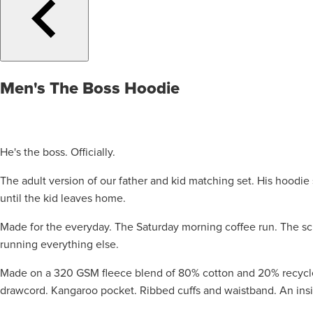
Men's The Boss Hoodie
He's the boss. Officially.
The adult version of our father and kid matching set. His hoodi
until the kid leaves home.
Made for the everyday. The Saturday morning coffee run. The sc
running everything else.
Made on a 320 GSM fleece blend of 80% cotton and 20% recycled 
drawcord. Kangaroo pocket. Ribbed cuffs and waistband. An insid