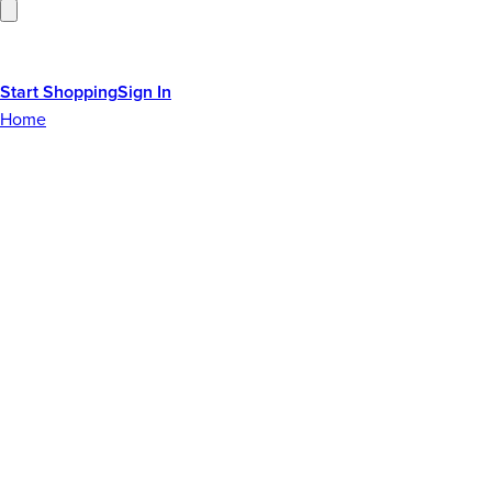
Start Shopping
Sign In
Home