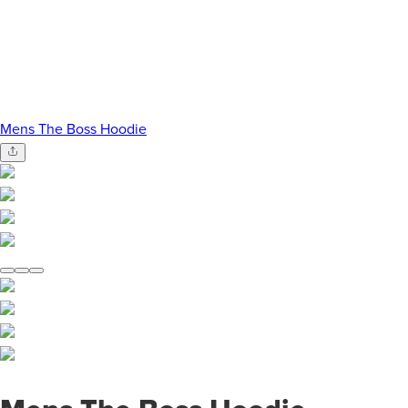
Mens The Boss Hoodie