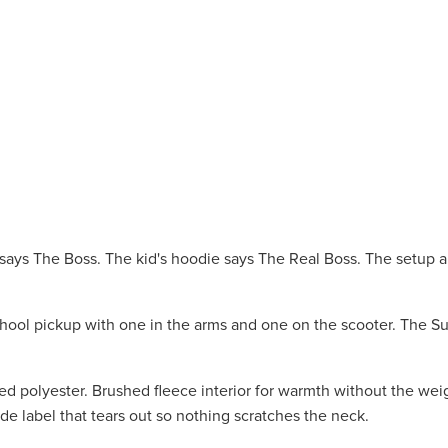
e says The Boss. The kid's hoodie says The Real Boss. The setup
hool pickup with one in the arms and one on the scooter. The S
polyester. Brushed fleece interior for warmth without the weig
e label that tears out so nothing scratches the neck.