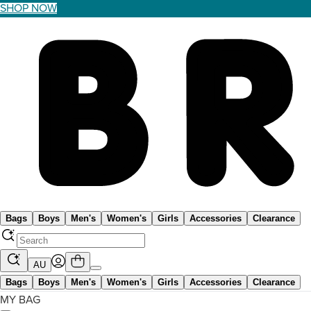
SHOP NOW
Bags
Boys
Men's
Women's
Girls
Accessories
Clearance
AU
Bags
Boys
Men's
Women's
Girls
Accessories
Clearance
MY BAG