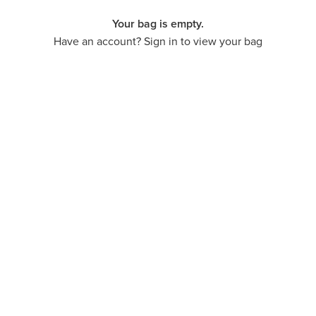
Your bag is empty.
Have an account? Sign in to view your bag