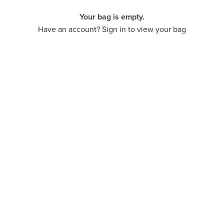
Your bag is empty.
Have an account? Sign in to view your bag