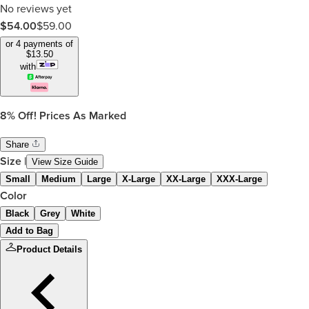
No reviews yet
$
54.00
$
59.00
or 4 payments of
$
13.50
with
8%
Off! Prices As Marked
Share
Size
|
View Size Guide
Small
Medium
Large
X-Large
XX-Large
XXX-Large
Color
Black
Grey
White
Add to Bag
Product Details