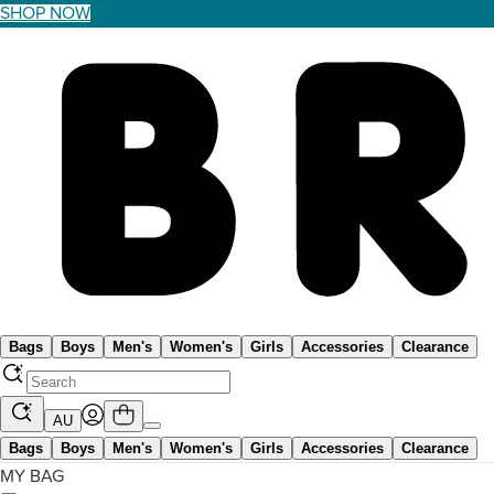
SHOP NOW
Bags
Boys
Men's
Women's
Girls
Accessories
Clearance
AU
Bags
Boys
Men's
Women's
Girls
Accessories
Clearance
MY BAG