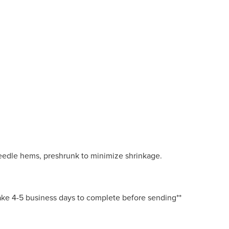
eedle hems, preshrunk to minimize shrinkage.
 take 4-5 business days to complete before sending**