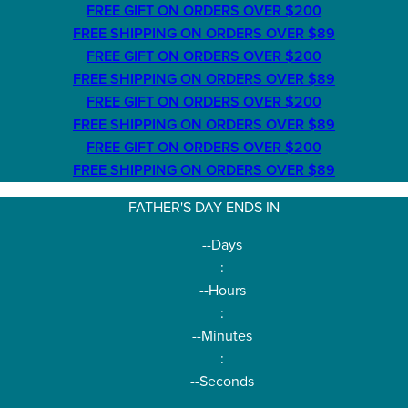
FREE GIFT ON ORDERS OVER $200
FREE SHIPPING ON ORDERS OVER $89
FREE GIFT ON ORDERS OVER $200
FREE SHIPPING ON ORDERS OVER $89
FREE GIFT ON ORDERS OVER $200
FREE SHIPPING ON ORDERS OVER $89
FREE GIFT ON ORDERS OVER $200
FREE SHIPPING ON ORDERS OVER $89
FATHER'S DAY ENDS IN
--
Days
:
--
Hours
:
--
Minutes
:
--
Seconds