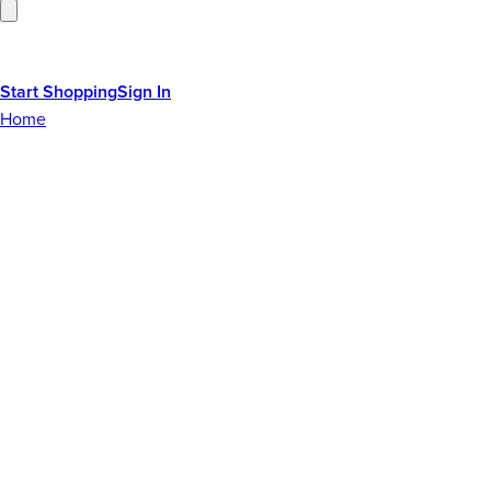
Start Shopping
Sign In
Home