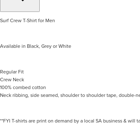
Surf Crew T-Shirt for Men
Available in Black, Grey or White
Regular Fit
Crew Neck
100% combed cotton
Neck ribbing, side seamed, shoulder to shoulder tape, double-n
**FYI T-shirts are print on demand by a local SA business & will