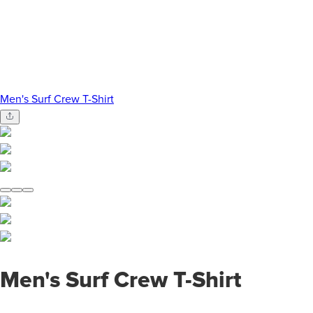
Men's Surf Crew T-Shirt
Men's Surf Crew T-Shirt