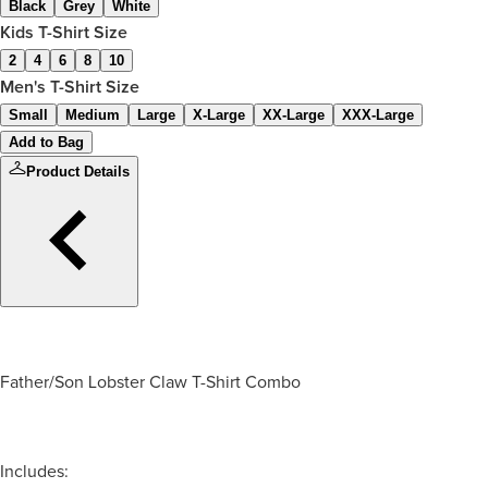
Black
Grey
White
Kids T-Shirt Size
2
4
6
8
10
Men's T-Shirt Size
Small
Medium
Large
X-Large
XX-Large
XXX-Large
Add to Bag
Product Details
Father/Son Lobster Claw T-Shirt Combo
Includes: