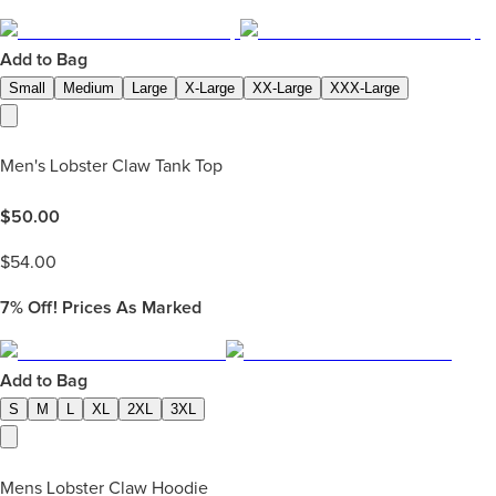
Add to Bag
Small
Medium
Large
X-Large
XX-Large
XXX-Large
Men's Lobster Claw Tank Top
$
50.00
$
54.00
7%
Off! Prices As Marked
Add to Bag
S
M
L
XL
2XL
3XL
Mens Lobster Claw Hoodie