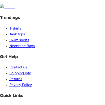
Trendings
T-shirts
Tank tops
Swim shorts
Neoprene Bags
Get Help
Contact us
Shipping Info
Returns
Privacy Policy
Quick Links