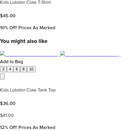
Kids Lobster Claw T-Shirt
$
45.00
10%
Off! Prices As Marked
You might also like
Add to Bag
2
4
6
8
10
Kids Lobster Claw Tank Top
$
36.00
$
41.00
12%
Off! Prices As Marked