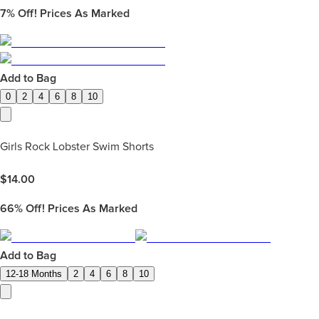
7%
Off! Prices As Marked
Add to Bag
0
2
4
6
8
10
Girls Rock Lobster Swim Shorts
$
14.00
66%
Off! Prices As Marked
Add to Bag
12-18 Months
2
4
6
8
10