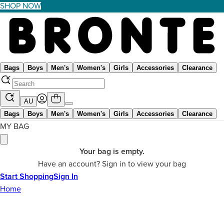
SHOP NOW
Bags
Boys
Men's
Women's
Girls
Accessories
Clearance
AU
Bags
Boys
Men's
Women's
Girls
Accessories
Clearance
MY BAG
Your bag is empty.
Have an account? Sign in to view your bag
Start Shopping
Sign In
Home