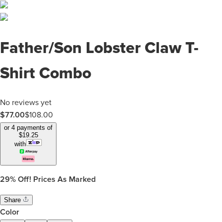
Father/Son Lobster Claw T-
Shirt Combo
No reviews yet
$
77.00
$
108.00
or 4 payments of
$
19.25
with
29%
Off! Prices As Marked
Share
Color