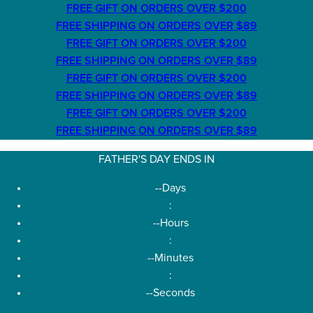
FREE GIFT ON ORDERS OVER $200
FREE SHIPPING ON ORDERS OVER $89
FREE GIFT ON ORDERS OVER $200
FREE SHIPPING ON ORDERS OVER $89
FREE GIFT ON ORDERS OVER $200
FREE SHIPPING ON ORDERS OVER $89
FREE GIFT ON ORDERS OVER $200
FREE SHIPPING ON ORDERS OVER $89
FATHER'S DAY ENDS IN
--
Days
:
--
Hours
:
--
Minutes
:
--
Seconds