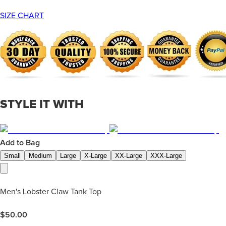
SIZE CHART
STYLE IT WITH
Add to Bag
Small
Medium
Large
X-Large
XX-Large
XXX-Large
Men's Lobster Claw Tank Top
$
50.00