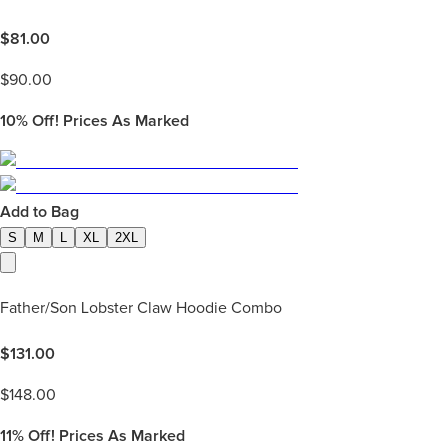
$
81.00
$
90.00
10%
Off! Prices As Marked
Add to Bag
S
M
L
XL
2XL
Father/Son Lobster Claw Hoodie Combo
$
131.00
$
148.00
11%
Off! Prices As Marked