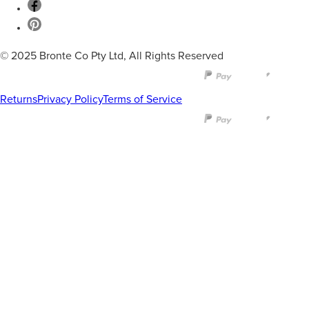
© 2025 Bronte Co Pty Ltd, All Rights Reserved
Returns
Privacy Policy
Terms of Service