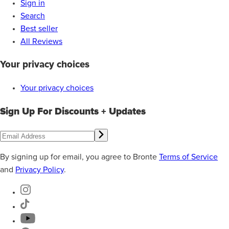
Sign in
Search
Best seller
All Reviews
Your privacy choices
Your privacy choices
Sign Up For Discounts + Updates
By signing up for email, you agree to Bronte
Terms of Service
and
Privacy Policy
.