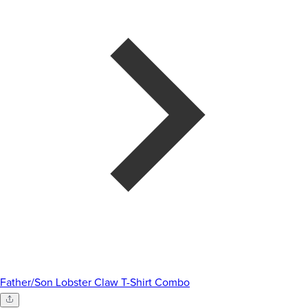
Father/Son Lobster Claw T-Shirt Combo