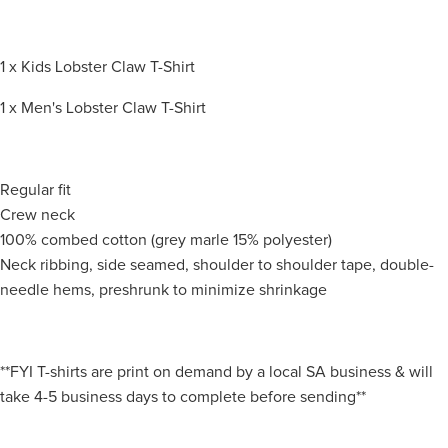
1 x Kids Lobster Claw T-Shirt
1 x Men's Lobster Claw T-Shirt
Regular fit
Crew neck
100% combed cotton (grey marle 15% polyester)
Neck ribbing, side seamed, shoulder to shoulder tape, double-
needle hems, preshrunk to minimize shrinkage
**FYI T-shirts are print on demand by a local SA business & will
take 4-5 business days to complete before sending**