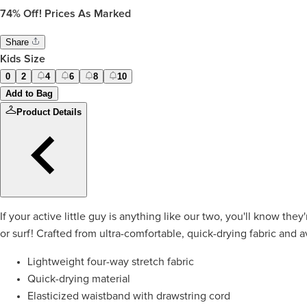
74%
Off! Prices As Marked
Share
Kids Size
0
2
4
6
8
10
Add to Bag
Product Details
If your active little guy is anything like our two, you'll know th
or surf! Crafted from ultra-comfortable, quick-drying fabric and av
Lightweight four-way stretch fabric
Quick-drying material
Elasticized waistband with drawstring cord