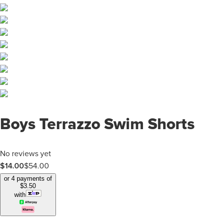
Boys Terrazzo Swim Shorts
No reviews yet
$
14.00
$
54.00
or 4 payments of
$
3.50
with