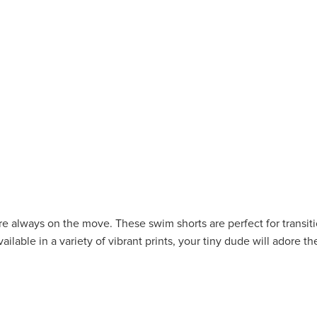
ey're always on the move. These swim shorts are perfect for transi
ailable in a variety of vibrant prints, your tiny dude will adore t