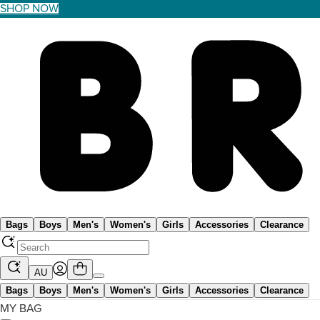
SHOP NOW
Bags
Boys
Men's
Women's
Girls
Accessories
Clearance
AU
Bags
Boys
Men's
Women's
Girls
Accessories
Clearance
MY BAG