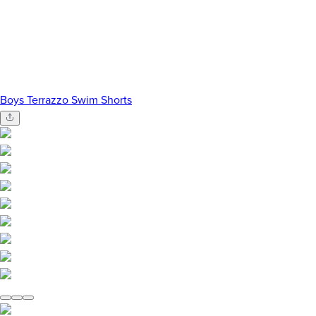
Boys Terrazzo Swim Shorts