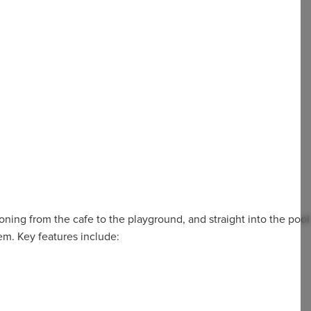
tioning from the cafe to the playground, and straight into the pool
hem. Key features include: