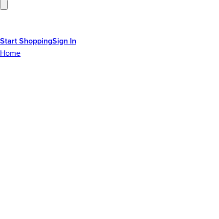
Start Shopping
Sign In
Home