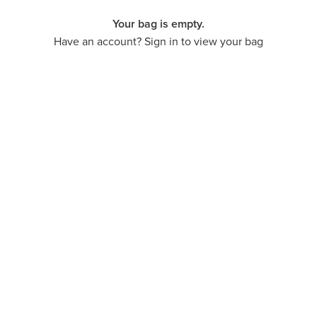
Your bag is empty.
Have an account? Sign in to view your bag