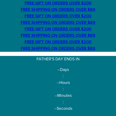
FREE GIFT ON ORDERS OVER $200
FREE SHIPPING ON ORDERS OVER $89
FREE GIFT ON ORDERS OVER $200
FREE SHIPPING ON ORDERS OVER $89
FREE GIFT ON ORDERS OVER $200
FREE SHIPPING ON ORDERS OVER $89
FREE GIFT ON ORDERS OVER $200
FREE SHIPPING ON ORDERS OVER $89
FATHER'S DAY ENDS IN
--
Days
:
--
Hours
:
--
Minutes
:
--
Seconds