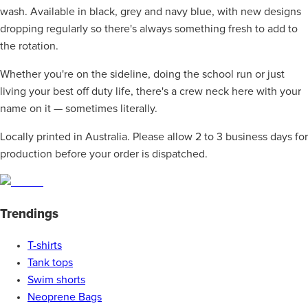
wash. Available in black, grey and navy blue, with new designs
dropping regularly so there's always something fresh to add to
the rotation.
Whether you're on the sideline, doing the school run or just
living your best off duty life, there's a crew neck here with your
name on it — sometimes literally.
Locally printed in Australia. Please allow 2 to 3 business days for
production before your order is dispatched.
Trendings
T-shirts
Tank tops
Swim shorts
Neoprene Bags