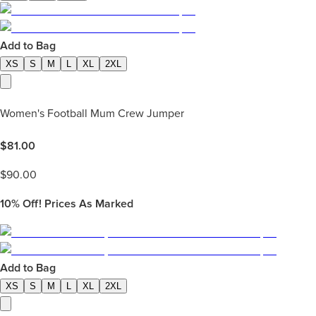
Add to Bag
XS
S
M
L
XL
2XL
Women's Football Mum Crew Jumper
$
81.00
$
90.00
10%
Off! Prices As Marked
Add to Bag
XS
S
M
L
XL
2XL