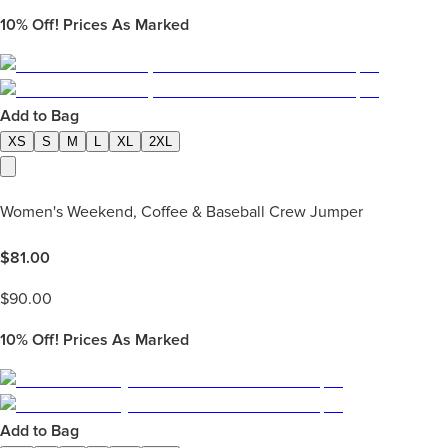
10%
Off! Prices As Marked
Add to Bag
XS
S
M
L
XL
2XL
Women's Weekend, Coffee & Baseball Crew Jumper
$
81.00
$
90.00
10%
Off! Prices As Marked
Add to Bag