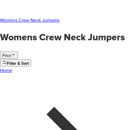
Womens Crew Neck Jumpers
Womens Crew Neck Jumpers
Price
Filter & Sort
Home