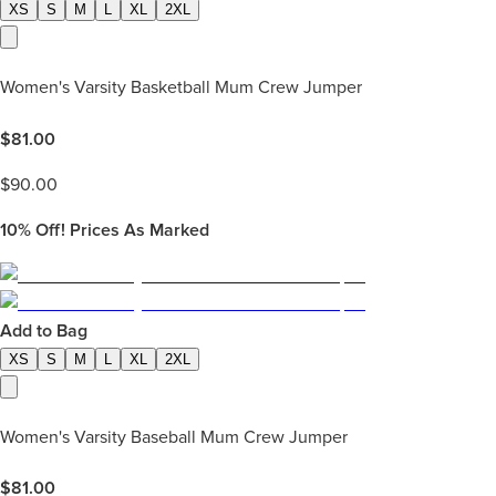
XS
S
M
L
XL
2XL
Women's Varsity Basketball Mum Crew Jumper
$
81.00
$
90.00
10%
Off! Prices As Marked
Add to Bag
XS
S
M
L
XL
2XL
Women's Varsity Baseball Mum Crew Jumper
$
81.00