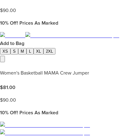
$
90.00
10%
Off! Prices As Marked
Add to Bag
XS
S
M
L
XL
2XL
Women's Basketball MAMA Crew Jumper
$
81.00
$
90.00
10%
Off! Prices As Marked