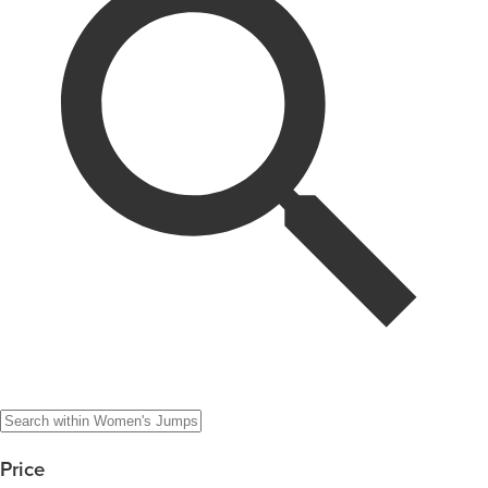
Price