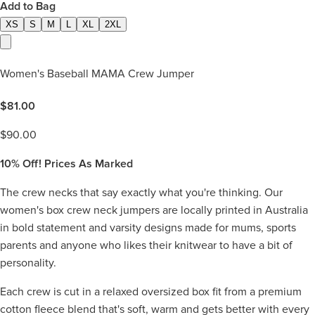
Add to Bag
XS
S
M
L
XL
2XL
Women's Baseball MAMA Crew Jumper
$
81.00
$
90.00
10%
Off! Prices As Marked
The crew necks that say exactly what you're thinking. Our
women's box crew neck jumpers are locally printed in Australia
in bold statement and varsity designs made for mums, sports
parents and anyone who likes their knitwear to have a bit of
personality.
Each crew is cut in a relaxed oversized box fit from a premium
cotton fleece blend that's soft, warm and gets better with every