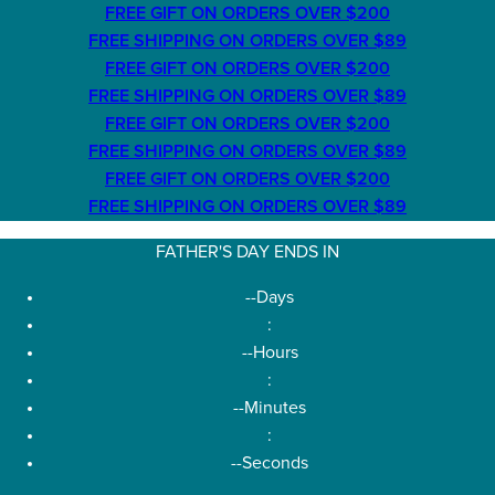
FREE GIFT ON ORDERS OVER $200
FREE SHIPPING ON ORDERS OVER $89
FREE GIFT ON ORDERS OVER $200
FREE SHIPPING ON ORDERS OVER $89
FREE GIFT ON ORDERS OVER $200
FREE SHIPPING ON ORDERS OVER $89
FREE GIFT ON ORDERS OVER $200
FREE SHIPPING ON ORDERS OVER $89
FATHER'S DAY ENDS IN
--
Days
:
--
Hours
:
--
Minutes
:
--
Seconds