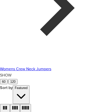
Womens Crew Neck Jumpers
SHOW
|
60
120
Sort by
Featured