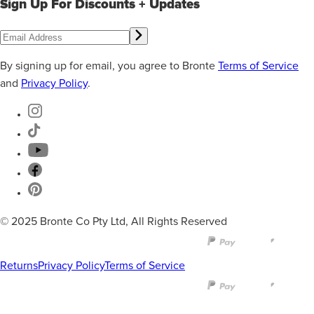
Sign Up For Discounts + Updates
By signing up for email, you agree to Bronte
Terms of Service
and
Privacy Policy
.
© 2025 Bronte Co Pty Ltd, All Rights Reserved
Returns
Privacy Policy
Terms of Service