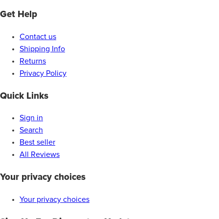
Get Help
Contact us
Shipping Info
Returns
Privacy Policy
Quick Links
Sign in
Search
Best seller
All Reviews
Your privacy choices
Your privacy choices