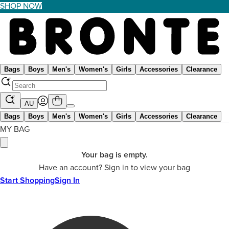
SHOP NOW
Bags
Boys
Men's
Women's
Girls
Accessories
Clearance
AU
Bags
Boys
Men's
Women's
Girls
Accessories
Clearance
MY BAG
Your bag is empty.
Have an account? Sign in to view your bag
Start Shopping
Sign In