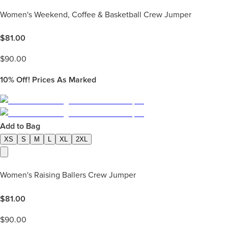
Women's Weekend, Coffee & Basketball Crew Jumper
$
81.00
$
90.00
10%
Off! Prices As Marked
Add to Bag
XS
S
M
L
XL
2XL
Women's Raising Ballers Crew Jumper
$
81.00
$
90.00