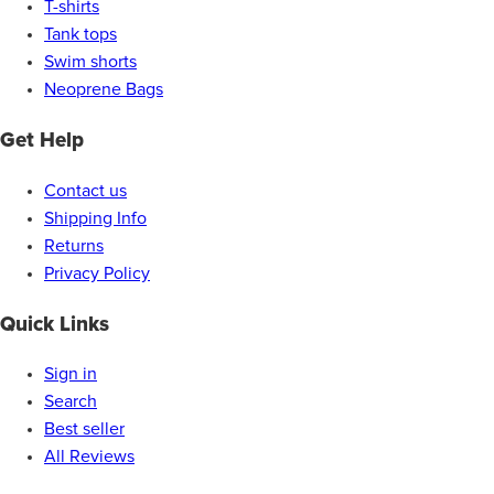
T-shirts
Tank tops
Swim shorts
Neoprene Bags
Get Help
Contact us
Shipping Info
Returns
Privacy Policy
Quick Links
Sign in
Search
Best seller
All Reviews