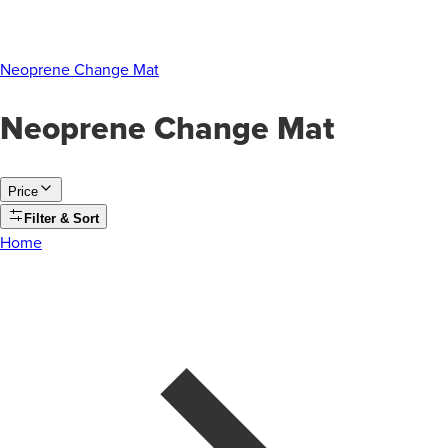
Neoprene Change Mat
Neoprene Change Mat
Price
Filter & Sort
Home