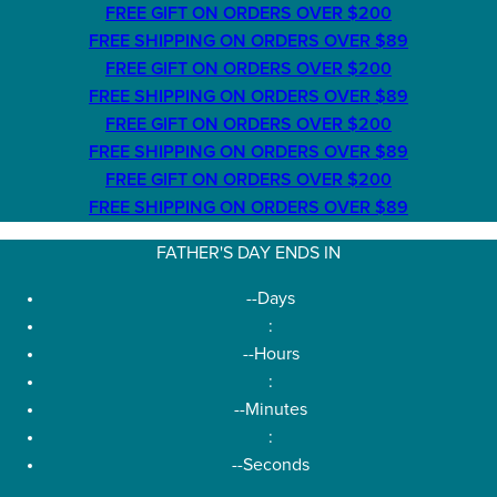
FREE GIFT ON ORDERS OVER $200
FREE SHIPPING ON ORDERS OVER $89
FREE GIFT ON ORDERS OVER $200
FREE SHIPPING ON ORDERS OVER $89
FREE GIFT ON ORDERS OVER $200
FREE SHIPPING ON ORDERS OVER $89
FREE GIFT ON ORDERS OVER $200
FREE SHIPPING ON ORDERS OVER $89
FATHER'S DAY ENDS IN
--
Days
:
--
Hours
:
--
Minutes
:
--
Seconds