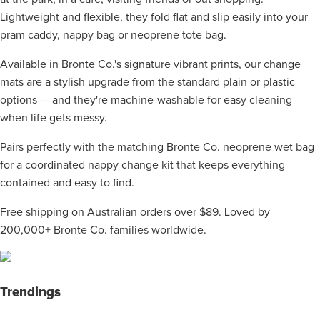
Lightweight and flexible, they fold flat and slip easily into your
pram caddy, nappy bag or neoprene tote bag.
Available in Bronte Co.'s signature vibrant prints, our change
mats are a stylish upgrade from the standard plain or plastic
options — and they're machine-washable for easy cleaning
when life gets messy.
Pairs perfectly with the matching Bronte Co. neoprene wet bag
for a coordinated nappy change kit that keeps everything
contained and easy to find.
Free shipping on Australian orders over $89. Loved by
200,000+ Bronte Co. families worldwide.
Trendings