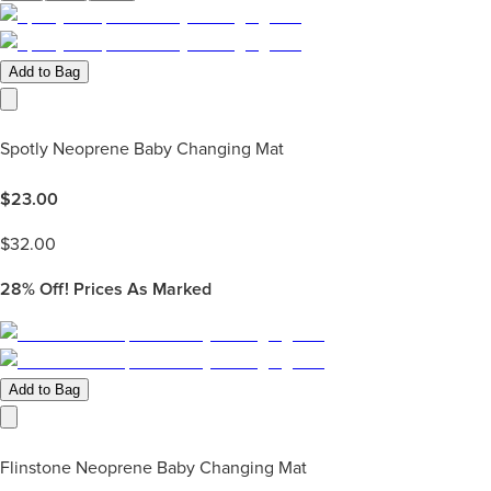
Add to Bag
Spotly Neoprene Baby Changing Mat
$
23.00
$
32.00
28%
Off! Prices As Marked
Add to Bag
Flinstone Neoprene Baby Changing Mat