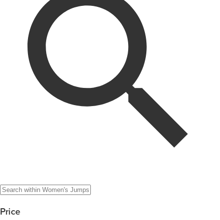
Price