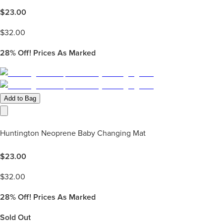
$
23.00
$
32.00
28%
Off! Prices As Marked
Add to Bag
Huntington Neoprene Baby Changing Mat
$
23.00
$
32.00
28%
Off! Prices As Marked
Sold Out