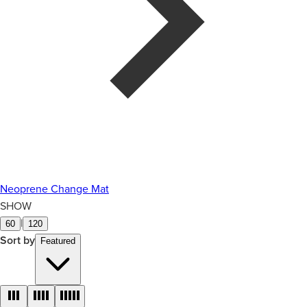
Neoprene Change Mat
SHOW
|
60
120
Sort by
Featured