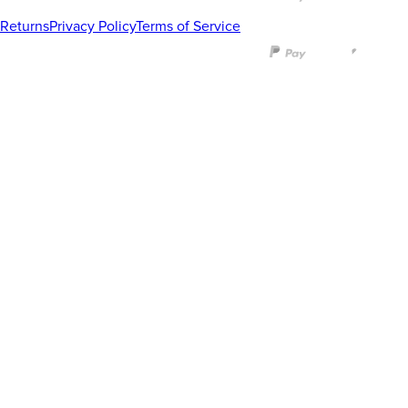
Returns
Privacy Policy
Terms of Service