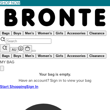
SHOP NOW
Bags
Boys
Men's
Women's
Girls
Accessories
Clearance
AU
Bags
Boys
Men's
Women's
Girls
Accessories
Clearance
MY BAG
Your bag is empty.
Have an account? Sign in to view your bag
Start Shopping
Sign In