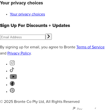
Your privacy choices
Your privacy choices
Sign Up For Discounts + Updates
By signing up for email, you agree to Bronte
Terms of Service
and
Privacy Policy
.
© 2025 Bronte Co Pty Ltd, All Rights Reserved