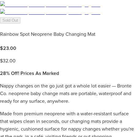
Sold Out
Rainbow Spot Neoprene Baby Changing Mat
$
23.00
$
32.00
28%
Off! Prices As Marked
Nappy changes on the go just got a whole lot easier — Bronte
Co. neoprene baby change mats are portable, waterproof and
ready for any surface, anywhere.
Made from premium neoprene with a water-resistant surface
that wipes clean in seconds, our changing mats provide a
hygienic, cushioned surface for nappy changes whether you're
at the park, in a café, visiting friends or out shopping.