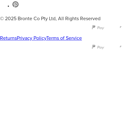
© 2025 Bronte Co Pty Ltd, All Rights Reserved
Returns
Privacy Policy
Terms of Service