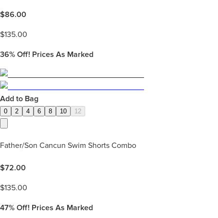
$
86.00
$
135.00
36%
Off! Prices As Marked
Add to Bag
0
2
4
6
8
10
12
Father/Son Cancun Swim Shorts Combo
$
72.00
$
135.00
47%
Off! Prices As Marked