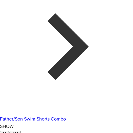
Father/Son Swim Shorts Combo
SHOW