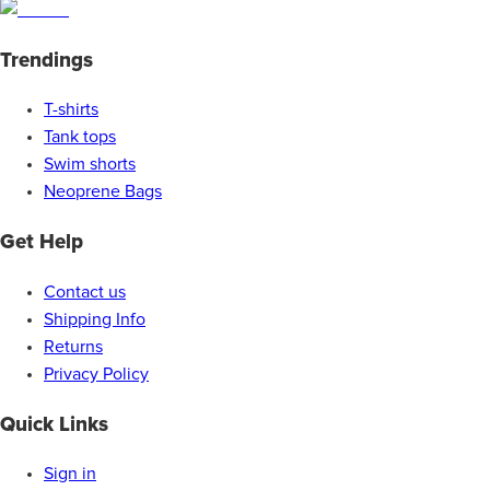
Trendings
T-shirts
Tank tops
Swim shorts
Neoprene Bags
Get Help
Contact us
Shipping Info
Returns
Privacy Policy
Quick Links
Sign in