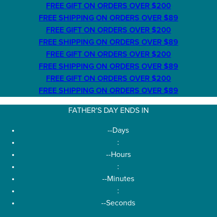
FREE GIFT ON ORDERS OVER $200
FREE SHIPPING ON ORDERS OVER $89
FREE GIFT ON ORDERS OVER $200
FREE SHIPPING ON ORDERS OVER $89
FREE GIFT ON ORDERS OVER $200
FREE SHIPPING ON ORDERS OVER $89
FREE GIFT ON ORDERS OVER $200
FREE SHIPPING ON ORDERS OVER $89
FATHER'S DAY ENDS IN
--
Days
:
--
Hours
:
--
Minutes
:
--
Seconds