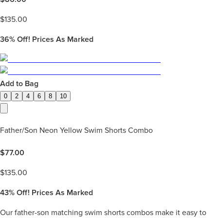
$
135.00
36%
Off! Prices As Marked
Add to Bag
0
2
4
6
8
10
Father/Son Neon Yellow Swim Shorts Combo
$
77.00
$
135.00
43%
Off! Prices As Marked
Our father-son matching swim shorts combos make it easy to