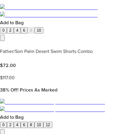
Add to Bag
0
2
4
6
8
10
Father/Son Palm Desert Swim Shorts Combo
$
72.00
$
117.00
38%
Off! Prices As Marked
Add to Bag
0
2
4
6
8
10
12