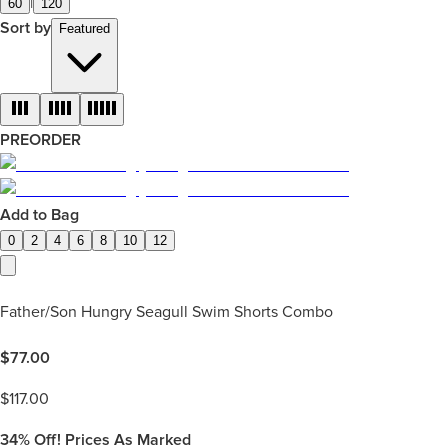
|
60
120
Sort by
Featured
PREORDER
Add to Bag
0
2
4
6
8
10
12
Father/Son Hungry Seagull Swim Shorts Combo
$
77.00
$
117.00
34%
Off! Prices As Marked