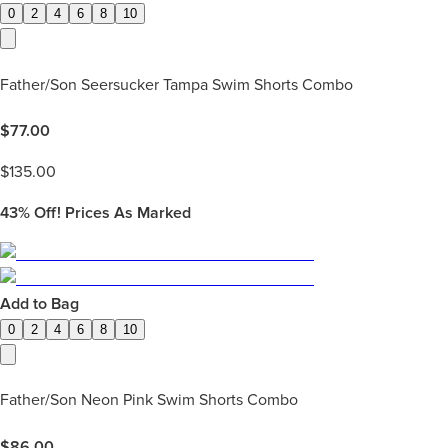
0
2
4
6
8
10
Father/Son Seersucker Tampa Swim Shorts Combo
$
77.00
$
135.00
43%
Off! Prices As Marked
Add to Bag
0
2
4
6
8
10
Father/Son Neon Pink Swim Shorts Combo
$
86.00