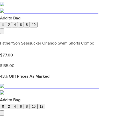
Add to Bag
0
2
4
6
8
10
Father/Son Seersucker Orlando Swim Shorts Combo
$
77.00
$
135.00
43%
Off! Prices As Marked
Add to Bag
0
2
4
6
8
10
12