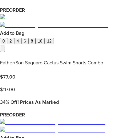
PREORDER
Add to Bag
0
2
4
6
8
10
12
Father/Son Saguaro Cactus Swim Shorts Combo
$
77.00
$
117.00
34%
Off! Prices As Marked
PREORDER