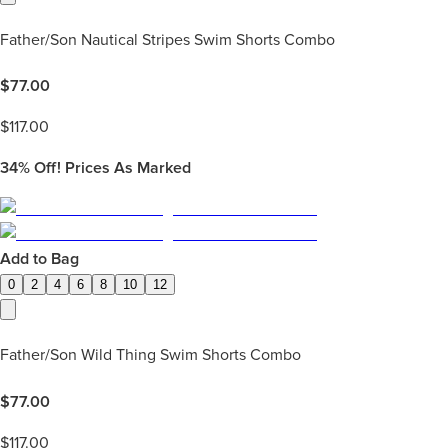
Father/Son Nautical Stripes Swim Shorts Combo
$
77.00
$
117.00
34%
Off! Prices As Marked
Add to Bag
0
2
4
6
8
10
12
Father/Son Wild Thing Swim Shorts Combo
$
77.00
$
117.00