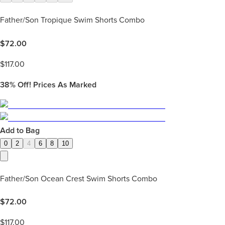
Father/Son Tropique Swim Shorts Combo
$
72.00
$
117.00
38%
Off! Prices As Marked
Add to Bag
0
2
4
6
8
10
Father/Son Ocean Crest Swim Shorts Combo
$
72.00
$
117.00