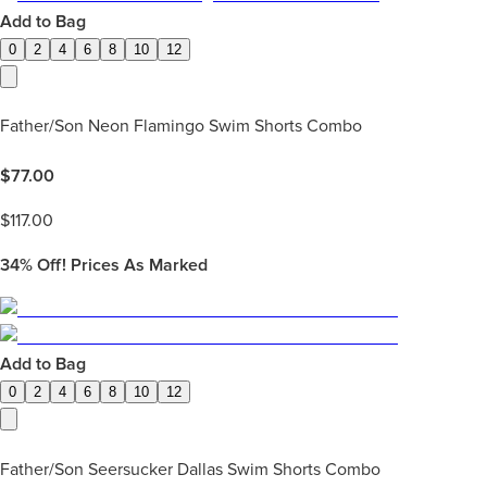
Add to Bag
0
2
4
6
8
10
12
Father/Son Neon Flamingo Swim Shorts Combo
$
77.00
$
117.00
34%
Off! Prices As Marked
Add to Bag
0
2
4
6
8
10
12
Father/Son Seersucker Dallas Swim Shorts Combo