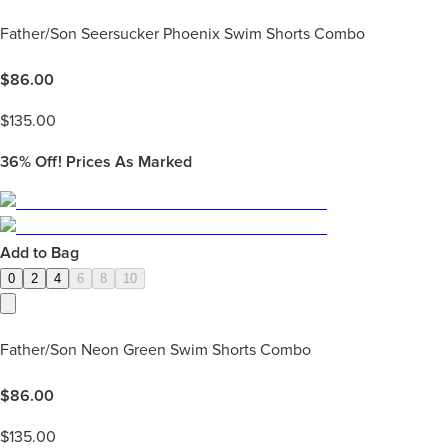
Father/Son Seersucker Phoenix Swim Shorts Combo
$
86.00
$
135.00
36%
Off! Prices As Marked
Add to Bag
0
2
4
6
8
10
Father/Son Neon Green Swim Shorts Combo
$
86.00
$
135.00