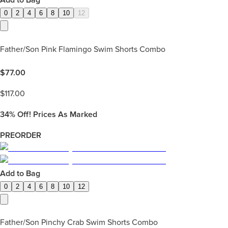
Add to Bag
0
2
4
6
8
10
12
Father/Son Pink Flamingo Swim Shorts Combo
$
77.00
$
117.00
34%
Off! Prices As Marked
PREORDER
Add to Bag
0
2
4
6
8
10
12
Father/Son Pinchy Crab Swim Shorts Combo