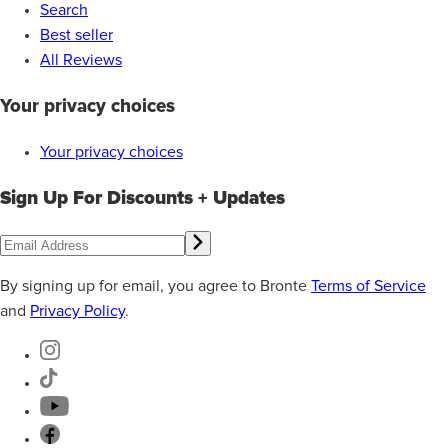
Search
Best seller
All Reviews
Your privacy choices
Your privacy choices
Sign Up For Discounts + Updates
By signing up for email, you agree to Bronte
Terms of Service
and
Privacy Policy
.