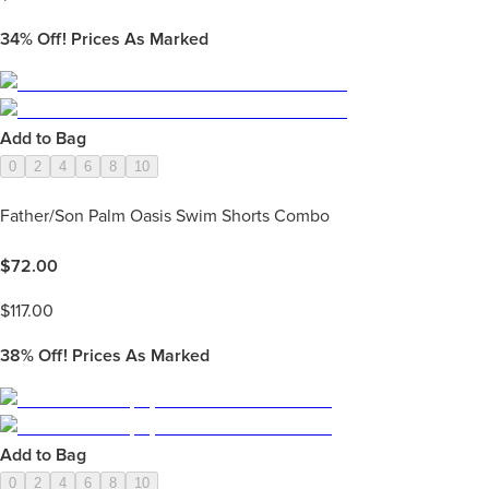
34%
Off! Prices As Marked
Add to Bag
0
2
4
6
8
10
Father/Son Palm Oasis Swim Shorts Combo
$
72.00
$
117.00
38%
Off! Prices As Marked
Add to Bag
0
2
4
6
8
10