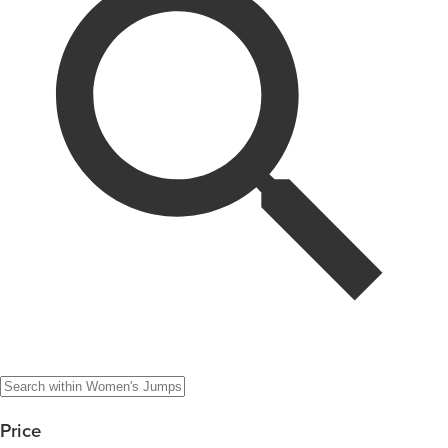
Price