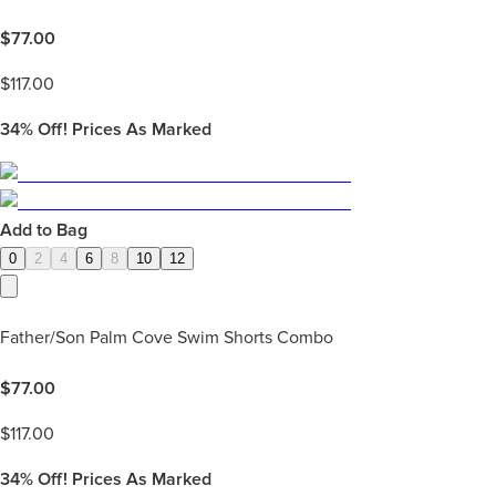
$
77.00
$
117.00
34%
Off! Prices As Marked
Add to Bag
0
2
4
6
8
10
12
Father/Son Palm Cove Swim Shorts Combo
$
77.00
$
117.00
34%
Off! Prices As Marked