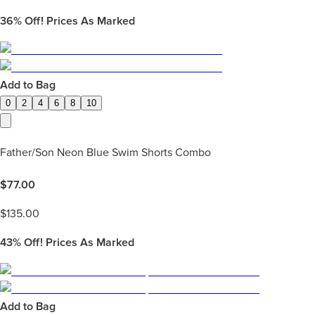
36%
Off! Prices As Marked
Add to Bag
0
2
4
6
8
10
Father/Son Neon Blue Swim Shorts Combo
$
77.00
$
135.00
43%
Off! Prices As Marked
Add to Bag