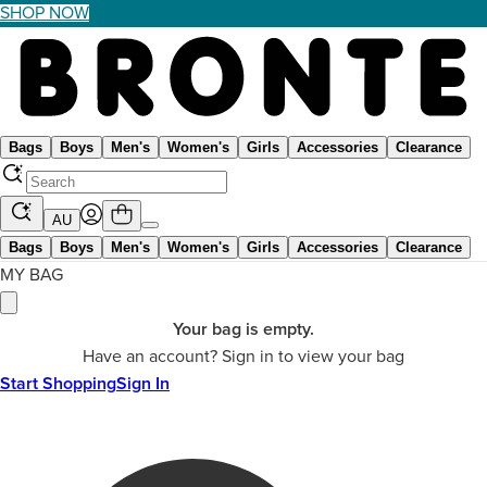
SHOP NOW
Bags
Boys
Men's
Women's
Girls
Accessories
Clearance
AU
Bags
Boys
Men's
Women's
Girls
Accessories
Clearance
MY BAG
Your bag is empty.
Have an account? Sign in to view your bag
Start Shopping
Sign In