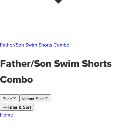
Father/Son Swim Shorts Combo
Father/Son Swim Shorts
Combo
Price
Variant Size
Filter & Sort
Home