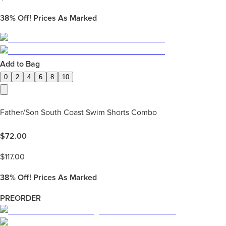
38%
Off! Prices As Marked
Add to Bag
0
2
4
6
8
10
Father/Son South Coast Swim Shorts Combo
$
72.00
$
117.00
38%
Off! Prices As Marked
PREORDER