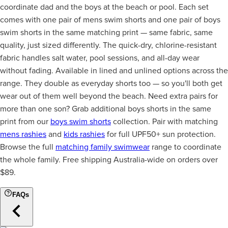
coordinate dad and the boys at the beach or pool. Each set
comes with one pair of mens swim shorts and one pair of boys
swim shorts in the same matching print — same fabric, same
quality, just sized differently. The quick-dry, chlorine-resistant
fabric handles salt water, pool sessions, and all-day wear
without fading. Available in lined and unlined options across the
range. They double as everyday shorts too — so you'll both get
wear out of them well beyond the beach. Need extra pairs for
more than one son? Grab additional boys shorts in the same
print from our
boys swim shorts
collection. Pair with matching
mens rashies
and
kids rashies
for full UPF50+ sun protection.
Browse the full
matching family swimwear
range to coordinate
the whole family. Free shipping Australia-wide on orders over
$89.
FAQs