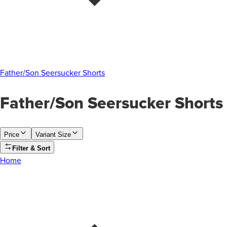
Father/Son Seersucker Shorts
Father/Son Seersucker Shorts
Price
Variant Size
Filter & Sort
Home