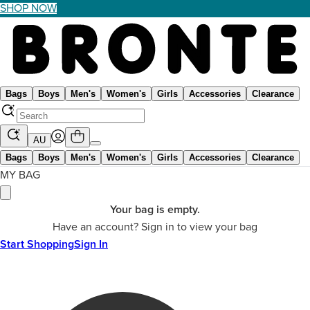
SHOP NOW
Bags
Boys
Men's
Women's
Girls
Accessories
Clearance
AU
Bags
Boys
Men's
Women's
Girls
Accessories
Clearance
MY BAG
Your bag is empty.
Have an account? Sign in to view your bag
Start Shopping
Sign In