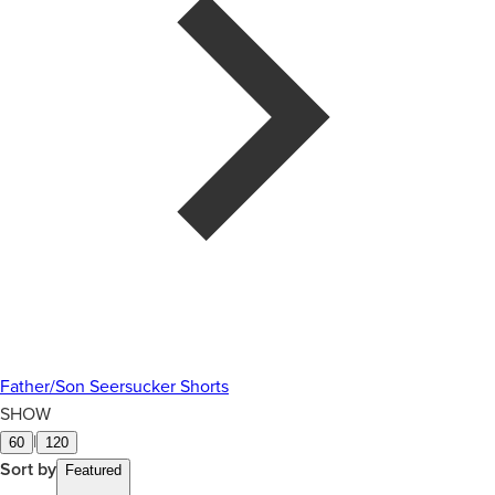
Father/Son Seersucker Shorts
SHOW
|
60
120
Sort by
Featured