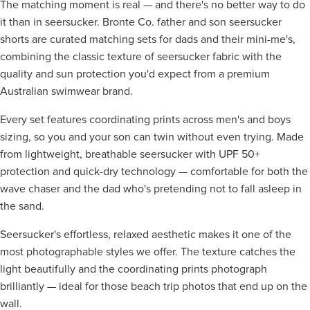
The matching moment is real — and there's no better way to do
it than in seersucker. Bronte Co. father and son seersucker
shorts are curated matching sets for dads and their mini-me's,
combining the classic texture of seersucker fabric with the
quality and sun protection you'd expect from a premium
Australian swimwear brand.
Every set features coordinating prints across men's and boys
sizing, so you and your son can twin without even trying. Made
from lightweight, breathable seersucker with UPF 50+
protection and quick-dry technology — comfortable for both the
wave chaser and the dad who's pretending not to fall asleep in
the sand.
Seersucker's effortless, relaxed aesthetic makes it one of the
most photographable styles we offer. The texture catches the
light beautifully and the coordinating prints photograph
brilliantly — ideal for those beach trip photos that end up on the
wall.