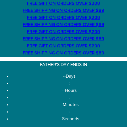
FREE GIFT ON ORDERS OVER $200
FREE SHIPPING ON ORDERS OVER $89
FREE GIFT ON ORDERS OVER $200
FREE SHIPPING ON ORDERS OVER $89
FREE GIFT ON ORDERS OVER $200
FREE SHIPPING ON ORDERS OVER $89
FREE GIFT ON ORDERS OVER $200
FREE SHIPPING ON ORDERS OVER $89
FATHER'S DAY ENDS IN
--
Days
:
--
Hours
:
--
Minutes
:
--
Seconds