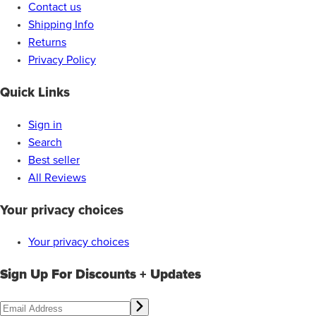
Contact us
Shipping Info
Returns
Privacy Policy
Quick Links
Sign in
Search
Best seller
All Reviews
Your privacy choices
Your privacy choices
Sign Up For Discounts + Updates