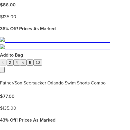
$
86.00
$
135.00
36%
Off! Prices As Marked
Add to Bag
0
2
4
6
8
10
Father/Son Seersucker Orlando Swim Shorts Combo
$
77.00
$
135.00
43%
Off! Prices As Marked