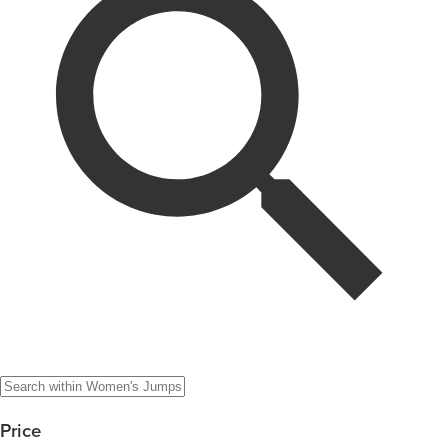
Price