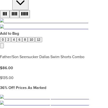
Add to Bag
0
2
4
6
8
10
12
Father/Son Seersucker Dallas Swim Shorts Combo
$
86.00
$
135.00
36%
Off! Prices As Marked