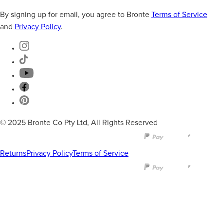
By signing up for email, you agree to Bronte
Terms of Service
and
Privacy Policy
.
© 2025 Bronte Co Pty Ltd, All Rights Reserved
Returns
Privacy Policy
Terms of Service