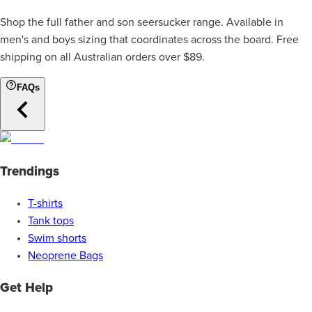
Shop the full father and son seersucker range. Available in
men's and boys sizing that coordinates across the board. Free
shipping on all Australian orders over $89.
FAQs
Trendings
T-shirts
Tank tops
Swim shorts
Neoprene Bags
Get Help