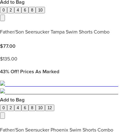
Add to Bag
0
2
4
6
8
10
Father/Son Seersucker Tampa Swim Shorts Combo
$
77.00
$
135.00
43%
Off! Prices As Marked
Add to Bag
0
2
4
6
8
10
12
Father/Son Seersucker Phoenix Swim Shorts Combo