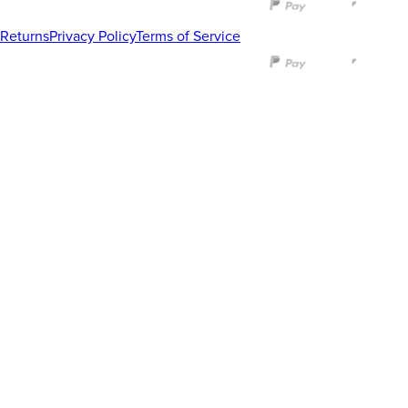
Returns
Privacy Policy
Terms of Service