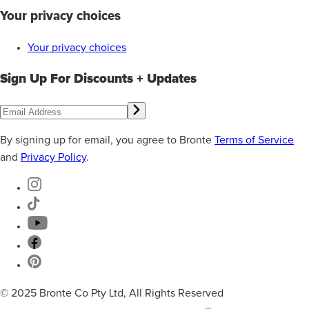
Your privacy choices
Your privacy choices
Sign Up For Discounts + Updates
By signing up for email, you agree to Bronte
Terms of Service
and
Privacy Policy
.
© 2025 Bronte Co Pty Ltd, All Rights Reserved