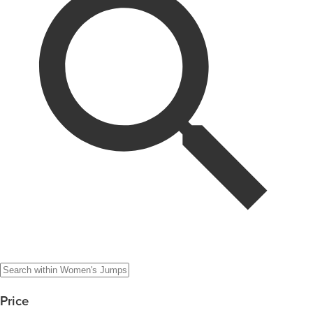
Price