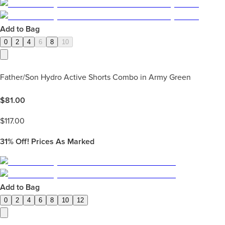
Add to Bag
0
2
4
6
8
10
Father/Son Hydro Active Shorts Combo in Army Green
$
81.00
$
117.00
31%
Off! Prices As Marked
Add to Bag
0
2
4
6
8
10
12