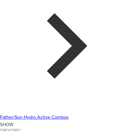
Father/Son Hydro Active Combos
SHOW