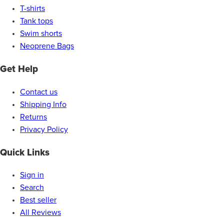
T-shirts
Tank tops
Swim shorts
Neoprene Bags
Get Help
Contact us
Shipping Info
Returns
Privacy Policy
Quick Links
Sign in
Search
Best seller
All Reviews