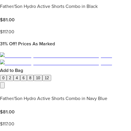
Father/Son Hydro Active Shorts Combo in Black
$
81.00
$
117.00
31%
Off! Prices As Marked
Add to Bag
0
2
4
6
8
10
12
Father/Son Hydro Active Shorts Combo in Navy Blue
$
81.00
$
117.00