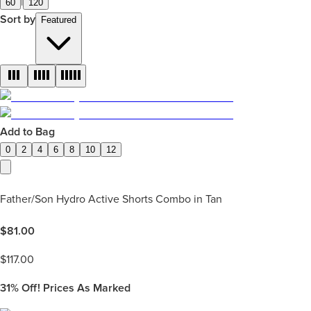
|
60
120
Sort by
Featured
Add to Bag
0
2
4
6
8
10
12
Father/Son Hydro Active Shorts Combo in Tan
$
81.00
$
117.00
31%
Off! Prices As Marked