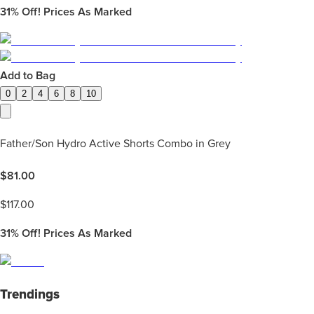
31%
Off! Prices As Marked
Add to Bag
0
2
4
6
8
10
Father/Son Hydro Active Shorts Combo in Grey
$
81.00
$
117.00
31%
Off! Prices As Marked
Trendings