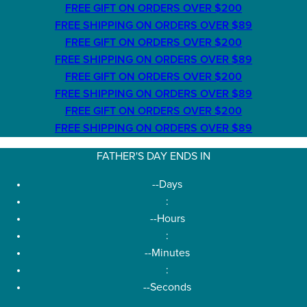
FREE GIFT ON ORDERS OVER $200
FREE SHIPPING ON ORDERS OVER $89
FREE GIFT ON ORDERS OVER $200
FREE SHIPPING ON ORDERS OVER $89
FREE GIFT ON ORDERS OVER $200
FREE SHIPPING ON ORDERS OVER $89
FREE GIFT ON ORDERS OVER $200
FREE SHIPPING ON ORDERS OVER $89
FATHER'S DAY ENDS IN
--
Days
:
--
Hours
:
--
Minutes
:
--
Seconds