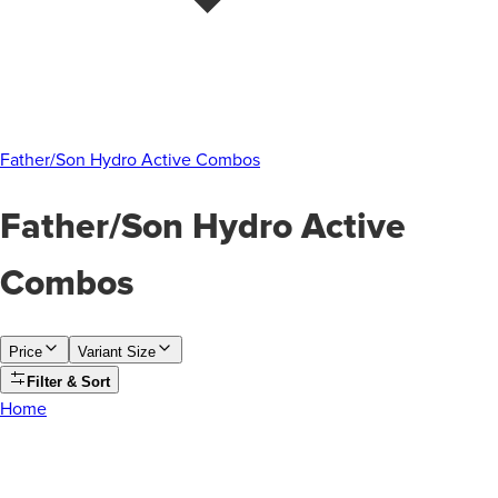
Father/Son Hydro Active Combos
Father/Son Hydro Active
Combos
Price
Variant Size
Filter & Sort
Home