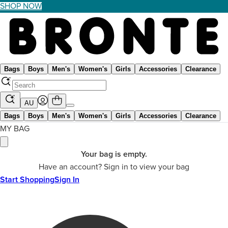
SHOP NOW
Bags
Boys
Men's
Women's
Girls
Accessories
Clearance
AU
Bags
Boys
Men's
Women's
Girls
Accessories
Clearance
MY BAG
Your bag is empty.
Have an account? Sign in to view your bag
Start Shopping
Sign In