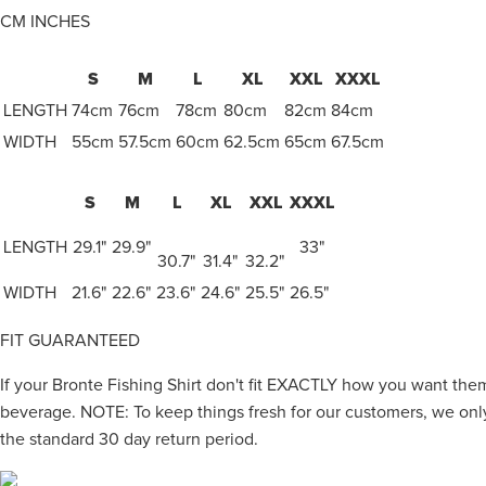
CM
INCHES
S
M
L
XL
XXL
XXXL
LENGTH
74cm
76cm
78cm
80cm
82cm
84cm
WIDTH
55cm
57.5cm
60cm
62.5cm
65cm
67.5cm
S
M
L
XL
XXL
XXXL
LENGTH
29.1"
29.9"
33"
30.7"
31.4"
32.2"
WIDTH
21.6"
22.6"
23.6"
24.6"
25.5"
26.5"
FIT GUARANTEED
If your Bronte Fishing Shirt don't fit EXACTLY how you want them
beverage. NOTE: To keep things fresh for our customers, we only
the standard 30 day return period.