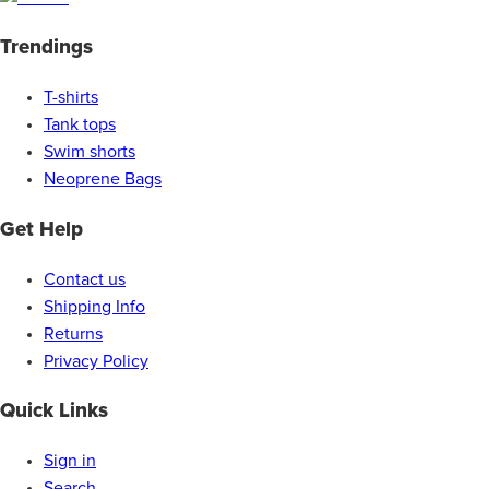
Trendings
T-shirts
Tank tops
Swim shorts
Neoprene Bags
Get Help
Contact us
Shipping Info
Returns
Privacy Policy
Quick Links
Sign in
Search