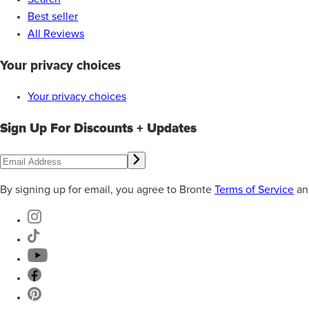
Best seller
All Reviews
Your privacy choices
Your privacy choices
Sign Up For Discounts + Updates
By signing up for email, you agree to Bronte
Terms of Service
an