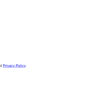
d
Privacy Policy
.