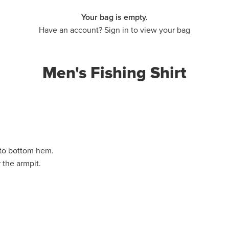
Your bag is empty.
Have an account? Sign in to view your bag
Men's Fishing Shirt
 to bottom hem.
 the armpit.