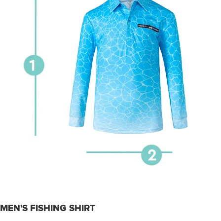
MEN'S FISHING SHIRT