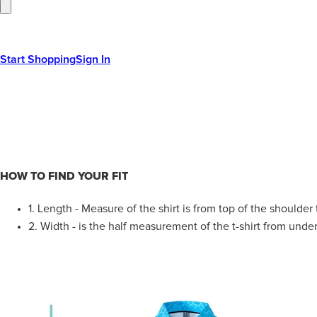
Start Shopping
Sign In
HOW TO FIND YOUR FIT
1.
Length - Measure of the shirt is from top of the shoulder
2.
Width - is the half measurement of the t-shirt from under