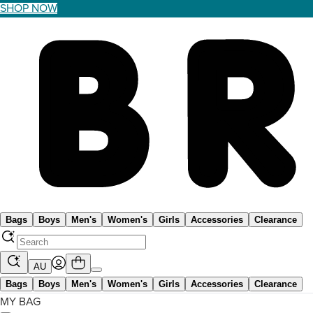
SHOP NOW
Bags
Boys
Men's
Women's
Girls
Accessories
Clearance
AU
Bags
Boys
Men's
Women's
Girls
Accessories
Clearance
MY BAG