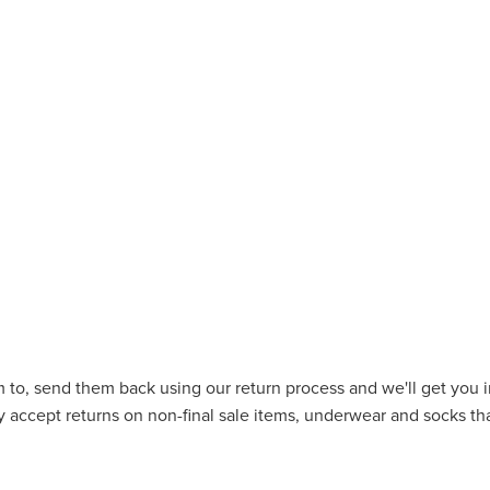
 to, send them back using our return process and we'll get you in
 accept returns on non-final sale items, underwear and socks tha