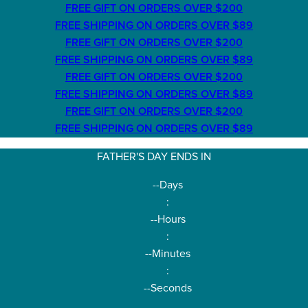
FREE GIFT ON ORDERS OVER $200
FREE SHIPPING ON ORDERS OVER $89
FREE GIFT ON ORDERS OVER $200
FREE SHIPPING ON ORDERS OVER $89
FREE GIFT ON ORDERS OVER $200
FREE SHIPPING ON ORDERS OVER $89
FREE GIFT ON ORDERS OVER $200
FREE SHIPPING ON ORDERS OVER $89
FATHER'S DAY ENDS IN
--
Days
:
--
Hours
:
--
Minutes
:
--
Seconds