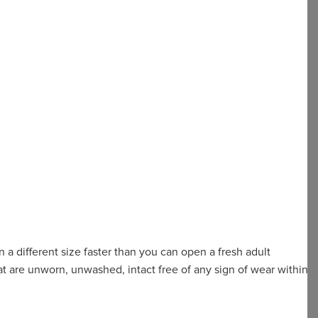
 a different size faster than you can open a fresh adult
t are unworn, unwashed, intact free of any sign of wear within