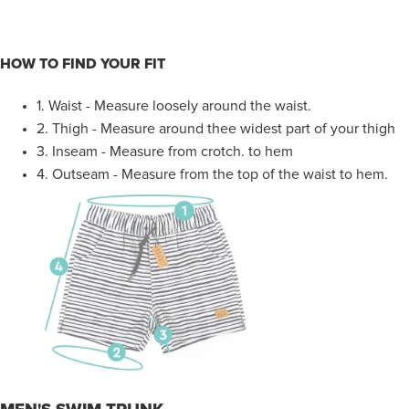
HOW TO FIND YOUR FIT
1.
Waist - Measure loosely around the waist.
2. Thigh - Measure around thee widest part of your thigh
3. Inseam - Measure from crotch. to hem
4.
Outseam - Measure from the top of the waist to hem.