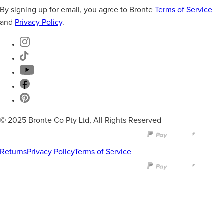
By signing up for email, you agree to Bronte
Terms of Service
and
Privacy Policy
.
© 2025 Bronte Co Pty Ltd, All Rights Reserved
Returns
Privacy Policy
Terms of Service