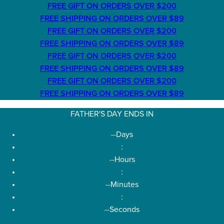
FREE GIFT ON ORDERS OVER $200
FREE SHIPPING ON ORDERS OVER $89
FREE GIFT ON ORDERS OVER $200
FREE SHIPPING ON ORDERS OVER $89
FREE GIFT ON ORDERS OVER $200
FREE SHIPPING ON ORDERS OVER $89
FREE GIFT ON ORDERS OVER $200
FREE SHIPPING ON ORDERS OVER $89
FATHER'S DAY ENDS IN
--
Days
:
--
Hours
:
--
Minutes
:
--
Seconds