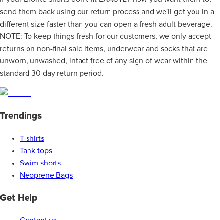
send them back using our return process and we'll get you in a
different size faster than you can open a fresh adult beverage.
NOTE: To keep things fresh for our customers, we only accept
returns on non-final sale items, underwear and socks that are
unworn, unwashed, intact free of any sign of wear within the
standard 30 day return period.
Trendings
T-shirts
Tank tops
Swim shorts
Neoprene Bags
Get Help