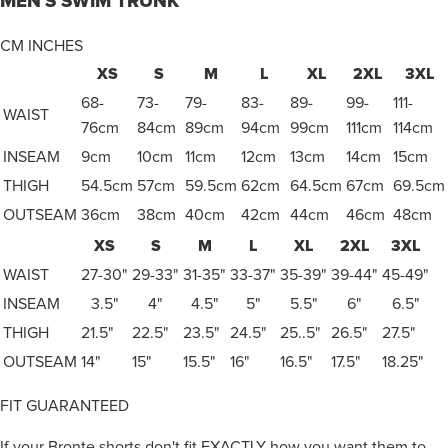
MEN'S SWIM TRUNK
CM
INCHES
XS
S
M
L
XL
2XL
3XL
68-
73-
79-
83-
89-
99-
111-
WAIST
76cm
84cm
89cm
94cm
99cm
111cm
114cm
INSEAM
9cm
10cm
11cm
12cm
13cm
14cm
15cm
THIGH
54.5cm
57cm
59.5cm
62cm
64.5cm
67cm
69.5cm
OUTSEAM
36cm
38cm
40cm
42cm
44cm
46cm
48cm
XS
S
M
L
XL
2XL
3XL
WAIST
27-30"
29-33"
31-35"
33-37"
35-39"
39-44"
45-49"
INSEAM
3.5"
4"
4.5"
5"
5.5"
6"
6.5"
THIGH
21.5"
22.5"
23.5"
24.5"
25..5"
26.5"
27.5"
OUTSEAM
14"
15"
15.5"
16"
16.5"
17.5"
18.25"
FIT GUARANTEED
If your Bronte shorts don't fit EXACTLY how you want them to,