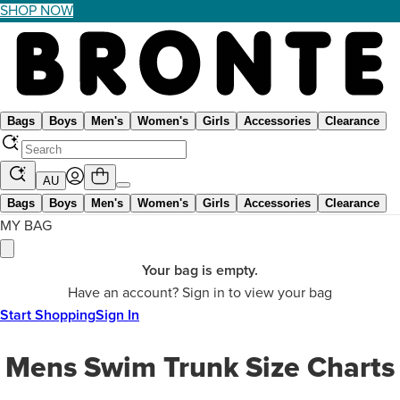
SHOP NOW
Bags
Boys
Men's
Women's
Girls
Accessories
Clearance
AU
Bags
Boys
Men's
Women's
Girls
Accessories
Clearance
MY BAG
Your bag is empty.
Have an account? Sign in to view your bag
Start Shopping
Sign In
Mens Swim Trunk Size Charts