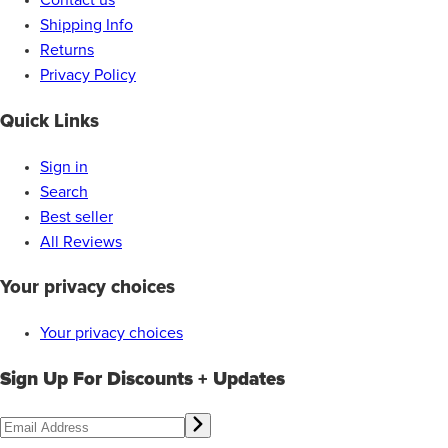
Contact us
Shipping Info
Returns
Privacy Policy
Quick Links
Sign in
Search
Best seller
All Reviews
Your privacy choices
Your privacy choices
Sign Up For Discounts + Updates